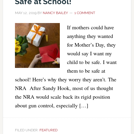
Safe at School!
MAY 12, 2019
BY
NANCY BAILEY
1 COMMENT
If mothers could have
anything they wanted
for Mother’s Day, they
would say I want my
child to be safe. I want
them to be safe at
school! Here’s why they worry they aren’t. The
NRA After Sandy Hook, most of us thought
the NRA would scale back its rigid position
about gun control, especially […]
FILED UNDER:
FEATURED