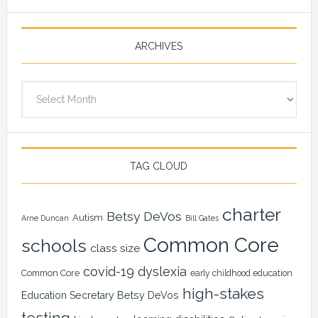
ARCHIVES
Archives
TAG CLOUD
charter
Betsy DeVos
Autism
Arne Duncan
Bill Gates
Common Core
schools
class size
covid-19
dyslexia
Common Core
early childhood education
high-stakes
Education Secretary Betsy DeVos
testing