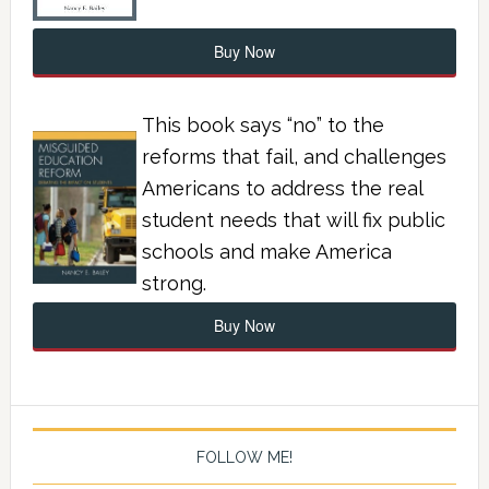
Buy Now
This book says “no” to the
reforms that fail, and challenges
Americans to address the real
student needs that will fix public
schools and make America
strong.
Buy Now
FOLLOW ME!