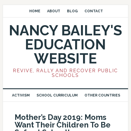
HOME
ABOUT
BLOG
CONTACT
NANCY BAILEY'S
EDUCATION
WEBSITE
REVIVE, RALLY AND RECOVER PUBLIC
SCHOOLS
ACTIVISM
SCHOOL CURRICULUM
OTHER COUNTRIES
Mother’s Day 2019: Moms
Want Their Children To Be