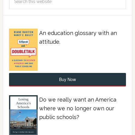
An education glossary with an
attitude.
Buy Now
Do we really want an America
where we no longer own our
public schools?