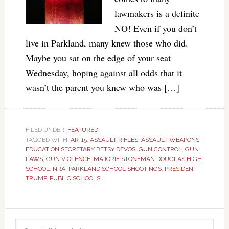
lawmakers is a definite
NO! Even if you don’t
live in Parkland, many knew those who did.
Maybe you sat on the edge of your seat
Wednesday, hoping against all odds that it
wasn’t the parent you knew who was […]
FILED UNDER:
FEATURED
TAGGED WITH:
AR-15
,
ASSAULT RIFLES
,
ASSAULT WEAPONS
,
EDUCATION SECRETARY BETSY DEVOS
,
GUN CONTROL
,
GUN
LAWS
,
GUN VIOLENCE
,
MAJORIE STONEMAN DOUGLAS HIGH
SCHOOL
,
NRA
,
PARKLAND SCHOOL SHOOTINGS
,
PRESIDENT
TRUMP
,
PUBLIC SCHOOLS