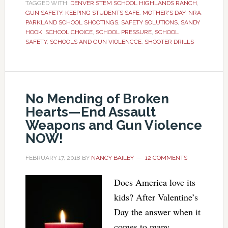
TAGGED WITH:
DENVER STEM SCHOOL HIGHLANDS RANCH
,
GUN SAFETY
,
KEEPING STUDENTS SAFE
,
MOTHER'S DAY
,
NRA
,
PARKLAND SCHOOL SHOOTINGS
,
SAFETY SOLUTIONS
,
SANDY
HOOK
,
SCHOOL CHOICE
,
SCHOOL PRESSURE
,
SCHOOL
SAFETY
,
SCHOOLS AND GUN VIOLENCCE
,
SHOOTER DRILLS
No Mending of Broken
Hearts—End Assault
Weapons and Gun Violence
NOW!
FEBRUARY 17, 2018
BY
NANCY BAILEY
12 COMMENTS
Does America love its
kids? After Valentine’s
Day the answer when it
comes to many