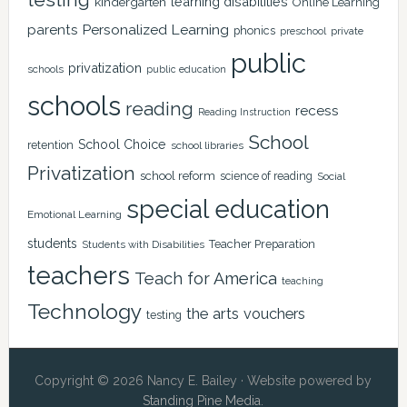
learning disabilities
kindergarten
Online Learning
Personalized Learning
parents
phonics
private
preschool
public
privatization
schools
public education
schools
reading
recess
Reading Instruction
School
School Choice
retention
school libraries
Privatization
school reform
science of reading
Social
special education
Emotional Learning
students
Teacher Preparation
Students with Disabilities
teachers
Teach for America
teaching
Technology
the arts
vouchers
testing
Copyright © 2026 Nancy E. Bailey · Website powered by
Standing Pine Media
.