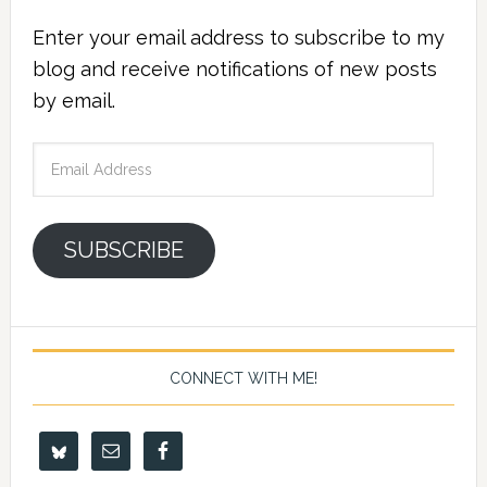
Enter your email address to subscribe to my
blog and receive notifications of new posts
by email.
Email
Address
SUBSCRIBE
CONNECT WITH ME!