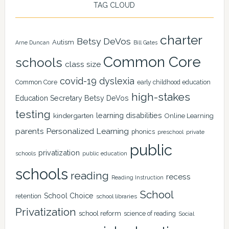
TAG CLOUD
charter
Betsy DeVos
Autism
Arne Duncan
Bill Gates
Common Core
schools
class size
covid-19
dyslexia
Common Core
early childhood education
high-stakes
Education Secretary Betsy DeVos
testing
learning disabilities
kindergarten
Online Learning
Personalized Learning
parents
phonics
private
preschool
public
privatization
schools
public education
schools
reading
recess
Reading Instruction
School
School Choice
retention
school libraries
Privatization
school reform
science of reading
Social