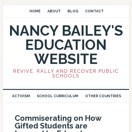
HOME
ABOUT
BLOG
CONTACT
NANCY BAILEY'S
EDUCATION
WEBSITE
REVIVE, RALLY AND RECOVER PUBLIC
SCHOOLS
ACTIVISM
SCHOOL CURRICULUM
OTHER COUNTRIES
Commiserating on How
Gifted Students are