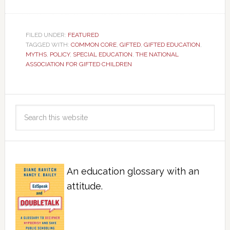
FILED UNDER:
FEATURED
TAGGED WITH:
COMMON CORE
,
GIFTED
,
GIFTED EDUCATION
,
MYTHS
,
POLICY
,
SPECIAL EDUCATION
,
THE NATIONAL
ASSOCIATION FOR GIFTED CHILDREN
An education glossary with an
attitude.