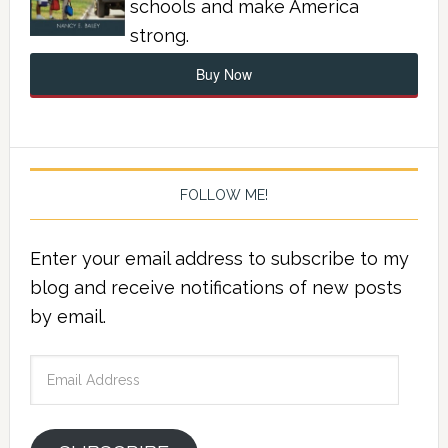
schools and make America
strong.
Buy Now
FOLLOW ME!
Enter your email address to subscribe to my
blog and receive notifications of new posts
by email.
Email
Address