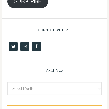
SUBSCRIBE
CONNECT WITH ME!
ARCHIVES
Archives