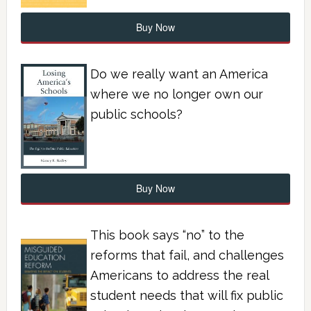
Buy Now
Do we really want an America
where we no longer own our
public schools?
Buy Now
This book says “no” to the
reforms that fail, and challenges
Americans to address the real
student needs that will fix public