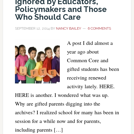
Ignored by Educators,
Policymakers and Those
Who Should Care
SEPTEMBER 12, 2014
BY
NANCY BAILEY
6 COMMENTS
A post I did almost a
year ago about
Common Core and
gifted students has been
receiving renewed
activity lately. HERE.
HERE is another. I wondered what was up.
Why are gifted parents digging into the
archives? I realized school for many has been in
session for a while now and for parents,
including parents […]