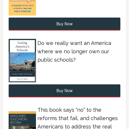
Buy Now
Do we really want an America
where we no longer own our
public schools?
Buy Now
This book says “no” to the
reforms that fail, and challenges
Americans to address the real