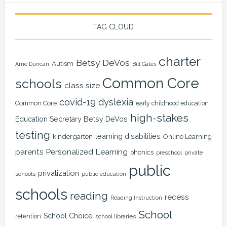
TAG CLOUD
charter
Betsy DeVos
Autism
Arne Duncan
Bill Gates
Common Core
schools
class size
covid-19
dyslexia
Common Core
early childhood education
high-stakes
Education Secretary Betsy DeVos
testing
learning disabilities
kindergarten
Online Learning
Personalized Learning
parents
phonics
private
preschool
public
privatization
schools
public education
schools
reading
recess
Reading Instruction
School
School Choice
retention
school libraries