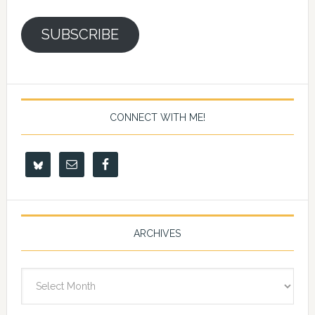
SUBSCRIBE
CONNECT WITH ME!
ARCHIVES
Archives