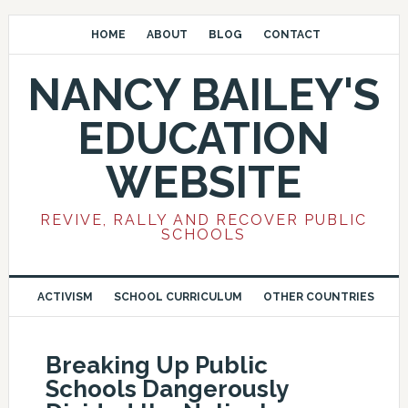
HOME
ABOUT
BLOG
CONTACT
NANCY BAILEY'S
EDUCATION
WEBSITE
REVIVE, RALLY AND RECOVER PUBLIC
SCHOOLS
ACTIVISM
SCHOOL CURRICULUM
OTHER COUNTRIES
Breaking Up Public
Schools Dangerously