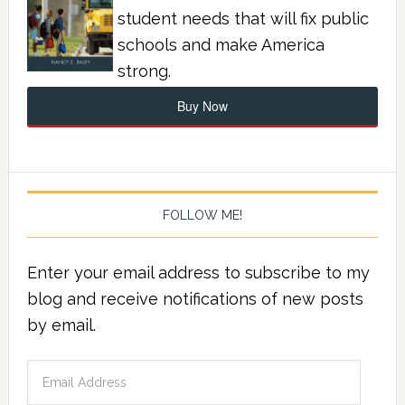
student needs that will fix public
schools and make America
strong.
Buy Now
FOLLOW ME!
Enter your email address to subscribe to my
blog and receive notifications of new posts
by email.
Email
Address