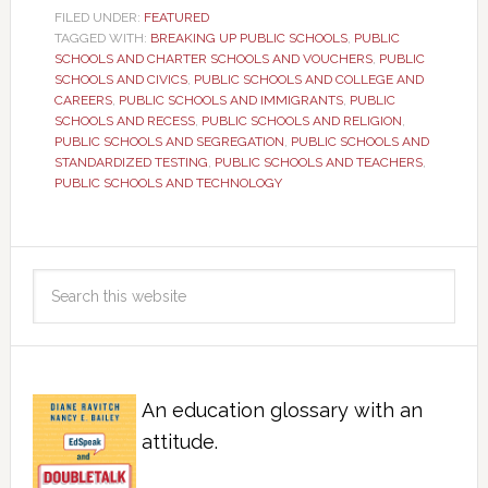
FILED UNDER:
FEATURED
TAGGED WITH:
BREAKING UP PUBLIC SCHOOLS
,
PUBLIC
SCHOOLS AND CHARTER SCHOOLS AND VOUCHERS
,
PUBLIC
SCHOOLS AND CIVICS
,
PUBLIC SCHOOLS AND COLLEGE AND
CAREERS
,
PUBLIC SCHOOLS AND IMMIGRANTS
,
PUBLIC
SCHOOLS AND RECESS
,
PUBLIC SCHOOLS AND RELIGION
,
PUBLIC SCHOOLS AND SEGREGATION
,
PUBLIC SCHOOLS AND
STANDARDIZED TESTING
,
PUBLIC SCHOOLS AND TEACHERS
,
PUBLIC SCHOOLS AND TECHNOLOGY
An education glossary with an
attitude.