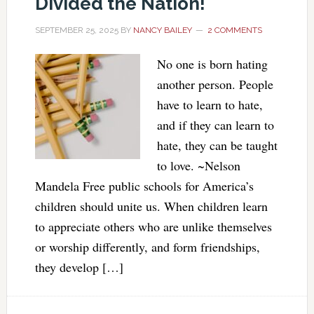
Divided the Nation!
SEPTEMBER 25, 2025
BY
NANCY BAILEY
2 COMMENTS
No one is born hating
another person. People
have to learn to hate,
and if they can learn to
hate, they can be taught
to love. ~Nelson
Mandela Free public schools for America’s
children should unite us. When children learn
to appreciate others who are unlike themselves
or worship differently, and form friendships,
they develop […]