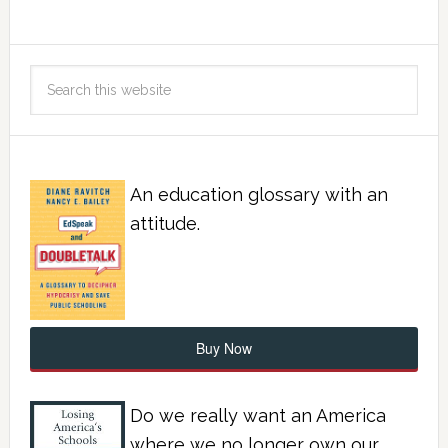
An education glossary with an
attitude.
Buy Now
Do we really want an America
where we no longer own our