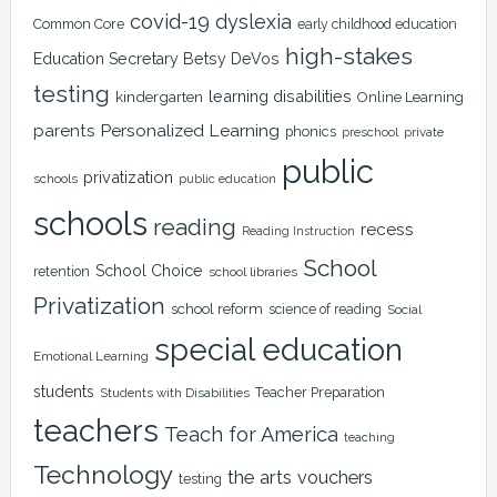
covid-19
dyslexia
Common Core
early childhood education
high-stakes
Education Secretary Betsy DeVos
testing
learning disabilities
kindergarten
Online Learning
Personalized Learning
parents
phonics
private
preschool
public
privatization
schools
public education
schools
reading
recess
Reading Instruction
School
School Choice
retention
school libraries
Privatization
school reform
science of reading
Social
special education
Emotional Learning
students
Teacher Preparation
Students with Disabilities
teachers
Teach for America
teaching
Technology
the arts
vouchers
testing