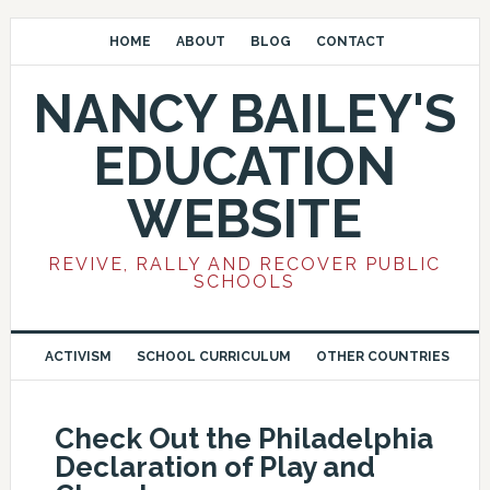
HOME
ABOUT
BLOG
CONTACT
NANCY BAILEY'S
EDUCATION
WEBSITE
REVIVE, RALLY AND RECOVER PUBLIC
SCHOOLS
ACTIVISM
SCHOOL CURRICULUM
OTHER COUNTRIES
Check Out the Philadelphia
Declaration of Play and