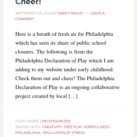
Cheer!
SEPTEMBER 26, 2013
BY
NANCY BAILEY
LEAVE A
COMMENT
Here is a breath of fresh air for Philadelphia
which has seen its share of public school
closures. The following is from the
Philadelphia Declaration of Play which I am
adding to my website under early childhood.
Check them out and cheer! The Philadelphia
Declaration of Play is an ongoing collaborative
project created by local […]
FILED UNDER:
UNCATEGORIZED
TAGGED WITH:
CREATIVITY
,
FREE PLAY
,
HOPEFULNESS
,
PHILADELPHIA
,
REGULATION OF STRESS