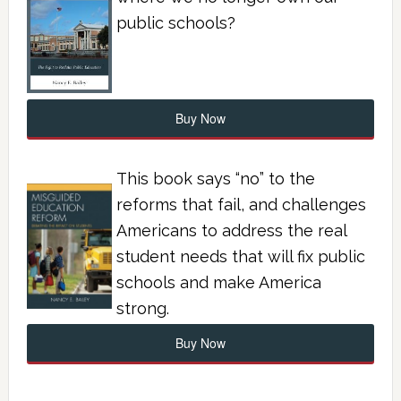
public schools?
Buy Now
This book says “no” to the
reforms that fail, and challenges
Americans to address the real
student needs that will fix public
schools and make America
strong.
Buy Now