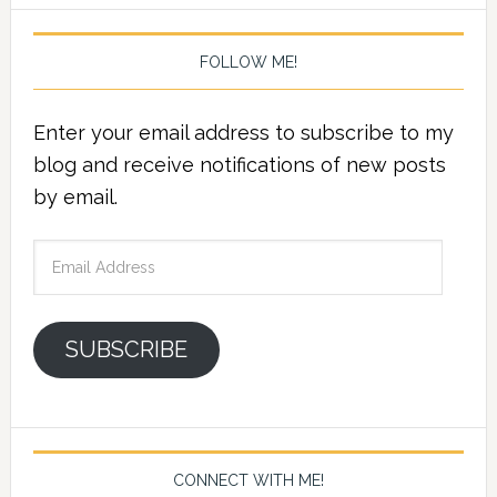
FOLLOW ME!
Enter your email address to subscribe to my
blog and receive notifications of new posts
by email.
Email
Address
SUBSCRIBE
CONNECT WITH ME!