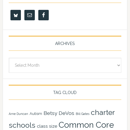
ARCHIVES
Archives
TAG CLOUD
charter
Betsy DeVos
Autism
Arne Duncan
Bill Gates
Common Core
schools
class size