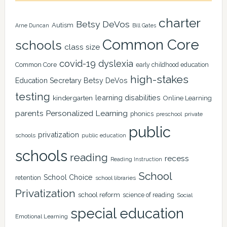
charter
Betsy DeVos
Autism
Arne Duncan
Bill Gates
Common Core
schools
class size
covid-19
dyslexia
Common Core
early childhood education
high-stakes
Education Secretary Betsy DeVos
testing
learning disabilities
kindergarten
Online Learning
Personalized Learning
parents
phonics
private
preschool
public
privatization
schools
public education
schools
reading
recess
Reading Instruction
School
School Choice
retention
school libraries
Privatization
school reform
science of reading
Social
special education
Emotional Learning