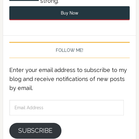
strong.
Buy Now
FOLLOW ME!
Enter your email address to subscribe to my
blog and receive notifications of new posts
by email.
Email
Address
SUBSCRIBE