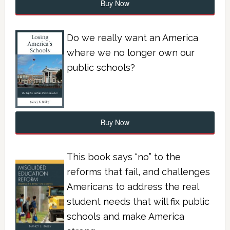
Buy Now
Do we really want an America
where we no longer own our
public schools?
Buy Now
This book says “no” to the
reforms that fail, and challenges
Americans to address the real
student needs that will fix public
schools and make America