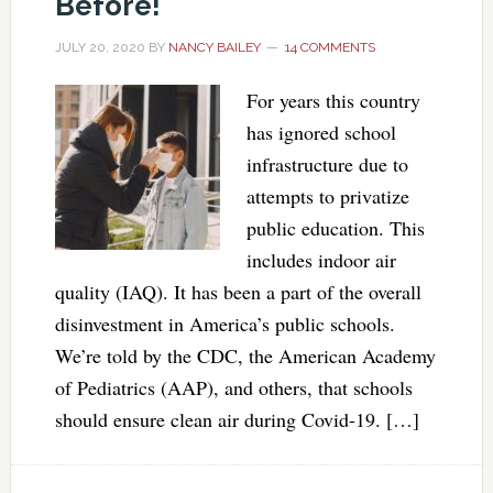
Before!
JULY 20, 2020
BY
NANCY BAILEY
14 COMMENTS
For years this country
has ignored school
infrastructure due to
attempts to privatize
public education. This
includes indoor air
quality (IAQ). It has been a part of the overall
disinvestment in America’s public schools.
We’re told by the CDC, the American Academy
of Pediatrics (AAP), and others, that schools
should ensure clean air during Covid-19. […]