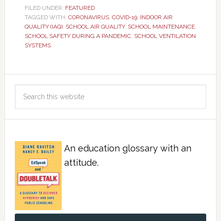
FILED UNDER:
FEATURED
TAGGED WITH:
CORONAVIRUS
,
COVID-19
,
INDOOR AIR
QUALITY (IAQ)
,
SCHOOL AIR QUALITY
,
SCHOOL MAINTENANCE
,
SCHOOL SAFETY DURING A PANDEMIC
,
SCHOOL VENTILATION
SYSTEMS
An education glossary with an
attitude.