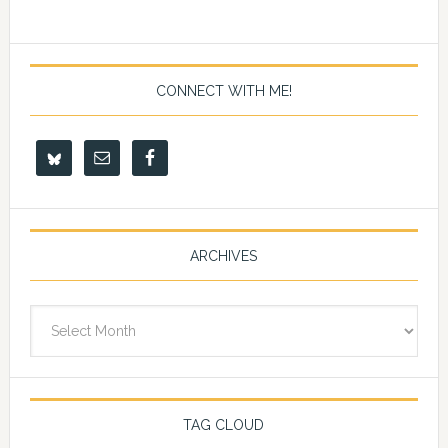
CONNECT WITH ME!
ARCHIVES
Archives
TAG CLOUD