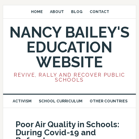
HOME
ABOUT
BLOG
CONTACT
NANCY BAILEY'S
EDUCATION
WEBSITE
REVIVE, RALLY AND RECOVER PUBLIC
SCHOOLS
ACTIVISM
SCHOOL CURRICULUM
OTHER COUNTRIES
Poor Air Quality in Schools:
During Covid-19 and