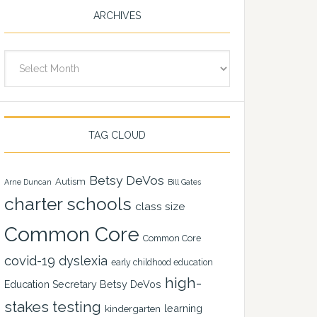
ARCHIVES
Archives
TAG CLOUD
Betsy DeVos
Autism
Arne Duncan
Bill Gates
charter schools
class size
Common Core
Common Core
covid-19
dyslexia
early childhood education
high-
Education Secretary Betsy DeVos
stakes testing
learning
kindergarten