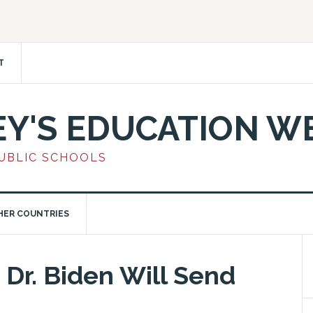
T
EY'S EDUCATION W
PUBLIC SCHOOLS
HER COUNTRIES
 Dr. Biden Will Send