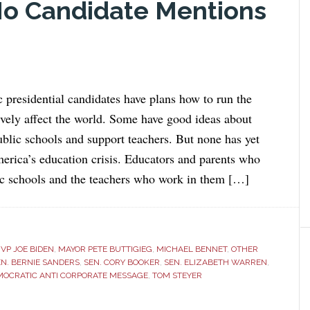
No Candidate Mentions
c presidential candidates have plans how to run the
ively affect the world. Some have good ideas about
blic schools and support teachers. But none has yet
erica’s education crisis. Educators and parents who
ic schools and the teachers who work in them […]
VP JOE BIDEN
,
MAYOR PETE BUTTIGIEG
,
MICHAEL BENNET
,
OTHER
EN. BERNIE SANDERS
,
SEN. CORY BOOKER
,
SEN. ELIZABETH WARREN
,
MOCRATIC ANTI CORPORATE MESSAGE
,
TOM STEYER