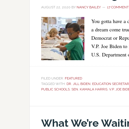
AUGUST 22, 2020
BY
NANCY BAILEY
17 COMMENT
You gotta have a 
a dream come true
Democrat or Repub
V.P. Joe Biden to
U.S. Department 
FILED UNDER:
FEATURED
TAGGED WITH:
DR. JILL BIDEN
,
EDUCATION SECRETAR
PUBLIC SCHOOLS
,
SEN. KAMALA HARRIS
,
V.P. JOE BI
What We’re Waiti