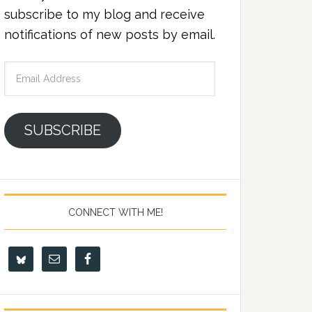
subscribe to my blog and receive
notifications of new posts by email.
Email
Address
SUBSCRIBE
CONNECT WITH ME!