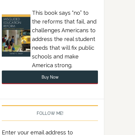
This book says “no” to
the reforms that fail, and
challenges Americans to
address the real student
needs that will fix public
schools and make
America strong.
Buy Now
FOLLOW ME!
Enter your email address to