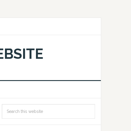
EBSITE