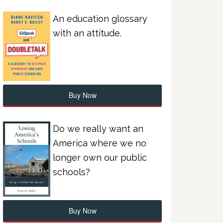
An education glossary
with an attitude.
Buy Now
Do we really want an
America where we no
longer own our public
schools?
Buy Now