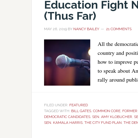
Education Fight 
(Thus Far)
MAY 26, 2019
BY
NANCY BAILEY
21 COMMENTS
All the democrati
country and posit
how to improve pu
to speak about Am
rally around publ
FILED UNDER:
FEATURED
TAGGED WITH:
BILL GATES
,
COMMON CORE
,
FORMER 
DEMOCRATIC CANDIDATES
,
SEN. AMY KLOBUCHER
,
S
SEN. KAMALA HARRIS
,
THE CITY FUND PLAN
,
THE DE