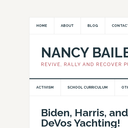
HOME
ABOUT
BLOG
CONTAC
NANCY BAIL
REVIVE, RALLY AND RECOVER 
ACTIVISM
SCHOOL CURRICULUM
OT
Biden, Harris, and
DeVos Yachting!