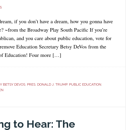
S
dream, if you don’t have a dream, how you gonna have
? ~from the Broadway Play South Pacific If you’re
lican, and you care about public education, vote for
 remove Education Secretary Betsy DeVos from the
of Education! Four more […]
Y BETSY DEVOS
,
PRES. DONALD J. TRUMP
,
PUBLIC EDUCATION
,
DEN
ng to Hear: The