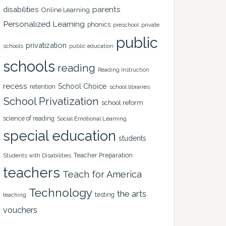
disabilities
parents
Online Learning
Personalized Learning
phonics
private
preschool
public
privatization
schools
public education
schools
reading
Reading Instruction
recess
School Choice
retention
school libraries
School Privatization
school reform
science of reading
Social Emotional Learning
special education
students
Teacher Preparation
Students with Disabilities
teachers
Teach for America
Technology
the arts
testing
teaching
vouchers