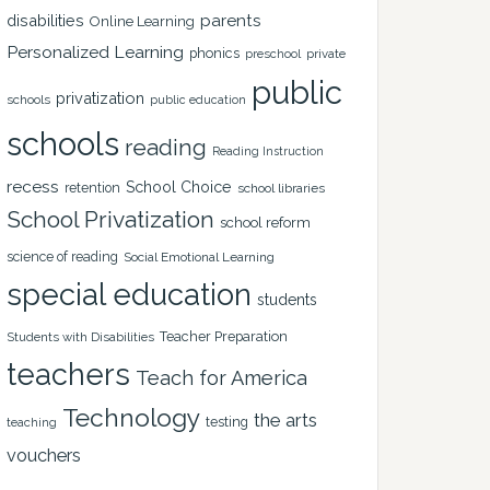
disabilities
parents
Online Learning
Personalized Learning
phonics
private
preschool
public
privatization
schools
public education
schools
reading
Reading Instruction
recess
School Choice
retention
school libraries
School Privatization
school reform
science of reading
Social Emotional Learning
special education
students
Teacher Preparation
Students with Disabilities
teachers
Teach for America
Technology
the arts
testing
teaching
vouchers