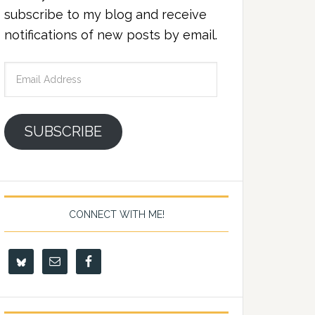
subscribe to my blog and receive
notifications of new posts by email.
Email
Address
SUBSCRIBE
CONNECT WITH ME!