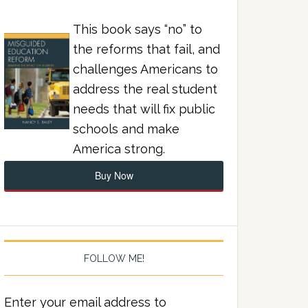
This book says “no” to
the reforms that fail, and
challenges Americans to
address the real student
needs that will fix public
schools and make
America strong.
Buy Now
FOLLOW ME!
Enter your email address to