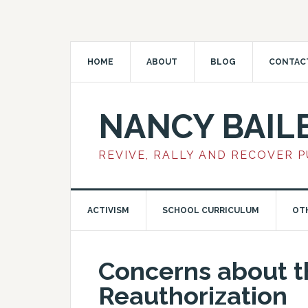
HOME
ABOUT
BLOG
CONTAC
NANCY BAIL
REVIVE, RALLY AND RECOVER 
ACTIVISM
SCHOOL CURRICULUM
OT
Concerns about 
Reauthorization