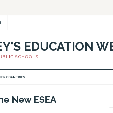
T
EY'S EDUCATION W
PUBLIC SCHOOLS
HER COUNTRIES
the New ESEA