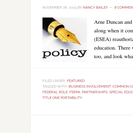
NOVEMBER 28, 2015
BY
NANCY BAILEY
6 COMMEN
Arne Duncan and ot
along when it co
(ESEA) reauthoriz
education. There 
too, and look wha
FILED UNDER:
FEATURED
TAGGED WITH:
BUSINESS INVOLVEMENT
,
COMMON C
FEDERAL ROLE
,
FERPA
,
PARTNERSHIPS
,
SPECIAL EDU
TITLE ONE PORTABILITY