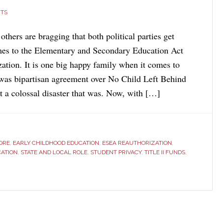
TS
hers are bragging that both political parties get
mes to the Elementary and Secondary Education Act
ation. It is one big happy family when it comes to
was bipartisan agreement over No Child Left Behind
t a colossal disaster that was. Now, with […]
ORE
,
EARLY CHILDHOOD EDUCATION
,
ESEA REAUTHORIZATION
,
CATION
,
STATE AND LOCAL ROLE
,
STUDENT PRIVACY
,
TITLE II FUNDS
,