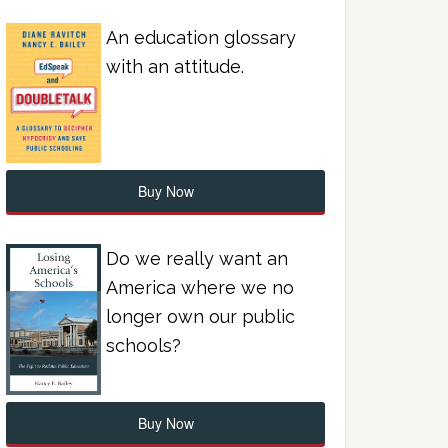
An education glossary
with an attitude.
Buy Now
Do we really want an
America where we no
longer own our public
schools?
Buy Now