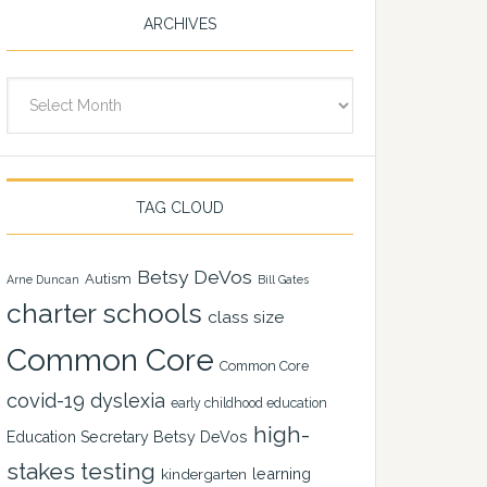
ARCHIVES
Archives
TAG CLOUD
Betsy DeVos
Autism
Arne Duncan
Bill Gates
charter schools
class size
Common Core
Common Core
covid-19
dyslexia
early childhood education
high-
Education Secretary Betsy DeVos
stakes testing
learning
kindergarten