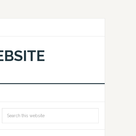
EBSITE