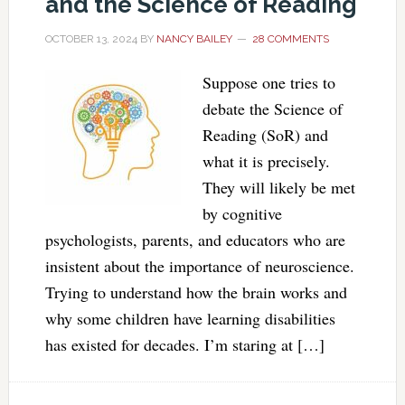
and the Science of Reading
OCTOBER 13, 2024
BY
NANCY BAILEY
28 COMMENTS
Suppose one tries to
debate the Science of
Reading (SoR) and
what it is precisely.
They will likely be met
by cognitive
psychologists, parents, and educators who are
insistent about the importance of neuroscience.
Trying to understand how the brain works and
why some children have learning disabilities
has existed for decades. I’m staring at […]