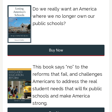
Do we really want an America
where we no longer own our
public schools?
Buy Now
This book says “no” to the
reforms that fail, and challenges
Americans to address the real
student needs that will fix public
schools and make America
strong.