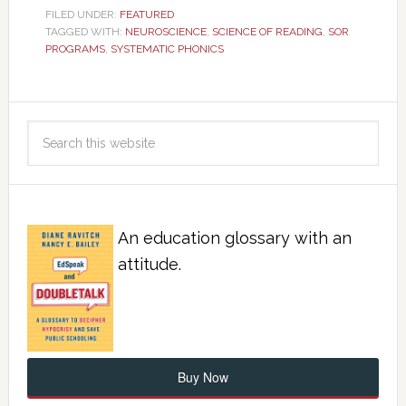
FILED UNDER:
FEATURED
TAGGED WITH:
NEUROSCIENCE
,
SCIENCE OF READING
,
SOR
PROGRAMS
,
SYSTEMATIC PHONICS
An education glossary with an
attitude.
Buy Now