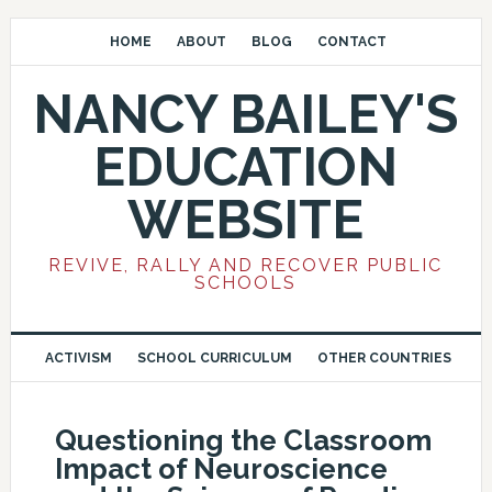
HOME
ABOUT
BLOG
CONTACT
NANCY BAILEY'S
EDUCATION
WEBSITE
REVIVE, RALLY AND RECOVER PUBLIC
SCHOOLS
ACTIVISM
SCHOOL CURRICULUM
OTHER COUNTRIES
Questioning the Classroom
Impact of Neuroscience