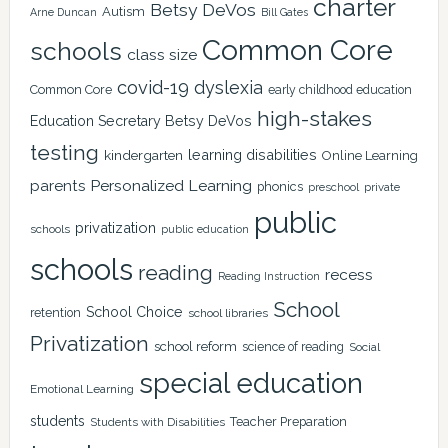
charter
Betsy DeVos
Autism
Arne Duncan
Bill Gates
Common Core
schools
class size
covid-19
dyslexia
Common Core
early childhood education
high-stakes
Education Secretary Betsy DeVos
testing
learning disabilities
kindergarten
Online Learning
Personalized Learning
parents
phonics
private
preschool
public
privatization
schools
public education
schools
reading
recess
Reading Instruction
School
School Choice
retention
school libraries
Privatization
school reform
science of reading
Social
special education
Emotional Learning
students
Teacher Preparation
Students with Disabilities