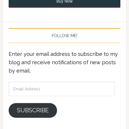
Buy Now
FOLLOW ME!
Enter your email address to subscribe to my
blog and receive notifications of new posts
by email.
Email
Address
SUBSCRIBE