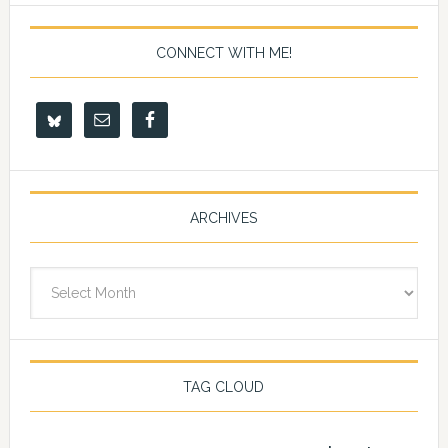
CONNECT WITH ME!
ARCHIVES
Archives
TAG CLOUD