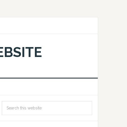
EBSITE