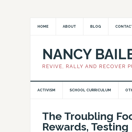
HOME
ABOUT
BLOG
CONTAC
NANCY BAIL
REVIVE, RALLY AND RECOVER 
ACTIVISM
SCHOOL CURRICULUM
OT
The Troubling Fo
Rewards, Testing 