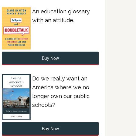
An education glossary
with an attitude.
Buy Now
Do we really want an
America where we no
longer own our public
schools?
Buy Now