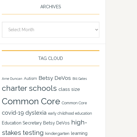
ARCHIVES
Archives
TAG CLOUD
Betsy DeVos
Autism
Arne Duncan
Bill Gates
charter schools
class size
Common Core
Common Core
covid-19
dyslexia
early childhood education
high-
Education Secretary Betsy DeVos
stakes testing
learning
kindergarten