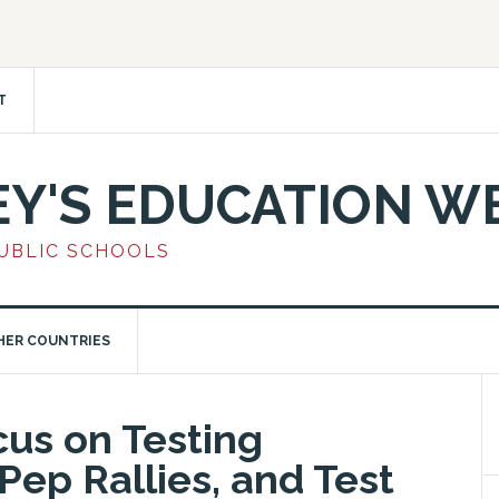
T
EY'S EDUCATION W
PUBLIC SCHOOLS
HER COUNTRIES
cus on Testing
Pep Rallies, and Test