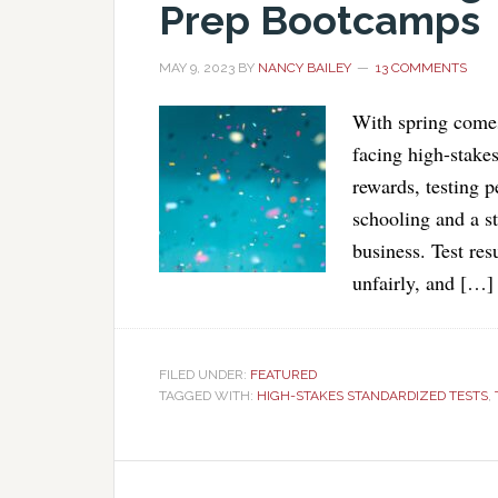
Prep Bootcamps
MAY 9, 2023
BY
NANCY BAILEY
13 COMMENTS
With spring comes
facing high-stakes
rewards, testing p
schooling and a st
business. Test res
unfairly, and […]
FILED UNDER:
FEATURED
TAGGED WITH:
HIGH-STAKES STANDARDIZED TESTS
,