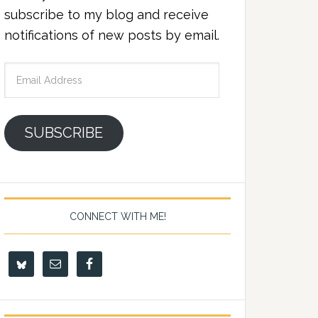
subscribe to my blog and receive
notifications of new posts by email.
Email
Address
SUBSCRIBE
CONNECT WITH ME!