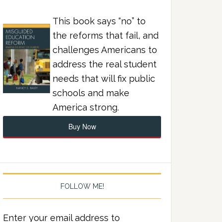
This book says “no” to
the reforms that fail, and
challenges Americans to
address the real student
needs that will fix public
schools and make
America strong.
Buy Now
FOLLOW ME!
Enter your email address to