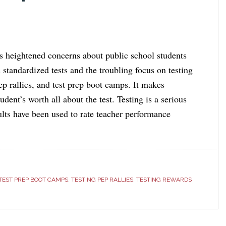
 heightened concerns about public school students
 standardized tests and the troubling focus on testing
ep rallies, and test prep boot camps. It makes
udent’s worth all about the test. Testing is a serious
ults have been used to rate teacher performance
TEST PREP BOOT CAMPS
,
TESTING PEP RALLIES
,
TESTING REWARDS