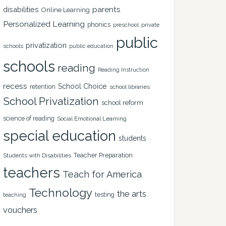
disabilities
parents
Online Learning
Personalized Learning
phonics
private
preschool
public
privatization
schools
public education
schools
reading
Reading Instruction
recess
School Choice
retention
school libraries
School Privatization
school reform
science of reading
Social Emotional Learning
special education
students
Teacher Preparation
Students with Disabilities
teachers
Teach for America
Technology
the arts
testing
teaching
vouchers