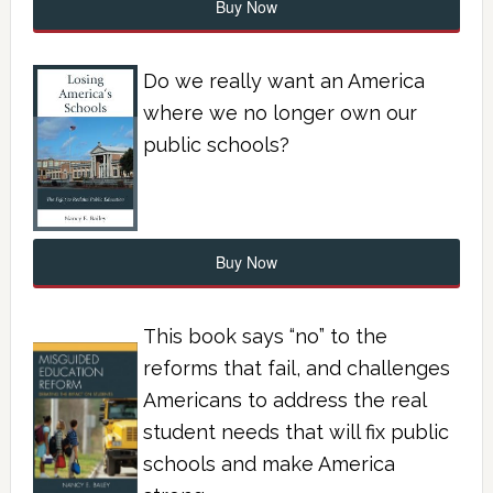
Buy Now
Do we really want an America
where we no longer own our
public schools?
Buy Now
This book says “no” to the
reforms that fail, and challenges
Americans to address the real
student needs that will fix public
schools and make America