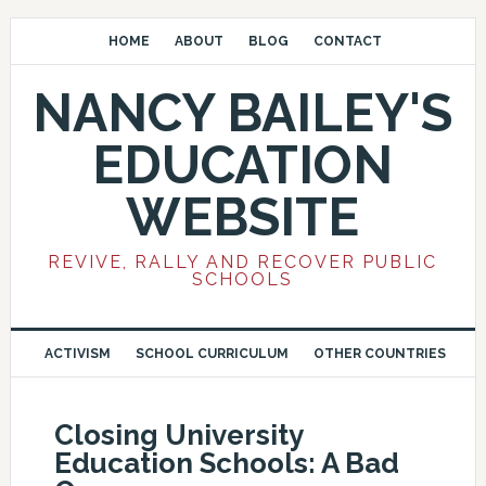
HOME
ABOUT
BLOG
CONTACT
NANCY BAILEY'S
EDUCATION
WEBSITE
REVIVE, RALLY AND RECOVER PUBLIC
SCHOOLS
ACTIVISM
SCHOOL CURRICULUM
OTHER COUNTRIES
Closing University
Education Schools: A Bad