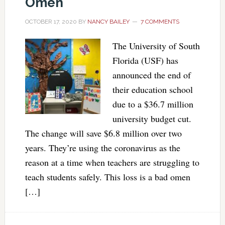
Omen
OCTOBER 17, 2020
BY
NANCY BAILEY
7 COMMENTS
The University of South
Florida (USF) has
announced the end of
their education school
due to a $36.7 million
university budget cut.
The change will save $6.8 million over two
years. They’re using the coronavirus as the
reason at a time when teachers are struggling to
teach students safely. This loss is a bad omen
[…]