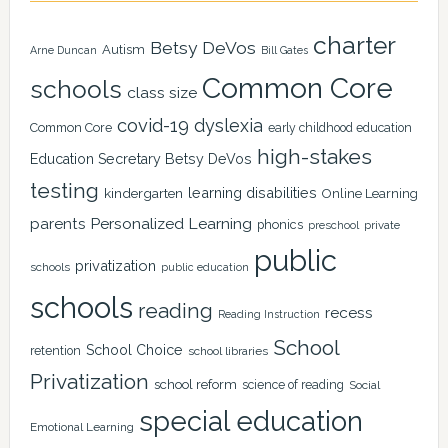
charter
Betsy DeVos
Autism
Arne Duncan
Bill Gates
Common Core
schools
class size
covid-19
dyslexia
Common Core
early childhood education
high-stakes
Education Secretary Betsy DeVos
testing
learning disabilities
kindergarten
Online Learning
Personalized Learning
parents
phonics
private
preschool
public
privatization
schools
public education
schools
reading
recess
Reading Instruction
School
School Choice
retention
school libraries
Privatization
school reform
science of reading
Social
special education
Emotional Learning