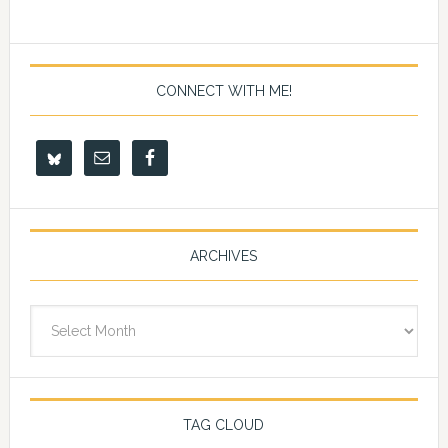
CONNECT WITH ME!
ARCHIVES
Archives
TAG CLOUD