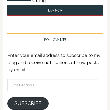
strong.
Buy Now
FOLLOW ME!
Enter your email address to subscribe to my
blog and receive notifications of new posts
by email.
Email
Address
SUBSCRIBE