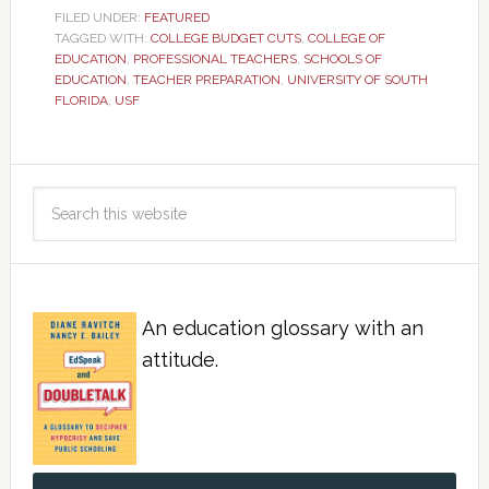
FILED UNDER:
FEATURED
TAGGED WITH:
COLLEGE BUDGET CUTS
,
COLLEGE OF
EDUCATION
,
PROFESSIONAL TEACHERS
,
SCHOOLS OF
EDUCATION
,
TEACHER PREPARATION
,
UNIVERSITY OF SOUTH
FLORIDA
,
USF
An education glossary with an
attitude.