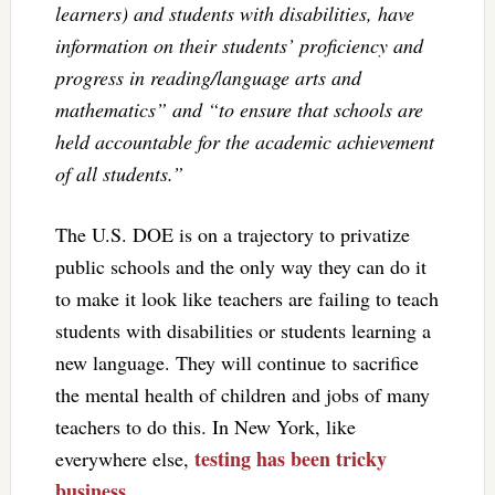
learners) and students with disabilities, have
information on their students’ proficiency and
progress in reading/language arts and
mathematics” and “to ensure that schools are
held accountable for the academic achievement
of all students.”
The U.S. DOE is on a trajectory to privatize
public schools and the only way they can do it
to make it look like teachers are failing to teach
students with disabilities or students learning a
new language. They will continue to sacrifice
the mental health of children and jobs of many
teachers to do this. In New York, like
testing has been tricky
everywhere else,
business.