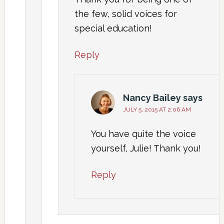
the few, solid voices for
special education!
Reply
Nancy Bailey
says
JULY 5, 2015 AT 2:06 AM
You have quite the voice
yourself, Julie! Thank you!
Reply