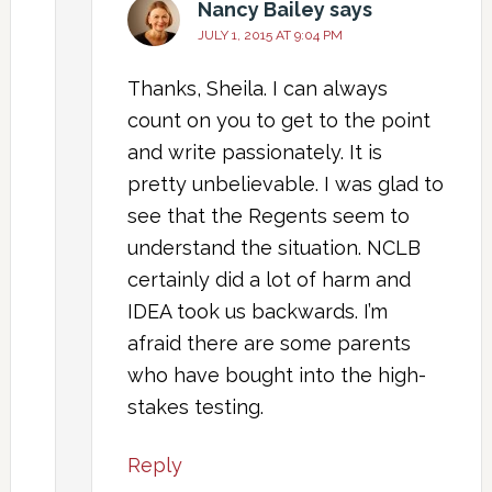
Nancy Bailey
says
JULY 1, 2015 AT 9:04 PM
Thanks, Sheila. I can always
count on you to get to the point
and write passionately. It is
pretty unbelievable. I was glad to
see that the Regents seem to
understand the situation. NCLB
certainly did a lot of harm and
IDEA took us backwards. I’m
afraid there are some parents
who have bought into the high-
stakes testing.
Reply