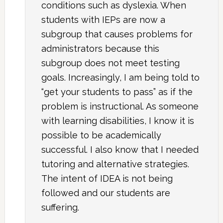
conditions such as dyslexia. When
students with IEPs are now a
subgroup that causes problems for
administrators because this
subgroup does not meet testing
goals. Increasingly, I am being told to
“get your students to pass” as if the
problem is instructional. As someone
with learning disabilities, I know it is
possible to be academically
successful. I also know that I needed
tutoring and alternative strategies.
The intent of IDEA is not being
followed and our students are
suffering.