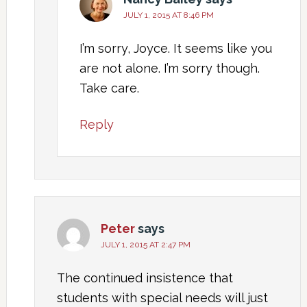
JULY 1, 2015 AT 8:46 PM
I’m sorry, Joyce. It seems like you
are not alone. I’m sorry though.
Take care.
Reply
Peter
says
JULY 1, 2015 AT 2:47 PM
The continued insistence that
students with special needs will just