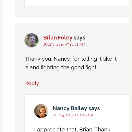
Brian Foley
says
JULY 2, 2015 AT 10:28 AM
Thank you, Nancy, for telling it like it
is and fighting the good fight.
Reply
Nancy Bailey
says
JULY 5, 2015 AT 2:05 AM
I appreciate that, Brian. Thank