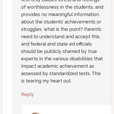
of worthlessness in the students, and
provides no meaningful information
about the students’ achievements or
struggles, what is the point? Parents
need to understand and accept this,
and federal and state ed officials
should be publicly shamed by true
experts in the various disabilities that
impact academic achievement as
assessed by standardized tests. This
is tearing my heart out.
Reply