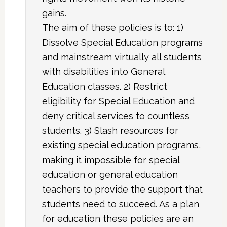
gains.
The aim of these policies is to: 1)
Dissolve Special Education programs
and mainstream virtually all students
with disabilities into General
Education classes. 2) Restrict
eligibility for Special Education and
deny critical services to countless
students. 3) Slash resources for
existing special education programs,
making it impossible for special
education or general education
teachers to provide the support that
students need to succeed. As a plan
for education these policies are an