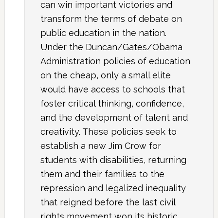
can win important victories and
transform the terms of debate on
public education in the nation.
Under the Duncan/Gates/Obama
Administration policies of education
on the cheap, only a small elite
would have access to schools that
foster critical thinking, confidence,
and the development of talent and
creativity. These policies seek to
establish a new Jim Crow for
students with disabilities, returning
them and their families to the
repression and legalized inequality
that reigned before the last civil
rights movement won its historic