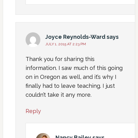
Joyce Reynolds-Ward
says
JULY 1, 2015 AT 2:23 PM
Thank you for sharing this
information. I saw much of this going
on in Oregon as well, and it’s why I
finally had to leave teaching. I just
couldn’t take it any more.
Reply
Nancy Bailey
says