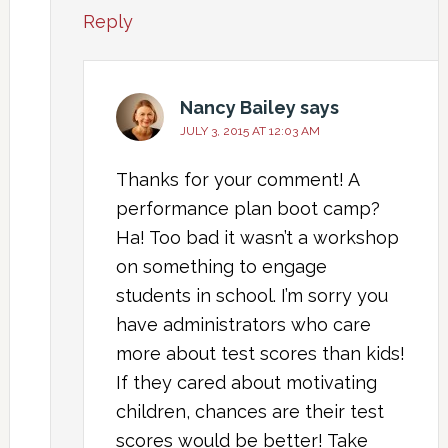
Reply
Nancy Bailey
says
JULY 3, 2015 AT 12:03 AM
Thanks for your comment! A
performance plan boot camp?
Ha! Too bad it wasn’t a workshop
on something to engage
students in school. I’m sorry you
have administrators who care
more about test scores than kids!
If they cared about motivating
children, chances are their test
scores would be better! Take