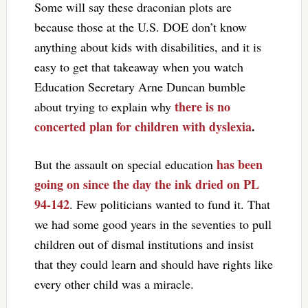
Some will say these draconian plots are
because those at the U.S. DOE don’t know
anything about kids with disabilities, and it is
easy to get that takeaway when you watch
Education Secretary Arne Duncan bumble
there is no
about trying to explain why
concerted plan for children with dyslexia
.
has been
But the assault on special education
going on since the day the ink dried on PL
94-142
. Few politicians wanted to fund it. That
we had some good years in the seventies to pull
children out of dismal institutions and insist
that they could learn and should have rights like
every other child was a miracle.