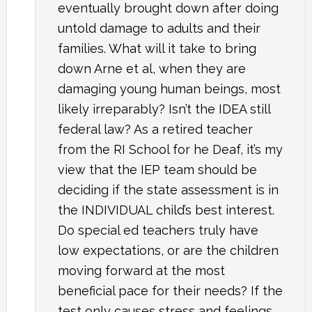
eventually brought down after doing
untold damage to adults and their
families. What will it take to bring
down Arne et al, when they are
damaging young human beings, most
likely irreparably? Isn’t the IDEA still
federal law? As a retired teacher
from the RI School for he Deaf, it’s my
view that the IEP team should be
deciding if the state assessment is in
the INDIVIDUAL child’s best interest.
Do special ed teachers truly have
low expectations, or are the children
moving forward at the most
beneficial pace for their needs? If the
test only causes stress and feelings