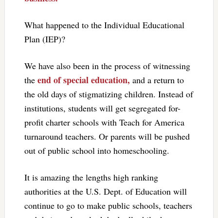
What happened to the Individual Educational
Plan (IEP)?
We have also been in the process of witnessing
end of special education,
the
and a return to
the old days of stigmatizing children. Instead of
institutions, students will get segregated for-
profit charter schools with Teach for America
turnaround teachers. Or parents will be pushed
out of public school into homeschooling.
It is amazing the lengths high ranking
authorities at the U.S. Dept. of Education will
continue to go to make public schools, teachers