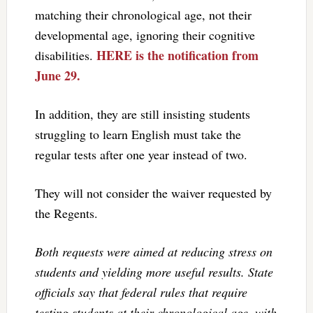
matching their chronological age, not their
developmental age, ignoring their cognitive
HERE is the notification from
disabilities.
June 29.
In addition, they are still insisting students
struggling to learn English must take the
regular tests after one year instead of two.
They will not consider the waiver requested by
the Regents.
Both requests were aimed at reducing stress on
students and yielding more useful results. State
officials say that federal rules that require
testing students at their chronological age, with