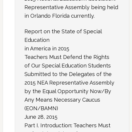
Representative Assembly being held
in Orlando Florida currently.
Report on the State of Special
Education
in America in 2015
Teachers Must Defend the Rights
of Our Special Education Students
Submitted to the Delegates of the
2015 NEA Representative Assembly
by the Equal Opportunity Now/By
Any Means Necessary Caucus
(EON/BAMN)
June 28, 2015
Part I. Introduction: Teachers Must