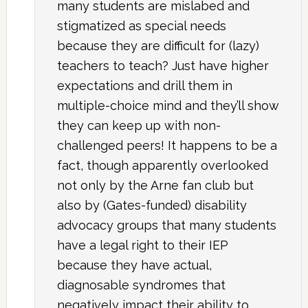
many students are mislabed and
stigmatized as special needs
because they are difficult for (lazy)
teachers to teach? Just have higher
expectations and drill them in
multiple-choice mind and they’ll show
they can keep up with non-
challenged peers! It happens to be a
fact, though apparently overlooked
not only by the Arne fan club but
also by (Gates-funded) disability
advocacy groups that many students
have a legal right to their IEP
because they have actual,
diagnosable syndromes that
negatively impact their ability to