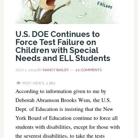
U.S. DOE Continues to
Force Test Failure on
Children with Special
Needs and ELL Students
JULY 1, 2015
BY
NANCY BAILEY
22 COMMENTS
POST VIEWS:
2,682
According to information given to me by
Deborah Abramson Brooks Wsm, the U.S.
Dept. of Education is insisting that the New
York Board of Education continue to force all
students with disabilities, except for those with
the severest disabilities, to take the tests