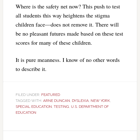
Where is the safety net now? This push to test
all students this way heightens the stigma
children face—does not remove it. There will
be no pleasant futures made based on these test
scores for many of these children.
It is pure meanness. I know of no other words
to describe it.
FILED UNDER:
FEATURED
TAGGED WITH:
ARNE DUNCAN
,
DYSLEXIA
,
NEW YORK
,
SPECIAL EDUCATION
,
TESTING
,
U.S. DEPARTMENT OF
EDUCATION