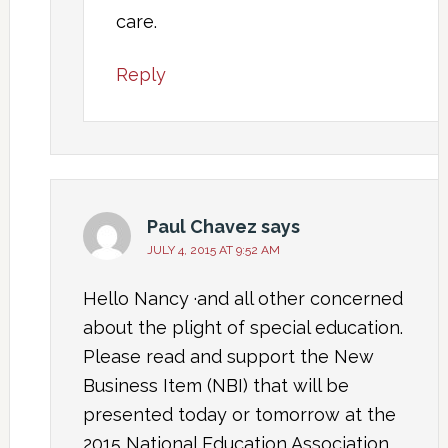
care.
Reply
Paul Chavez
says
JULY 4, 2015 AT 9:52 AM
Hello Nancy ·and all other concerned
about the plight of special education.
Please read and support the New
Business Item (NBI) that will be
presented today or tomorrow at the
2015 National Education Association.