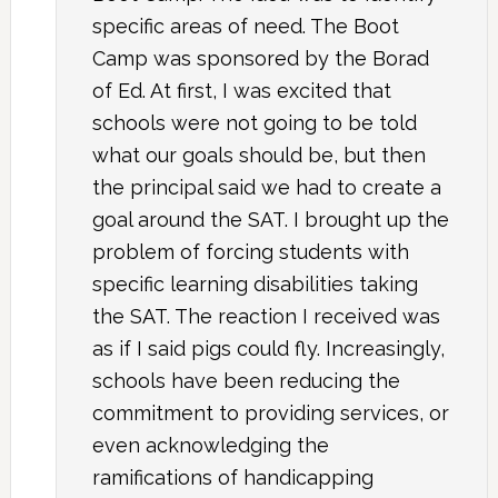
specific areas of need. The Boot
Camp was sponsored by the Borad
of Ed. At first, I was excited that
schools were not going to be told
what our goals should be, but then
the principal said we had to create a
goal around the SAT. I brought up the
problem of forcing students with
specific learning disabilities taking
the SAT. The reaction I received was
as if I said pigs could fly. Increasingly,
schools have been reducing the
commitment to providing services, or
even acknowledging the
ramifications of handicapping