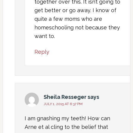
together over this. It isn’t going to
get better or go away. I know of
quite a few moms who are
homeschooling not because they
want to.
Reply
Sheila Resseger
says
JULY 1, 2015 AT 6:37 PM
I am gnashing my teeth! How can
Arne et al cling to the belief that