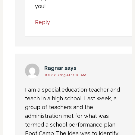
you!
Reply
Ragnar
says
JULY 2, 2015 AT 11:28 AM
I am a special education teacher and
teach in a high school. Last week, a
group of teachers and the
administration met for what was
termed a school performance plan
Boot Camp. The idea was to identify