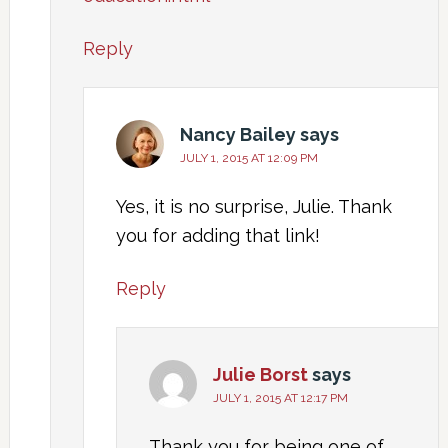
Reply
Nancy Bailey
says
JULY 1, 2015 AT 12:09 PM
Yes, it is no surprise, Julie. Thank
you for adding that link!
Reply
Julie Borst
says
JULY 1, 2015 AT 12:17 PM
Thank you for being one of