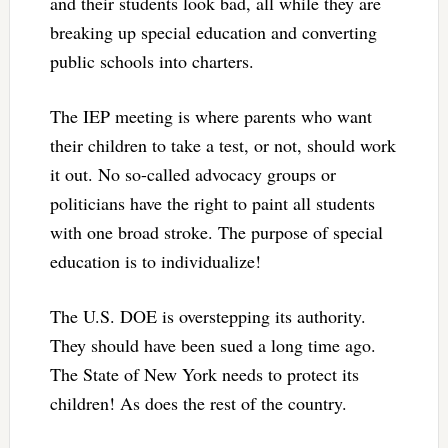
and their students look bad, all while they are
breaking up special education and converting
public schools into charters.
The IEP meeting is where parents who want
their children to take a test, or not, should work
it out. No so-called advocacy groups or
politicians have the right to paint all students
with one broad stroke. The purpose of special
education is to individualize!
The U.S. DOE is overstepping its authority.
They should have been sued a long time ago.
The State of New York needs to protect its
children! As does the rest of the country.