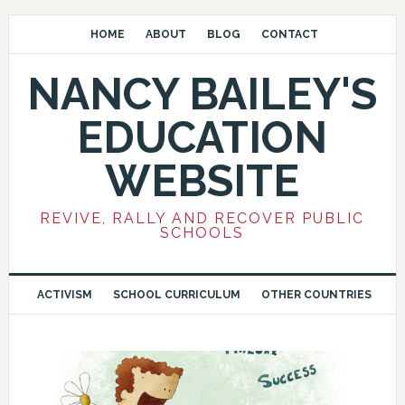
HOME
ABOUT
BLOG
CONTACT
NANCY BAILEY'S
EDUCATION
WEBSITE
REVIVE, RALLY AND RECOVER PUBLIC
SCHOOLS
ACTIVISM
SCHOOL CURRICULUM
OTHER COUNTRIES