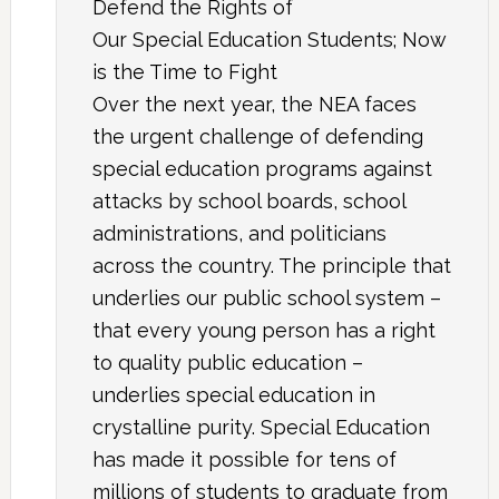
Defend the Rights of
Our Special Education Students; Now
is the Time to Fight
Over the next year, the NEA faces
the urgent challenge of defending
special education programs against
attacks by school boards, school
administrations, and politicians
across the country. The principle that
underlies our public school system –
that every young person has a right
to quality public education –
underlies special education in
crystalline purity. Special Education
has made it possible for tens of
millions of students to graduate from