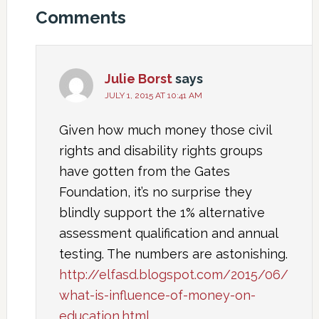
Comments
Julie Borst
says
JULY 1, 2015 AT 10:41 AM
Given how much money those civil
rights and disability rights groups
have gotten from the Gates
Foundation, it’s no surprise they
blindly support the 1% alternative
assessment qualification and annual
testing. The numbers are astonishing.
http://elfasd.blogspot.com/2015/06/
what-is-influence-of-money-on-
education.html