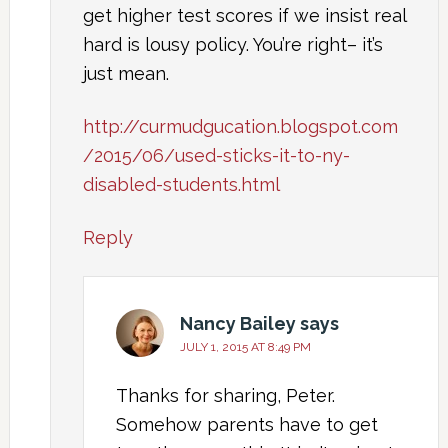
get higher test scores if we insist real
hard is lousy policy. You’re right– it’s
just mean.
http://curmudgucation.blogspot.com
/2015/06/used-sticks-it-to-ny-
disabled-students.html
Reply
Nancy Bailey
says
JULY 1, 2015 AT 8:49 PM
Thanks for sharing, Peter.
Somehow parents have to get