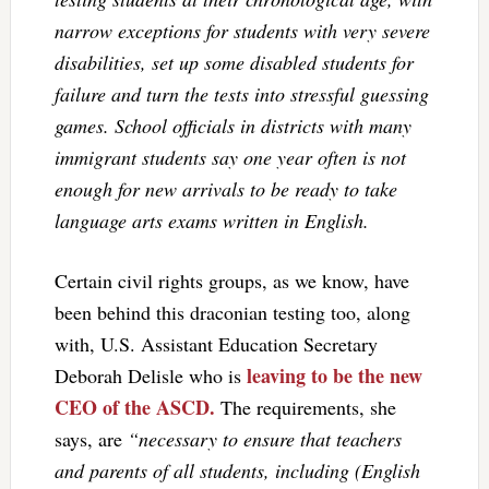
narrow exceptions for students with very severe
disabilities, set up some disabled students for
failure and turn the tests into stressful guessing
games. School officials in districts with many
immigrant students say one year often is not
enough for new arrivals to be ready to take
language arts exams written in English.
Certain civil rights groups, as we know, have
been behind this draconian testing too, along
with, U.S. Assistant Education Secretary
leaving to be the new
Deborah Delisle who is
CEO of the ASCD.
The requirements, she
says, are
“necessary to ensure that teachers
and parents of all students, including (English