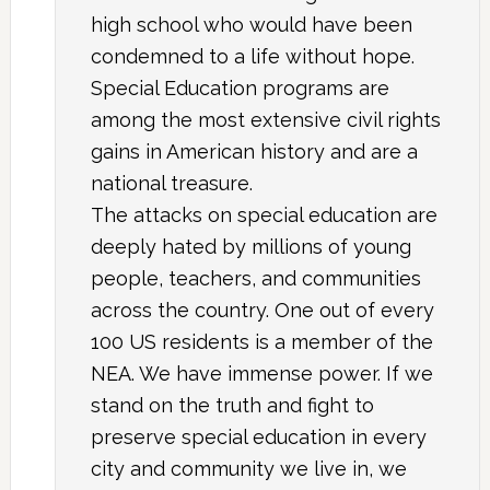
high school who would have been
condemned to a life without hope.
Special Education programs are
among the most extensive civil rights
gains in American history and are a
national treasure.
The attacks on special education are
deeply hated by millions of young
people, teachers, and communities
across the country. One out of every
100 US residents is a member of the
NEA. We have immense power. If we
stand on the truth and fight to
preserve special education in every
city and community we live in, we