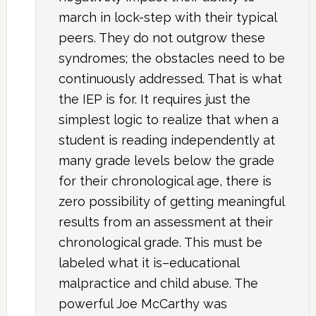
march in lock-step with their typical
peers. They do not outgrow these
syndromes; the obstacles need to be
continuously addressed. That is what
the IEP is for. It requires just the
simplest logic to realize that when a
student is reading independently at
many grade levels below the grade
for their chronological age, there is
zero possibility of getting meaningful
results from an assessment at their
chronological grade. This must be
labeled what it is–educational
malpractice and child abuse. The
powerful Joe McCarthy was