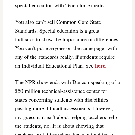
special education with Teach for America.
You also can’t sell Common Core State
Standards. Special education is a great
indicator to show the importance of differences.
You can’t put everyone on the same page, with
any of the standards really, if students require
here.
an Individual Educational Plan. See
The NPR show ends with Duncan speaking of a
$50 million technical-assistance center for
states concerning students with disabilities
passing more difficult assessments. However,
my guess is it isn’t about helping teachers help
the students, no. It is about showing that
teachers are failing when they can’t get these