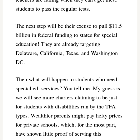
students to pass the regular tests.
The next step will be their excuse to pull $11.5
billion in federal funding to states for special
education! They are already targeting
Delaware, California, Texas, and Washington
DC.
Then what will happen to students who need
special ed. services? You tell me. My guess is
we will see more charters claiming to be just
for students with disabilities run by the TFA
types. Wealthier parents might pay hefty prices
for private schools, which, for the most part,
have shown little proof of serving this