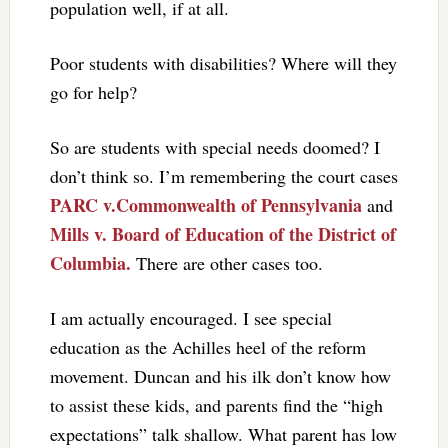
population well, if at all.
Poor students with disabilities? Where will they
go for help?
So are students with special needs doomed? I
don’t think so. I’m remembering the court cases
PARC v.Commonwealth of Pennsylvania
and
Mills v. Board of Education of the District of
Columbia.
There are other cases too.
I am actually encouraged. I see special
education as the Achilles heel of the reform
movement. Duncan and his ilk don’t know how
to assist these kids, and parents find the “high
expectations” talk shallow. What parent has low