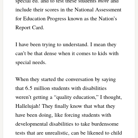
special ed. and to test these students
more
and
include their scores in the National Assessment
for Education Progress known as the Nation’s
Report Card.
I have been trying to understand. I mean they
can’t be that dense when it comes to kids with
special needs.
When they started the conversation by saying
that 6.5 million students with disabilities
weren’t getting a “quality education,” I thought,
Hallelujah! They finally know that what they
have been doing, like forcing students with
developmental disabilities to take burdensome
tests that are unrealistic, can be likened to child