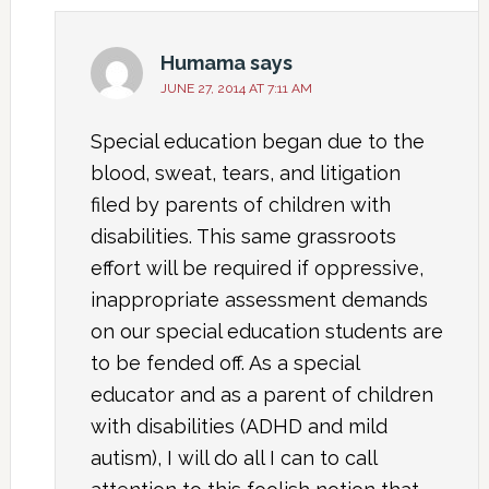
Humama
says
JUNE 27, 2014 AT 7:11 AM
Special education began due to the
blood, sweat, tears, and litigation
filed by parents of children with
disabilities. This same grassroots
effort will be required if oppressive,
inappropriate assessment demands
on our special education students are
to be fended off. As a special
educator and as a parent of children
with disabilities (ADHD and mild
autism), I will do all I can to call