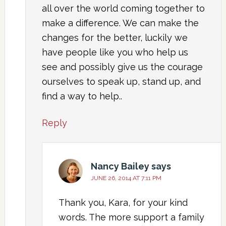
all over the world coming together to
make a difference. We can make the
changes for the better, luckily we
have people like you who help us
see and possibly give us the courage
ourselves to speak up, stand up, and
find a way to help..
Reply
Nancy Bailey
says
JUNE 26, 2014 AT 7:11 PM
Thank you, Kara, for your kind
words. The more support a family