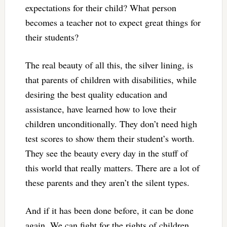
expectations for their child? What person
becomes a teacher not to expect great things for
their students?
The real beauty of all this, the silver lining, is
that parents of children with disabilities, while
desiring the best quality education and
assistance, have learned how to love their
children unconditionally. They don’t need high
test scores to show them their student’s worth.
They see the beauty every day in the stuff of
this world that really matters. There are a lot of
these parents and they aren’t the silent types.
And if it has been done before, it can be done
again. We can fight for the rights of children.