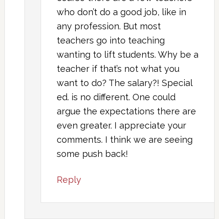
who don’t do a good job, like in
any profession. But most
teachers go into teaching
wanting to lift students. Why be a
teacher if that’s not what you
want to do? The salary?! Special
ed. is no different. One could
argue the expectations there are
even greater. I appreciate your
comments. I think we are seeing
some push back!
Reply