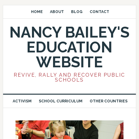
HOME
ABOUT
BLOG
CONTACT
NANCY BAILEY'S
EDUCATION
WEBSITE
REVIVE, RALLY AND RECOVER PUBLIC
SCHOOLS
ACTIVISM
SCHOOL CURRICULUM
OTHER COUNTRIES