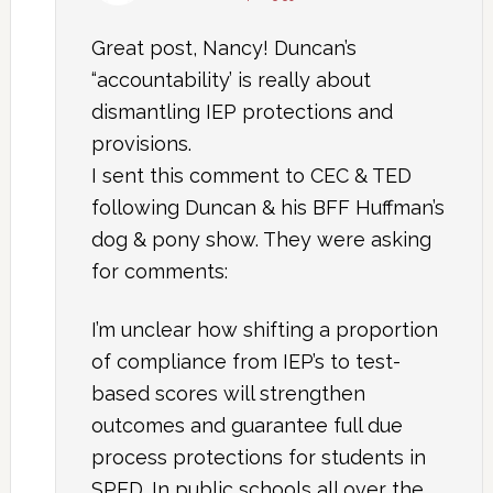
Great post, Nancy! Duncan’s
“accountability’ is really about
dismantling IEP protections and
provisions.
I sent this comment to CEC & TED
following Duncan & his BFF Huffman’s
dog & pony show. They were asking
for comments:
I’m unclear how shifting a proportion
of compliance from IEP’s to test-
based scores will strengthen
outcomes and guarantee full due
process protections for students in
SPED. In public schools all over the