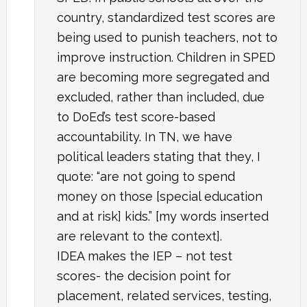
country, standardized test scores are
being used to punish teachers, not to
improve instruction. Children in SPED
are becoming more segregated and
excluded, rather than included, due
to DoEd’s test score-based
accountability. In TN, we have
political leaders stating that they, I
quote: “are not going to spend
money on those [special education
and at risk] kids.” [my words inserted
are relevant to the context].
IDEA makes the IEP – not test
scores- the decision point for
placement, related services, testing,