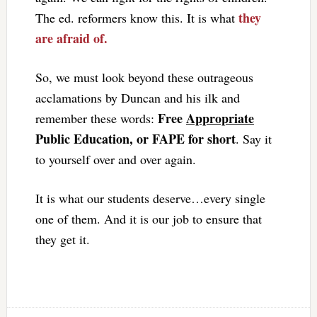
they
The ed. reformers know this. It is what
are afraid of.
So, we must look beyond these outrageous
acclamations by Duncan and his ilk and
Free
Appropriate
remember these words:
Public Education, or FAPE for short
. Say it
to yourself over and over again.
It is what our students deserve…every single
one of them. And it is our job to ensure that
they get it.