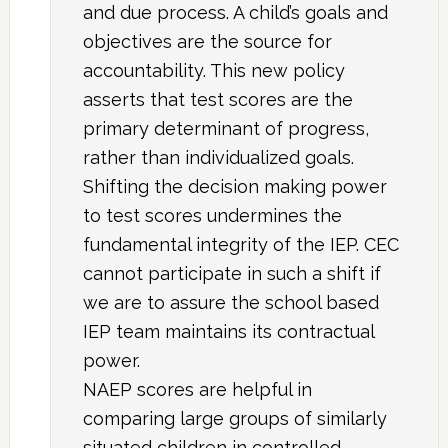
and due process. A child’s goals and
objectives are the source for
accountability. This new policy
asserts that test scores are the
primary determinant of progress,
rather than individualized goals.
Shifting the decision making power
to test scores undermines the
fundamental integrity of the IEP. CEC
cannot participate in such a shift if
we are to assure the school based
IEP team maintains its contractual
power.
NAEP scores are helpful in
comparing large groups of similarly
situated children in controlled