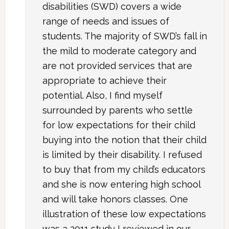
disabilities (SWD) covers a wide
range of needs and issues of
students. The majority of SWD’s fall in
the mild to moderate category and
are not provided services that are
appropriate to achieve their
potential. Also, I find myself
surrounded by parents who settle
for low expectations for their child
buying into the notion that their child
is limited by their disability. I refused
to buy that from my child’s educators
and she is now entering high school
and will take honors classes. One
illustration of these low expectations
was a 2011 study I reviewed in our