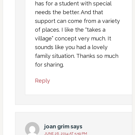
has for a student with special
needs the better. And that
support can come from a variety
of places. I like the “takes a
village” concept very much. It
sounds like you had a lovely
family situation. Thanks so much
for sharing.
Reply
joan grim
says
JUNE 26, 2014 AT 5:59 PM