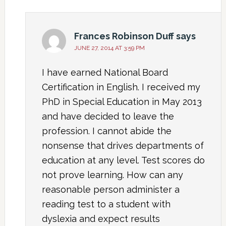
Frances Robinson Duff
says
JUNE 27, 2014 AT 3:59 PM
I have earned National Board
Certification in English. I received my
PhD in Special Education in May 2013
and have decided to leave the
profession. I cannot abide the
nonsense that drives departments of
education at any level. Test scores do
not prove learning. How can any
reasonable person administer a
reading test to a student with
dyslexia and expect results