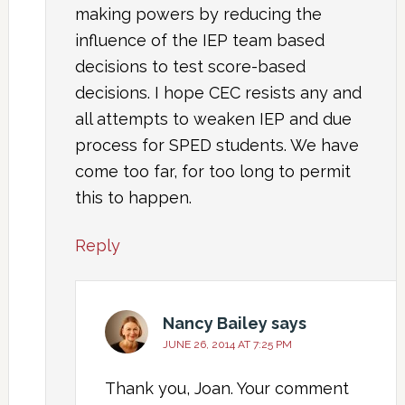
making powers by reducing the
influence of the IEP team based
decisions to test score-based
decisions. I hope CEC resists any and
all attempts to weaken IEP and due
process for SPED students. We have
come too far, for too long to permit
this to happen.
Reply
Nancy Bailey
says
JUNE 26, 2014 AT 7:25 PM
Thank you, Joan. Your comment