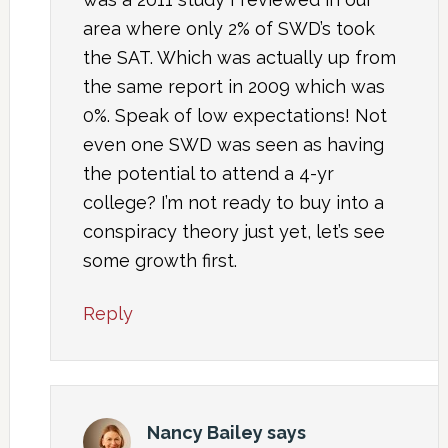
area where only 2% of SWD’s took
the SAT. Which was actually up from
the same report in 2009 which was
0%. Speak of low expectations! Not
even one SWD was seen as having
the potential to attend a 4-yr
college? I’m not ready to buy into a
conspiracy theory just yet, let’s see
some growth first.
Reply
Nancy Bailey
says