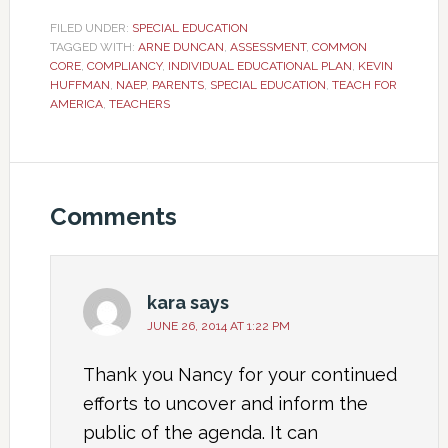
FILED UNDER:
SPECIAL EDUCATION
TAGGED WITH:
ARNE DUNCAN
,
ASSESSMENT
,
COMMON
CORE
,
COMPLIANCY
,
INDIVIDUAL EDUCATIONAL PLAN
,
KEVIN
HUFFMAN
,
NAEP
,
PARENTS
,
SPECIAL EDUCATION
,
TEACH FOR
AMERICA
,
TEACHERS
Comments
kara
says
JUNE 26, 2014 AT 1:22 PM
Thank you Nancy for your continued
efforts to uncover and inform the
public of the agenda. It can