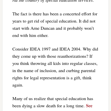
rid the country of special education services
.
The fact is there has been a concerted effort for
years to get rid of special education. It did not
start with Arne Duncan and it probably won’t
end with him either.
Consider IDEA 1997 and IDEA 2004. Why did
they come up with those reauthorizations? If
you think throwing all kids into regular classes,
in the name of inclusion, and curbing parental
rights for legal representation is a gift, think
again.
Many of us realize that special education has
See
been dying a slow death for a long time.