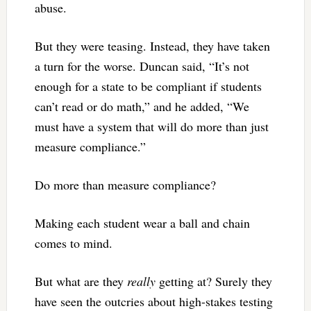
abuse.
But they were teasing. Instead, they have taken
a turn for the worse. Duncan said, “It’s not
enough for a state to be compliant if students
can’t read or do math,” and he added, “We
must have a system that will do more than just
measure compliance.”
Do more than measure compliance?
Making each student wear a ball and chain
comes to mind.
But what are they
really
getting at? Surely they
have seen the outcries about high-stakes testing