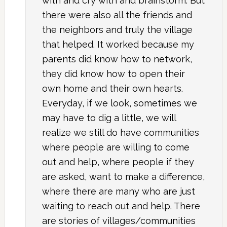
with and cry with and brainstorm. But
there were also all the friends and
the neighbors and truly the village
that helped. It worked because my
parents did know how to network,
they did know how to open their
own home and their own hearts.
Everyday, if we look, sometimes we
may have to dig a little, we will
realize we still do have communities
where people are willing to come
out and help, where people if they
are asked, want to make a difference,
where there are many who are just
waiting to reach out and help. There
are stories of villages/communities