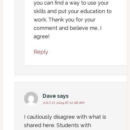
you can find a way to use your
skills and put your education to
work. Thank you for your
comment and believe me, I
agree!
Reply
Dave
says
JULY 17, 2014 AT 12:28 AM
I cautiously disagree with what is
shared here. Students with