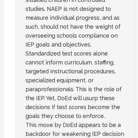
studies. NAEP is not designed to
measure individual progress, and as
such, should not have the weight of
overseeing schools compliance on
IEP goals and objectives.
Standardized test scores alone
cannot inform curriculum, staffing,
targeted instructional procedures,
specialized equipment, or
paraprofessionals. This is the role of
the IEP. Yet, DoEd will usurp these
decisions if test scores become the
goals they choose to enforce.
This move by DoEd appears to be a
backdoor for weakening IEP decision