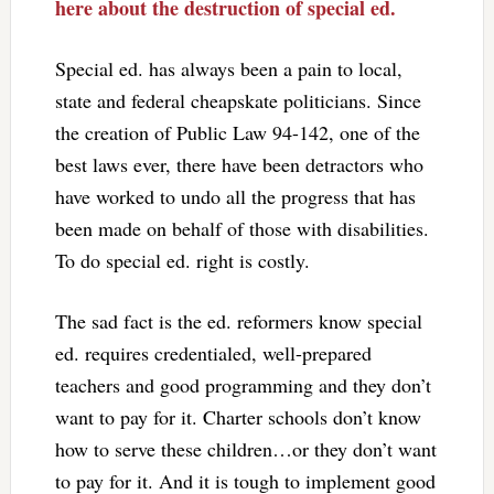
here about the destruction of special ed.
Special ed. has always been a pain to local,
state and federal cheapskate politicians. Since
the creation of Public Law 94-142, one of the
best laws ever, there have been detractors who
have worked to undo all the progress that has
been made on behalf of those with disabilities.
To do special ed. right is costly.
The sad fact is the ed. reformers know special
ed. requires credentialed, well-prepared
teachers and good programming and they don’t
want to pay for it. Charter schools don’t know
how to serve these children…or they don’t want
to pay for it. And it is tough to implement good