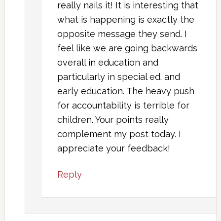
really nails it! It is interesting that
what is happening is exactly the
opposite message they send. I
feel like we are going backwards
overall in education and
particularly in special ed. and
early education. The heavy push
for accountability is terrible for
children. Your points really
complement my post today. I
appreciate your feedback!
Reply