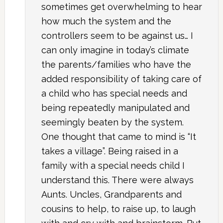
sometimes get overwhelming to hear
how much the system and the
controllers seem to be against us… I
can only imagine in today’s climate
the parents/families who have the
added responsibility of taking care of
a child who has special needs and
being repeatedly manipulated and
seemingly beaten by the system.
One thought that came to mind is “It
takes a village”. Being raised in a
family with a special needs child I
understand this. There were always
Aunts. Uncles, Grandparents and
cousins to help, to raise up, to laugh