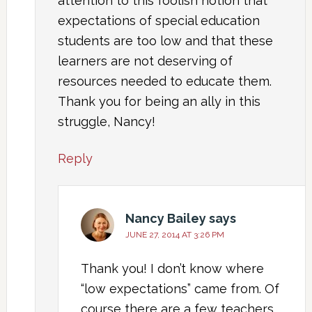
attention to this foolish notion that
expectations of special education
students are too low and that these
learners are not deserving of
resources needed to educate them.
Thank you for being an ally in this
struggle, Nancy!
Reply
Nancy Bailey
says
JUNE 27, 2014 AT 3:26 PM
Thank you! I don’t know where
“low expectations” came from. Of
course there are a few teachers