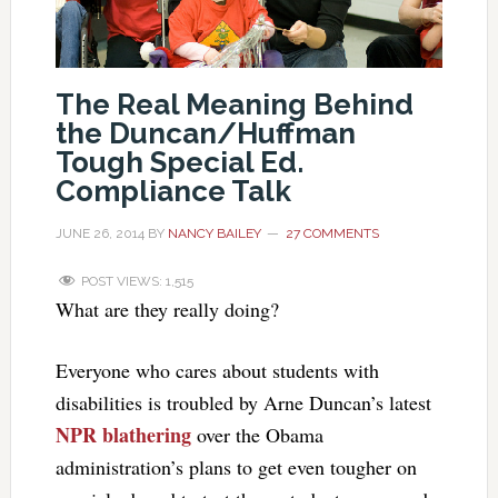
The Real Meaning Behind
the Duncan/Huffman
Tough Special Ed.
Compliance Talk
JUNE 26, 2014
BY
NANCY BAILEY
27 COMMENTS
POST VIEWS:
1,515
What are they really doing?
Everyone who cares about students with
disabilities is troubled by Arne Duncan’s latest
NPR blathering
over the Obama
administration’s plans to get even tougher on