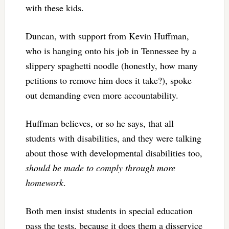
with these kids.
Duncan, with support from Kevin Huffman,
who is hanging onto his job in Tennessee by a
slippery spaghetti noodle (honestly, how many
petitions to remove him does it take?), spoke
out demanding even more accountability.
Huffman believes, or so he says, that all
students with disabilities, and they were talking
about those with developmental disabilities too,
should be made to comply through
more
homework
.
Both men insist students in special education
pass the tests, because it does them a disservice