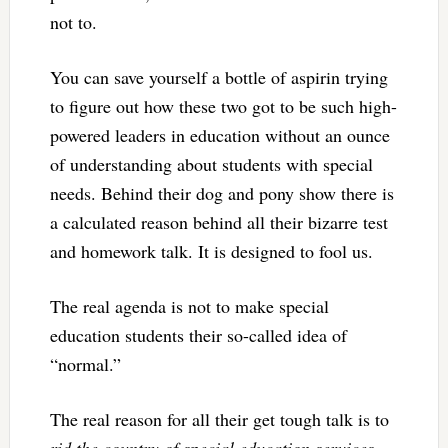
not to.
You can save yourself a bottle of aspirin trying
to figure out how these two got to be such high-
powered leaders in education without an ounce
of understanding about students with special
needs. Behind their dog and pony show there is
a calculated reason behind all their bizarre test
and homework talk. It is designed to fool us.
The real agenda is not to make special
education students their so-called idea of
“normal.”
The real reason for all their get tough talk is to