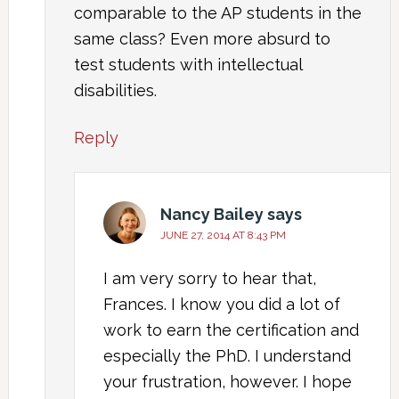
comparable to the AP students in the
same class? Even more absurd to
test students with intellectual
disabilities.
Reply
Nancy Bailey
says
JUNE 27, 2014 AT 8:43 PM
I am very sorry to hear that,
Frances. I know you did a lot of
work to earn the certification and
especially the PhD. I understand
your frustration, however. I hope