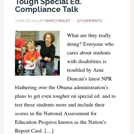
Tough Special Ed.
Compliance Talk
JUNE 26, 2014
BY
NANCY BAILEY
27 COMMENTS
What are they really
doing? Everyone who
cares about students
with disabilities is
troubled by Arne
Duncan’s latest NPR
blathering over the Obama administration’s
plans to get even tougher on special ed. and to
test these students more and include their
scores in the National Assessment for
Education Progress known as the Nation’s
Report Card. […]