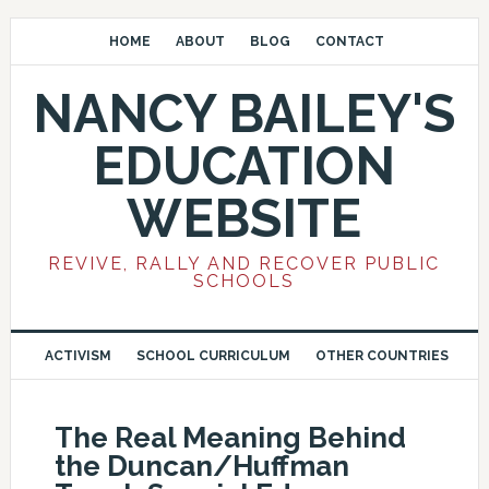
HOME
ABOUT
BLOG
CONTACT
NANCY BAILEY'S
EDUCATION
WEBSITE
REVIVE, RALLY AND RECOVER PUBLIC
SCHOOLS
ACTIVISM
SCHOOL CURRICULUM
OTHER COUNTRIES
The Real Meaning Behind
the Duncan/Huffman