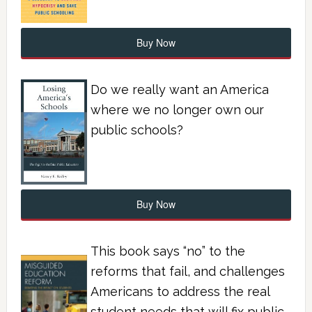
Buy Now
Do we really want an America
where we no longer own our
public schools?
Buy Now
This book says “no” to the
reforms that fail, and challenges
Americans to address the real
student needs that will fix public