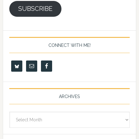
SUBSCRIBE
CONNECT WITH ME!
ARCHIVES
Archives