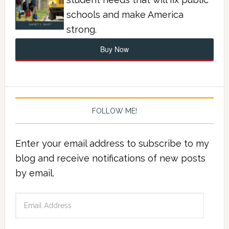
schools and make America
strong.
Buy Now
FOLLOW ME!
Enter your email address to subscribe to my
blog and receive notifications of new posts
by email.
Email
Address