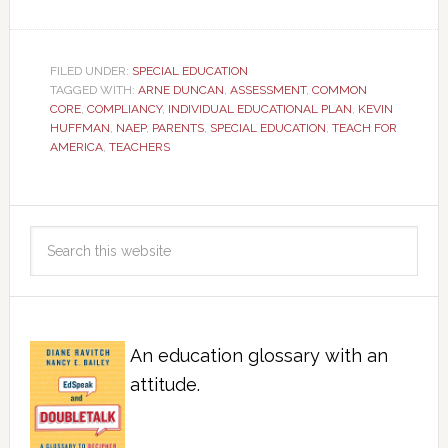
FILED UNDER:
SPECIAL EDUCATION
TAGGED WITH:
ARNE DUNCAN
,
ASSESSMENT
,
COMMON
CORE
,
COMPLIANCY
,
INDIVIDUAL EDUCATIONAL PLAN
,
KEVIN
HUFFMAN
,
NAEP
,
PARENTS
,
SPECIAL EDUCATION
,
TEACH FOR
AMERICA
,
TEACHERS
An education glossary with an
attitude.