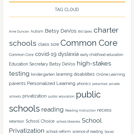
TAG CLOUD
charter
Betsy DeVos
Autism
Arne Duncan
Bill Gates
Common Core
schools
class size
covid-19
dyslexia
Common Core
early childhood education
high-stakes
Education Secretary Betsy DeVos
testing
learning disabilities
kindergarten
Online Learning
Personalized Learning
parents
phonics
private
preschool
public
privatization
schools
public education
schools
reading
recess
Reading Instruction
School
School Choice
retention
school libraries
Privatization
school reform
science of reading
Social