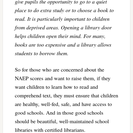
give pupils the opportunity to go to a quiet
place to do extra study or to choose a book to
read. It is particularly important to children
from deprived areas. Opening a library door
helps children open their mind. For many,
books are too expensive and a library allows
students to borrow them.
So for those who are concerned about the
NAEP scores and want to raise them, if they
want children to learn how to read and
comprehend text, they must ensure that children
are healthy, well-fed, safe, and have access to
good schools. And in those good schools
should be beautiful, well-maintained school
libraries with certified librarians.