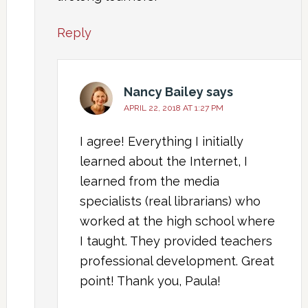
Reply
Nancy Bailey
says
APRIL 22, 2018 AT 1:27 PM
I agree! Everything I initially
learned about the Internet, I
learned from the media
specialists (real librarians) who
worked at the high school where
I taught. They provided teachers
professional development. Great
point! Thank you, Paula!