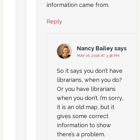
information came from.
Reply
Nancy Bailey
says
MAY 16, 2018 AT 3:38 PM
So it says you don’t have
librarians, when you do?
Or you have librarians
when you don’t. I’m sorry,
it is an old map, but it
gives some correct
information to show
there’s a problem.