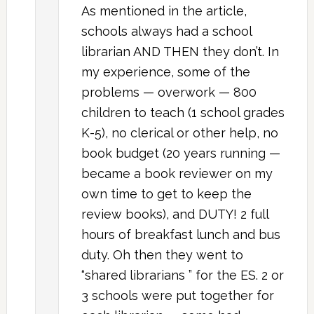
As mentioned in the article,
schools always had a school
librarian AND THEN they don’t. In
my experience, some of the
problems — overwork — 800
children to teach (1 school grades
K-5), no clerical or other help, no
book budget (20 years running —
became a book reviewer on my
own time to get to keep the
review books), and DUTY! 2 full
hours of breakfast lunch and bus
duty. Oh then they went to
“shared librarians ” for the ES. 2 or
3 schools were put together for