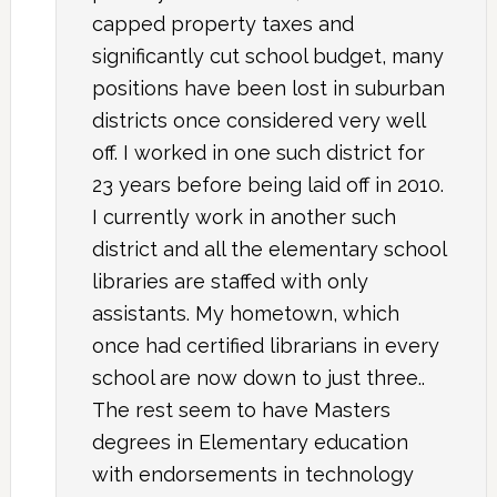
capped property taxes and
significantly cut school budget, many
positions have been lost in suburban
districts once considered very well
off. I worked in one such district for
23 years before being laid off in 2010.
I currently work in another such
district and all the elementary school
libraries are staffed with only
assistants. My hometown, which
once had certified librarians in every
school are now down to just three..
The rest seem to have Masters
degrees in Elementary education
with endorsements in technology