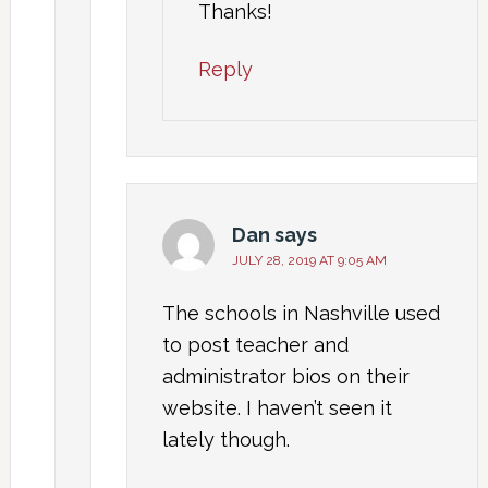
Thanks!
Reply
Dan
says
JULY 28, 2019 AT 9:05 AM
The schools in Nashville used
to post teacher and
administrator bios on their
website. I haven’t seen it
lately though.