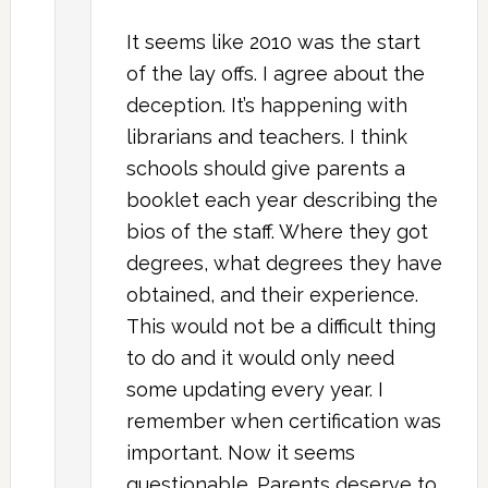
It seems like 2010 was the start
of the lay offs. I agree about the
deception. It’s happening with
librarians and teachers. I think
schools should give parents a
booklet each year describing the
bios of the staff. Where they got
degrees, what degrees they have
obtained, and their experience.
This would not be a difficult thing
to do and it would only need
some updating every year. I
remember when certification was
important. Now it seems
questionable. Parents deserve to