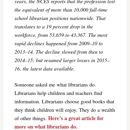
years, the NCES reports that the profession lost
the equivalent of more than 10,000 full-time
school librarian positions nationwide. That
translates to a 19 percent drop in the
workforce, from 53,659 to 43,367. The most
rapid declines happened from 2009–10 to
2013–14. The decline slowed from then to
2014–15; but resumed larger losses in 2015–
16, the latest data available.
Someone asked me what librarians do.
Librarians help children and teachers find
information. Librarians choose good books that
they think children will enjoy. They do a wealth
Here’s a great article for
of other things.
more on what librarians do.