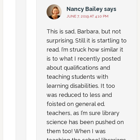
Nancy Bailey
says
JUNE 7, 2019 AT 4:10 PM
This is sad, Barbara, but not
surprising. Still it is startling to
read. I’m struck how similar it
is to what I recently posted
about qualifications and
teaching students with
learning disabilities. It too
was reduced to less and
foisted on general ed.
teachers, as I’m sure library
science has been pushed on
them too! When I was