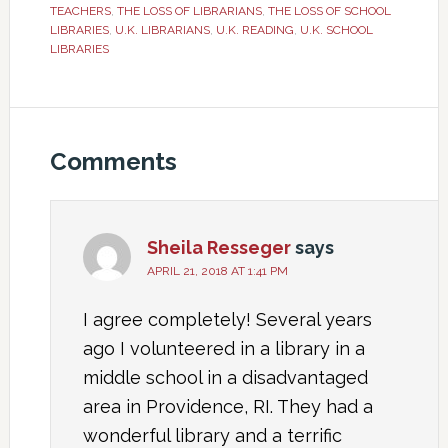
TEACHERS
,
THE LOSS OF LIBRARIANS
,
THE LOSS OF SCHOOL
LIBRARIES
,
U.K. LIBRARIANS
,
U.K. READING
,
U.K. SCHOOL
LIBRARIES
Comments
Sheila Resseger
says
APRIL 21, 2018 AT 1:41 PM
I agree completely! Several years
ago I volunteered in a library in a
middle school in a disadvantaged
area in Providence, RI. They had a
wonderful library and a terrific