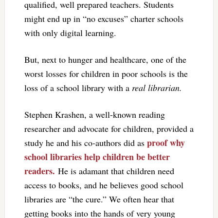
qualified, well prepared teachers. Students
might end up in “no excuses” charter schools
with only digital learning.
But, next to hunger and healthcare, one of the
worst losses for children in poor schools is the
loss of a school library with a
real librarian.
Stephen Krashen, a well-known reading
researcher and advocate for children, provided a
proof why
study he and his co-authors did as
school libraries help children be better
readers.
He is adamant that children need
access to books, and he believes good school
libraries are “the cure.” We often hear that
getting books into the hands of very young