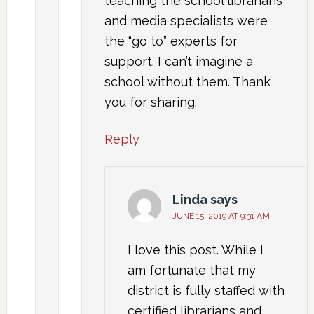
teaching the school librarians
and media specialists were
the “go to” experts for
support. I can’t imagine a
school without them. Thank
you for sharing.
Reply
Linda
says
JUNE 15, 2019 AT 9:31 AM
I love this post. While I
am fortunate that my
district is fully staffed with
certified librarians and