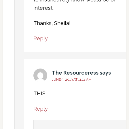
interest.
Thanks, Sheila!
Reply
The Resourceress
says
JUNE 9, 2019 AT 11:14 AM
THIS.
Reply