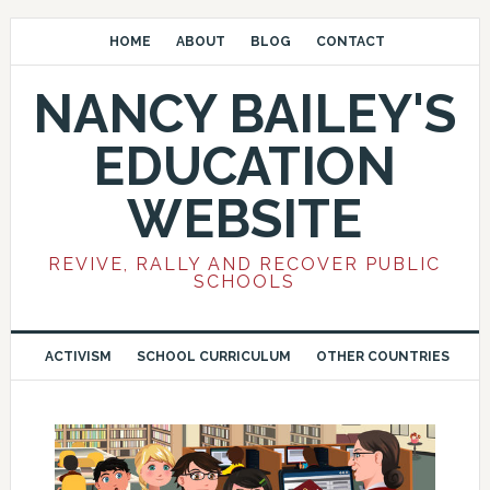
HOME
ABOUT
BLOG
CONTACT
NANCY BAILEY'S
EDUCATION
WEBSITE
REVIVE, RALLY AND RECOVER PUBLIC
SCHOOLS
ACTIVISM
SCHOOL CURRICULUM
OTHER COUNTRIES