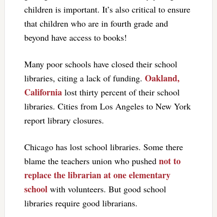
children is important. It’s also critical to ensure
that children who are in fourth grade and
beyond have access to books!
Many poor schools have closed their school
Oakland,
libraries, citing a lack of funding.
California
lost thirty percent of their school
libraries. Cities from Los Angeles to New York
report library closures.
Chicago has lost school libraries. Some there
not to
blame the teachers union who pushed
replace the librarian at one elementary
school
with volunteers. But good school
libraries require good librarians.