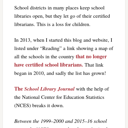
School districts in many places keep school
libraries open, but they let go of their certified
librarians. This is a loss for children.
In 2013, when I started this blog and website, I
listed under “Reading” a link showing a map of
that no longer
all the schools in the country
have certified school librarians.
That link
began in 2010, and sadly the list has grown!
The
School Library Journal
with the help of
the National Center for Education Statistics
(NCES) breaks it down.
Between the 1999–2000 and 2015–16 school