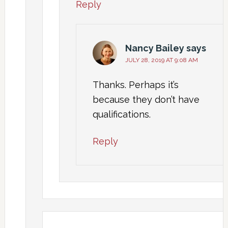
Reply
Nancy Bailey
says
JULY 28, 2019 AT 9:08 AM
Thanks. Perhaps it’s
because they don’t have
qualifications.
Reply