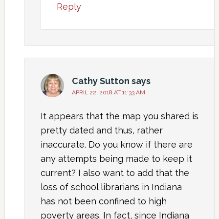
Reply
Cathy Sutton
says
APRIL 22, 2018 AT 11:33 AM
It appears that the map you shared is
pretty dated and thus, rather
inaccurate. Do you know if there are
any attempts being made to keep it
current? I also want to add that the
loss of school librarians in Indiana
has not been confined to high
poverty areas. In fact, since Indiana