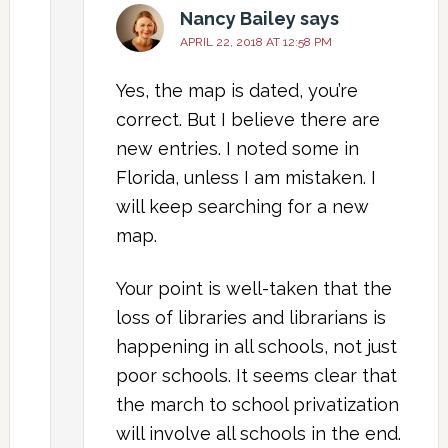
Nancy Bailey
says
APRIL 22, 2018 AT 12:58 PM
Yes, the map is dated, you’re
correct. But I believe there are
new entries. I noted some in
Florida, unless I am mistaken. I
will keep searching for a new
map.
Your point is well-taken that the
loss of libraries and librarians is
happening in all schools, not just
poor schools. It seems clear that
the march to school privatization
will involve all schools in the end.