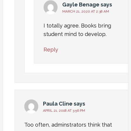
Gayle Benage
says
MARCH 21, 2020 AT 2:38 AM
I totally agree. Books bring
student mind to develop.
Reply
Paula Cline
says
APRIL 21, 2018 AT 3:56 PM
Too often, adminstrators think that