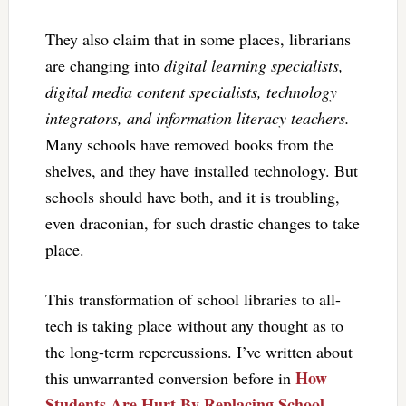
They also claim that in some places, librarians
are changing into
digital learning specialists,
digital media content specialists, technology
integrators, and information literacy teachers.
Many schools have removed books from the
shelves, and they have installed technology. But
schools should have both, and it is troubling,
even draconian, for such drastic changes to take
place.
This transformation of school libraries to all-
tech is taking place without any thought as to
the long-term repercussions. I’ve written about
How
this unwarranted conversion before in
Students Are Hurt By Replacing School