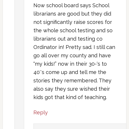
Now school board says School
librarians are good but they did
not significantly raise scores for
the whole school testing and so
librarians out and testing co
Ordinator in! Pretty sad. I still can
go all over my county and have
“my kids!” now in their 30-‘s to
40″s come up and tell me the
stories they remembered. They
also say they sure wished their
kids got that kind of teaching.
Reply