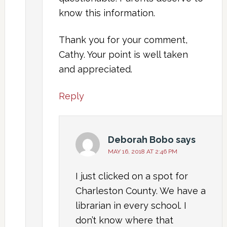
know this information.
Thank you for your comment,
Cathy. Your point is well taken
and appreciated.
Reply
Deborah Bobo
says
MAY 16, 2018 AT 2:46 PM
I just clicked on a spot for
Charleston County. We have a
librarian in every school. I
don’t know where that