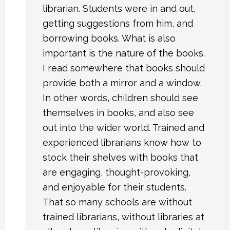
librarian. Students were in and out,
getting suggestions from him, and
borrowing books. What is also
important is the nature of the books.
I read somewhere that books should
provide both a mirror and a window.
In other words, children should see
themselves in books, and also see
out into the wider world. Trained and
experienced librarians know how to
stock their shelves with books that
are engaging, thought-provoking,
and enjoyable for their students.
That so many schools are without
trained librarians, without libraries at