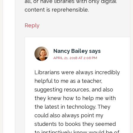
all, or have libraries with only digital
content is reprehensible.
Reply
Nancy Bailey
says
APRIL 21, 2018 AT 2:06 PM
Librarians were always incredibly
helpful to me as a teacher,
suggesting resources, and also
they knew how to help me with
the latest in technology. They
could also always point my
students to books they seemed
to instinctively know would be of