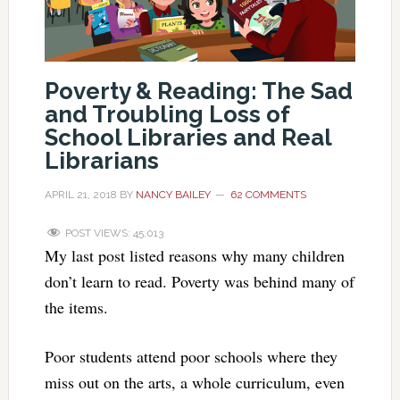
Poverty & Reading: The Sad
and Troubling Loss of
School Libraries and Real
Librarians
APRIL 21, 2018
BY
NANCY BAILEY
62 COMMENTS
POST VIEWS:
45,013
My last post listed reasons why many children
don’t learn to read. Poverty was behind many of
the items.
Poor students attend poor schools where they
miss out on the arts, a whole curriculum, even