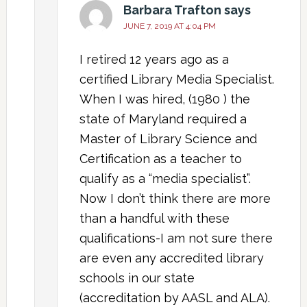
Barbara Trafton
says
JUNE 7, 2019 AT 4:04 PM
I retired 12 years ago as a
certified Library Media Specialist.
When I was hired, (1980 ) the
state of Maryland required a
Master of Library Science and
Certification as a teacher to
qualify as a “media specialist”.
Now I don’t think there are more
than a handful with these
qualifications-I am not sure there
are even any accredited library
schools in our state
(accreditation by AASL and ALA).