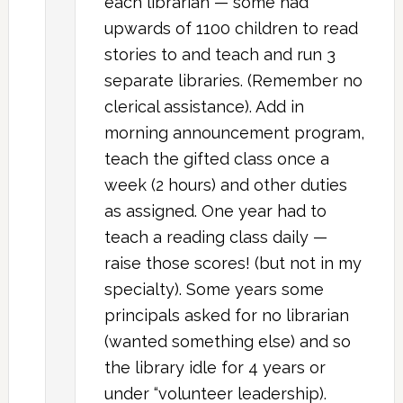
each librarian — some had
upwards of 1100 children to read
stories to and teach and run 3
separate libraries. (Remember no
clerical assistance). Add in
morning announcement program,
teach the gifted class once a
week (2 hours) and other duties
as assigned. One year had to
teach a reading class daily —
raise those scores! (but not in my
specialty). Some years some
principals asked for no librarian
(wanted something else) and so
the library idle for 4 years or
under “volunteer leadership).