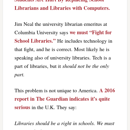
Librarians and Libraries with Computers.
Jim Neal the university librarian emeritus at
we must “Fight for
Columbia University says
School Libraries.”
He includes technology in
that fight, and he is correct. Most likely he is
speaking also of university libraries. Tech is a
part of libraries, but it
should not be the only
part.
A 2016
This problem is not unique to America.
report in The Guardian indicates it’s quite
serious
in the U.K. They say:
Libraries should be a right in schools. We must