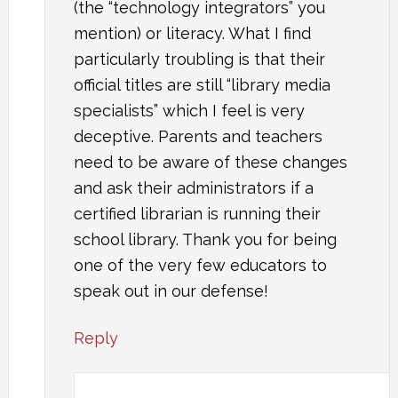
(the “technology integrators” you
mention) or literacy. What I find
particularly troubling is that their
official titles are still “library media
specialists” which I feel is very
deceptive. Parents and teachers
need to be aware of these changes
and ask their administrators if a
certified librarian is running their
school library. Thank you for being
one of the very few educators to
speak out in our defense!
Reply