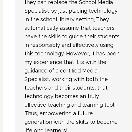
they can replace the School Media
Specialist by just placing technology
in the school library setting, They
automatically assume that teachers
have the skills to guide their students
in responsibly and effectively using
this technology. However, it has been
my experience that it is with the
guidance of a certified Media
Specialist, working with both the
teachers and their students, that
technology becomes an truly
effective teaching and learning tool!
Thus, empowering a future
generation with the skills to become
lifelong learners!