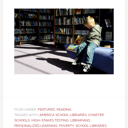
FILED UNDER:
FEATURED
,
READING
TAGGED WITH:
AMERICA SCHOOL LIBRARIES
,
CHARTER
SCHOOLS
,
HIGH-STAKES TESTING
,
LIBRARIANS
,
PERSONALIZED LEARNING
,
POVERTY
,
SCHOOL LIBRARIES
,