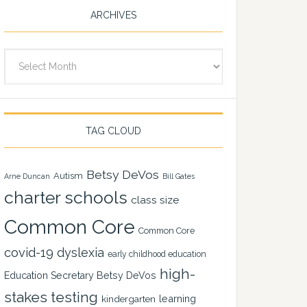
ARCHIVES
Archives
TAG CLOUD
Betsy DeVos
Autism
Arne Duncan
Bill Gates
charter schools
class size
Common Core
Common Core
covid-19
dyslexia
early childhood education
high-
Education Secretary Betsy DeVos
stakes testing
learning
kindergarten