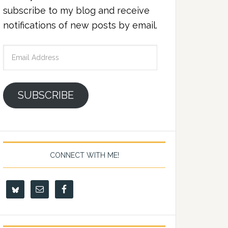
subscribe to my blog and receive
notifications of new posts by email.
Email
Address
SUBSCRIBE
CONNECT WITH ME!