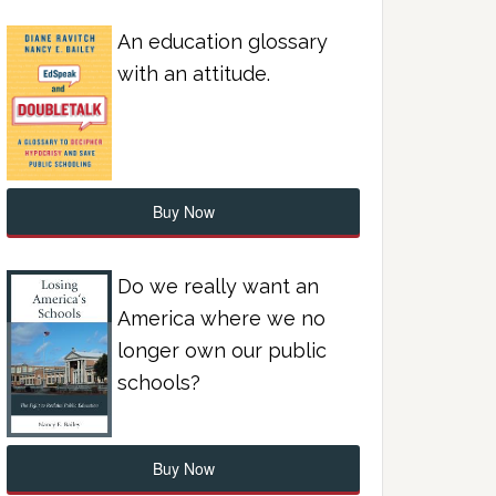
An education glossary
with an attitude.
Buy Now
Do we really want an
America where we no
longer own our public
schools?
Buy Now