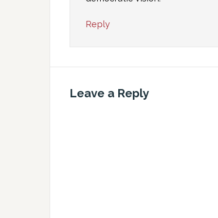
Reply
Leave a Reply