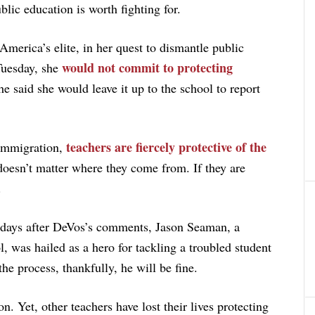
blic education is worth fighting for.
merica’s elite, in her quest to dismantle public
would not commit to protecting
 Tuesday, she
said she would leave it up to the school to report
teachers are fiercely protective of the
 immigration,
 doesn’t matter where they come from. If they are
.
w days after DeVos’s comments, Jason Seaman, a
, was hailed as a hero for tackling a troubled student
he process, thankfully, he will be fine.
n. Yet, other teachers have lost their lives protecting