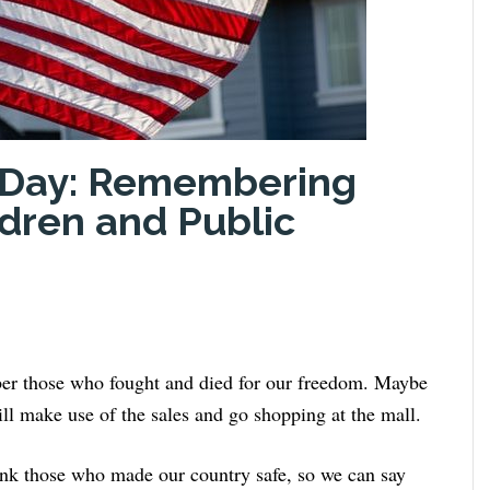
l Day: Remembering
ldren and Public
ber those who fought and died for our freedom. Maybe
ill make use of the sales and go shopping at the mall.
ank those who made our country safe, so we can say