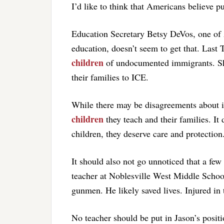
I’d like to think that Americans believe pu
Education Secretary Betsy DeVos, one of A
education, doesn’t seem to get that. Last
children
of undocumented immigrants. She 
their families to ICE.
While there may be disagreements about
children
they teach and their families. It
children, they deserve care and protection
It should also not go unnoticed that a fe
teacher at Noblesville West Middle School
gunmen. He likely saved lives. Injured in t
No teacher should be put in Jason’s positio