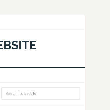
EBSITE