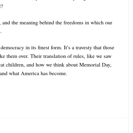
d?
n, and the meaning behind the freedoms in which our
.
democracy in its finest form. It’s a travesty that those
e them over. Their translation of rules, like we saw
eat children, and how we think about Memorial Day,
, and what America has become.