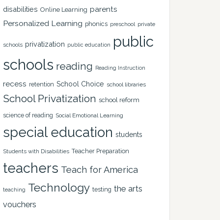
disabilities
parents
Online Learning
Personalized Learning
phonics
private
preschool
public
privatization
schools
public education
schools
reading
Reading Instruction
recess
School Choice
retention
school libraries
School Privatization
school reform
science of reading
Social Emotional Learning
special education
students
Teacher Preparation
Students with Disabilities
teachers
Teach for America
Technology
the arts
testing
teaching
vouchers