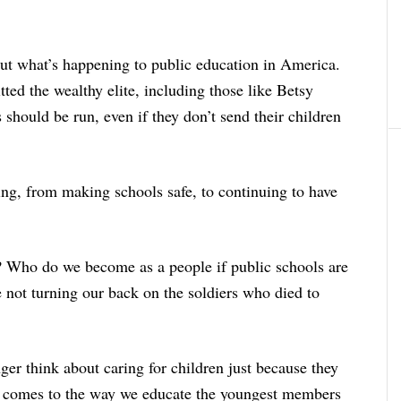
t what’s happening to public education in America.
ed the wealthy elite, including those like Betsy
 should be run, even if they don’t send their children
ing, from making schools safe, to continuing to have
? Who do we become as a people if public schools are
not turning our back on the soldiers who died to
nger think about caring for children just because they
 comes to the way we educate the youngest members