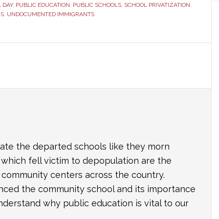
 DAY
,
PUBLIC EDUCATION
,
PUBLIC SCHOOLS
,
SCHOOL PRIVATIZATION
,
RS
,
UNDOCUMENTED IMMIGRANTS
e the departed schools like they morn
which fell victim to depopulation are the
nd community centers across the country.
ced the community school and its importance
derstand why public education is vital to our