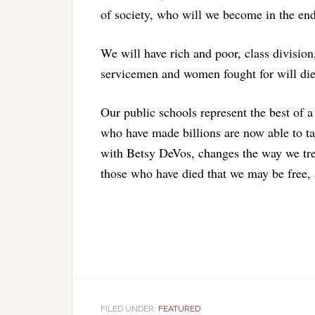
of society, who will we become in the en
We will have rich and poor, class divisio
servicemen and women fought for will die
Our public schools represent the best of a 
who have made billions are now able to tak
with Betsy DeVos, changes the way we tr
those who have died that we may be free
FILED UNDER:
FEATURED