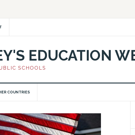
T
EY'S EDUCATION W
PUBLIC SCHOOLS
HER COUNTRIES