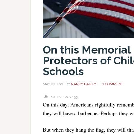
On this Memoria
Protectors of Chi
Schools
MAY 27, 2018
BY
NANCY BAILEY
1 COMMENT
POST VIEWS:
135
On this day, Americans rightfully remem
they will have a barbecue. Perhaps they w
But when they hang the flag, they will th