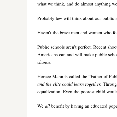
what we think, and do almost anything w
Probably few will think about our public s
Haven’t the brave men and women who foug
Public schools aren’t perfect. Recent shoo
Americans can and will make public school
chance.
Horace Mann is called the “Father of Pub
and the elite could learn together.
Through
equalization. Even the poorest child woul
We
all
benefit by having an educated popul