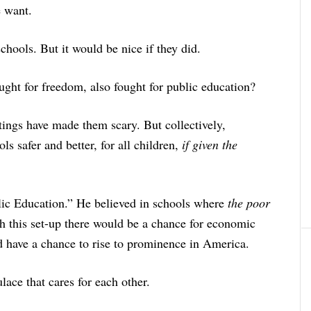
e want.
chools. But it would be nice if they did.
ht for freedom, also fought for public education?
tings have made them scary. But collectively,
s safer and better, for all children,
if given the
lic Education.” He believed in schools where
the poor
 this set-up there would be a chance for economic
d have a chance to rise to prominence in America.
ace that cares for each other.