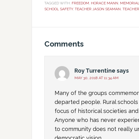
TAGGED WITH:
FREEDOM
,
HORACE MANN
,
MEMORIAL
SCHOOL SAFETY
,
TEACHER JASON SEAMAN
,
TEACHE
Comments
Roy Turrentine
says
MAY 30, 2018 AT 11:34 AM
Many of the groups commemorat
departed people. Rural schools 
focus of historical societies a
Anyone who has never experien
to community does not really un
democratic vision.