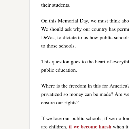
their students.
On this Memorial Day, we must think abou
We should ask why our country has permitt
DeVos, to dictate to us how public schools
to those schools.
This question goes to the heart of everyth
public education.
Where is the freedom in this for America
privatized so money can be made? Are we 
ensure our rights?
If we lose our public schools, if we no lo
if we become harsh
are children,
when it