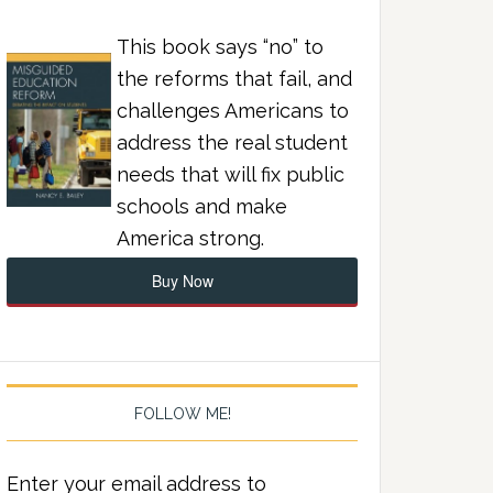
This book says “no” to
the reforms that fail, and
challenges Americans to
address the real student
needs that will fix public
schools and make
America strong.
Buy Now
FOLLOW ME!
Enter your email address to