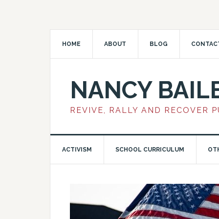
HOME
ABOUT
BLOG
CONTAC
NANCY BAIL
REVIVE, RALLY AND RECOVER 
ACTIVISM
SCHOOL CURRICULUM
OT