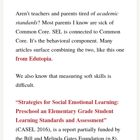
Aren’t teachers and parents tired of
academic
standards
? Most parents I know are sick of
Common Core. SEL is connected to Common
Core. It’s the behavioral component. Many
articles surface combining the two, like this one
from Edutopia.
We also know that measuring soft skills is
difficult.
“Strategies for Social Emotional Learning:
Preschool an Elementary Grade Student
Learning Standards and Assessment”
(CASEL 2016), is a report partially funded by
the Bill and Melinda Gates Foundation (p.8).