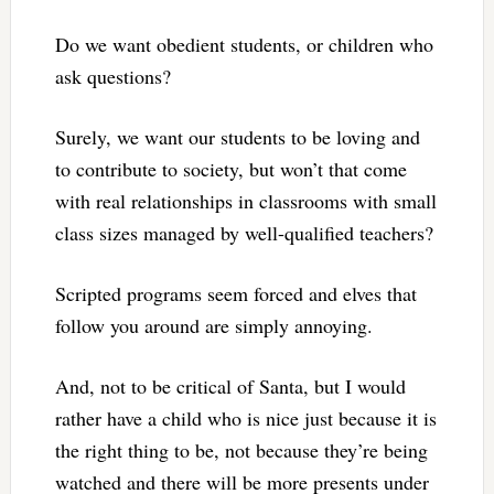
Do we want obedient students, or children who
ask questions?
Surely, we want our students to be loving and
to contribute to society, but won’t that come
with real relationships in classrooms with small
class sizes managed by well-qualified teachers?
Scripted programs seem forced and elves that
follow you around are simply annoying.
And, not to be critical of Santa, but I would
rather have a child who is nice just because it is
the right thing to be, not because they’re being
watched and there will be more presents under