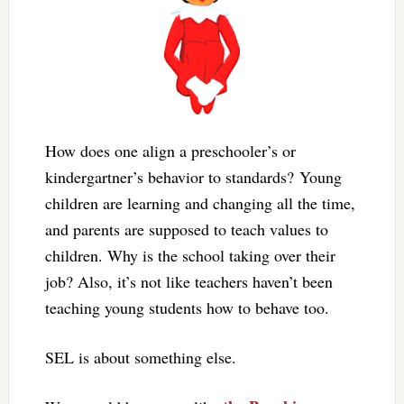
How does one align a preschooler’s or
kindergartner’s behavior to standards? Young
children are learning and changing all the time,
and parents are supposed to teach values to
children. Why is the school taking over their
job? Also, it’s not like teachers haven’t been
teaching young students how to behave too.
SEL is about something else.