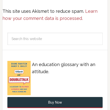
This site uses Akismet to reduce spam.
Learn
how your comment data is processed.
An education glossary with an
attitude.
Buy Now