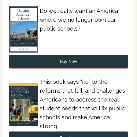
Do we really want an America
where we no longer own our
public schools?
Buy Now
This book says “no” to the
reforms that fail, and challenges
Americans to address the real
student needs that will fix public
schools and make America
strong.