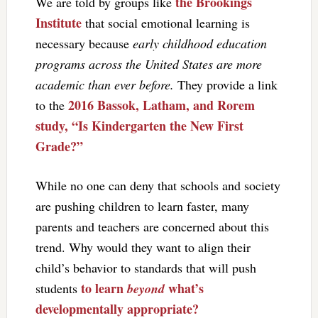
the Brookings
We are told by groups like
Institute
that social emotional learning is
necessary because
early childhood education
programs across the United States are more
academic than ever before.
They provide a link
2016 Bassok, Latham, and Rorem
to the
study, “Is Kindergarten the New First
Grade?”
While no one can deny that schools and society
are pushing children to learn faster, many
parents and teachers are concerned about this
trend. Why would they want to align their
child’s behavior to standards that will push
to learn
what’s
students
beyond
developmentally appropriate?