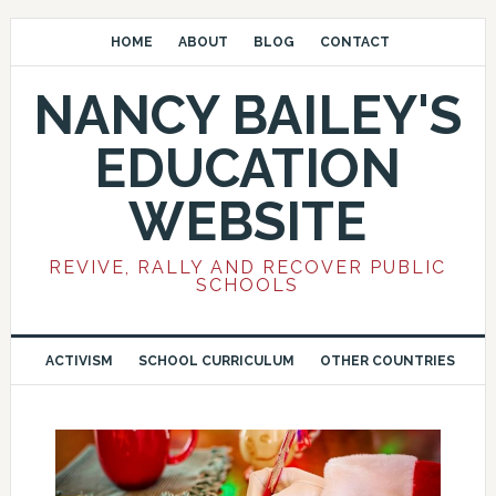
HOME
ABOUT
BLOG
CONTACT
NANCY BAILEY'S
EDUCATION
WEBSITE
REVIVE, RALLY AND RECOVER PUBLIC
SCHOOLS
ACTIVISM
SCHOOL CURRICULUM
OTHER COUNTRIES