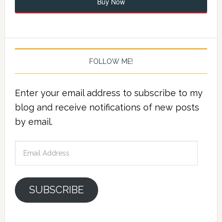
Buy Now
FOLLOW ME!
Enter your email address to subscribe to my
blog and receive notifications of new posts
by email.
Email
Address
SUBSCRIBE