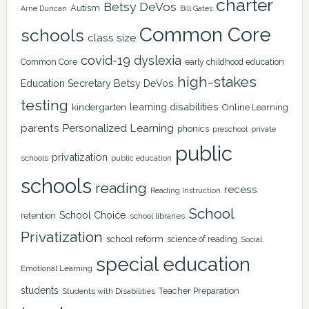
charter
Betsy DeVos
Autism
Arne Duncan
Bill Gates
Common Core
schools
class size
covid-19
dyslexia
Common Core
early childhood education
high-stakes
Education Secretary Betsy DeVos
testing
learning disabilities
kindergarten
Online Learning
Personalized Learning
parents
phonics
private
preschool
public
privatization
schools
public education
schools
reading
recess
Reading Instruction
School
School Choice
retention
school libraries
Privatization
school reform
science of reading
Social
special education
Emotional Learning
students
Teacher Preparation
Students with Disabilities