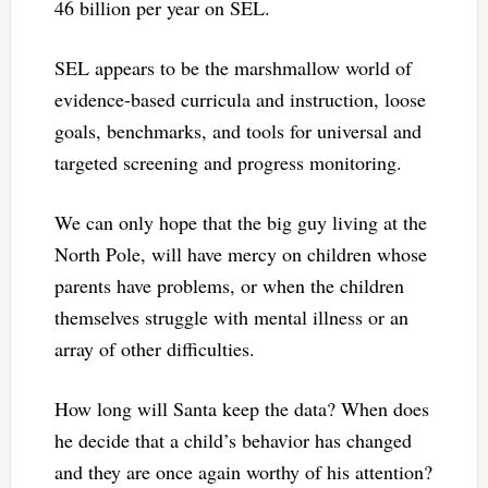
46 billion per year on SEL.
SEL appears to be the marshmallow world of
evidence-based curricula and instruction, loose
goals, benchmarks, and tools for universal and
targeted screening and progress monitoring.
We can only hope that the big guy living at the
North Pole, will have mercy on children whose
parents have problems, or when the children
themselves struggle with mental illness or an
array of other difficulties.
How long will Santa keep the data? When does
he decide that a child’s behavior has changed
and they are once again worthy of his attention?