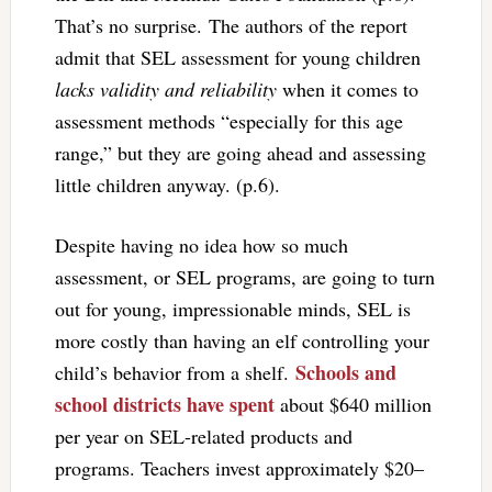
That’s no surprise. The authors of the report
admit that SEL assessment for young children
lacks validity and reliability
when it comes to
assessment methods “especially for this age
range,” but they are going ahead and assessing
little children anyway. (p.6).
Despite having no idea how so much
assessment, or SEL programs, are going to turn
out for young, impressionable minds, SEL is
more costly than having an elf controlling your
Schools and
child’s behavior from a shelf.
school districts have spent
about $640 million
per year on SEL-related products and
programs. Teachers invest approximately $20–