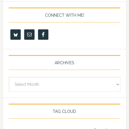
CONNECT WITH ME!
ARCHIVES
Archives
TAG CLOUD