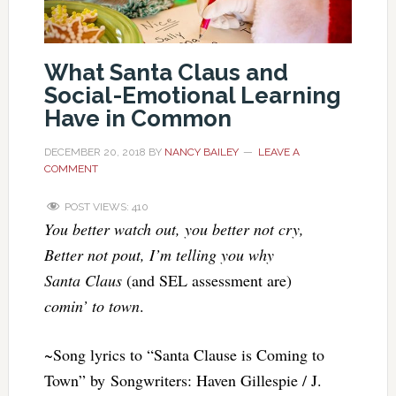
What Santa Claus and
Social-Emotional Learning
Have in Common
DECEMBER 20, 2018
BY
NANCY BAILEY
LEAVE A
COMMENT
POST VIEWS:
410
You better watch out, you better not cry,
Better not pout, I’m telling you why
Santa Claus
(and SEL assessment are)
comin’ to town
.
~Song lyrics to “Santa Clause is Coming to
Town” by Songwriters: Haven Gillespie / J.