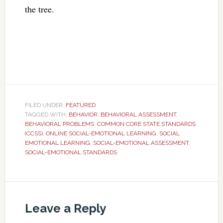
the tree.
FILED UNDER:
FEATURED
TAGGED WITH:
BEHAVIOR
,
BEHAVIORAL ASSESSMENT
,
BEHAVIORAL PROBLEMS
,
COMMON CORE STATE STANDARDS
(CCSS)
,
ONLINE SOCIAL-EMOTIONAL LEARNING
,
SOCIAL
EMOTIONAL LEARNING
,
SOCIAL-EMOTIONAL ASSESSMENT
,
SOCIAL-EMOTIONAL STANDARDS
Leave a Reply