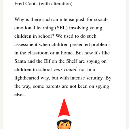
Fred Coots (with alteration).
Why is there such an intense push for social-
emotional learning (SEL) involving young
children in school? We used to do such
assessment when children presented problems
in the classroom or at home. But now it’s like
Santa and the Elf on the Shelf are spying on
children in school
year round
, not in a
lighthearted way, but with intense scrutiny. By
the way, some parents are not keen on spying
elves.