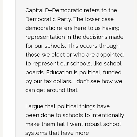
Capital D–Democratic refers to the
Democratic Party. The lower case
democratic refers here to us having
representation in the decisions made
for our schools, This occurs through
those we elect or who are appointed
to represent our schools, like school
boards. Education is political, funded
by our tax dollars. I don’t see how we
can get around that.
I argue that political things have
been done to schools to intentionally
make them fail. I want robust school
systems that have more