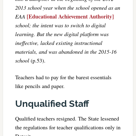
2013 school year when the school opened as an
[Educational Achievement Authority]
EAA
school; the intent was to switch to digital
learning. But the new digital platform was
ineffective, lacked existing instructional
materials, and was abandoned in the 2015-16
school
(p.53).
Teachers had to pay for the barest essentials
like pencils and paper.
Unqualified Staff
Qualified teachers resigned. The State lessened
the regulations for teacher qualifications only in
Detroit.