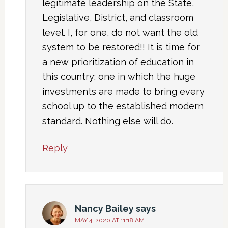
legitimate leadership on the State,
Legislative, District, and classroom
level. I, for one, do not want the old
system to be restored!! It is time for
a new prioritization of education in
this country; one in which the huge
investments are made to bring every
school up to the established modern
standard. Nothing else will do.
Reply
Nancy Bailey
says
MAY 4, 2020 AT 11:18 AM