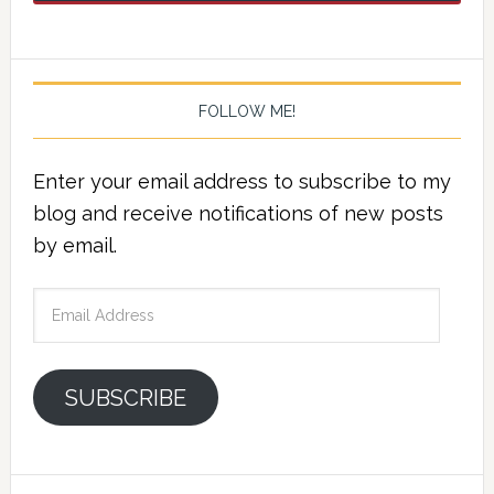
FOLLOW ME!
Enter your email address to subscribe to my
blog and receive notifications of new posts
by email.
Email
Address
SUBSCRIBE