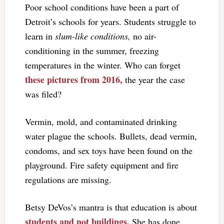
Poor school conditions have been a part of
Detroit’s schools for years. Students struggle to
learn in
slum-like conditions,
no air-
conditioning in the summer, freezing
temperatures in the winter. Who can forget
these pictures from 2016,
the year the case
was filed?
Vermin, mold, and contaminated drinking
water plague the schools. Bullets, dead vermin,
condoms, and sex toys have been found on the
playground. Fire safety equipment and fire
regulations are missing.
Betsy DeVos’s mantra is that education is about
students and not buildings.
She has done