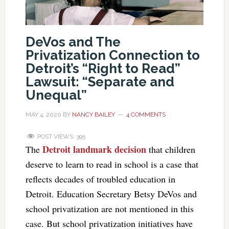
DeVos and The
Privatization Connection to
Detroit’s “Right to Read”
Lawsuit: “Separate and
Unequal”
MAY 4, 2020
BY
NANCY BAILEY
4 COMMENTS
POST VIEWS:
395
Detroit landmark decision
The
that children
deserve to learn to read in school is a case that
reflects decades of troubled education in
Detroit. Education Secretary Betsy DeVos and
school privatization are not mentioned in this
case. But school privatization initiatives have