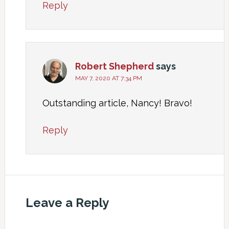
Reply
Robert Shepherd
says
MAY 7, 2020 AT 7:34 PM
Outstanding article, Nancy! Bravo!
Reply
Leave a Reply