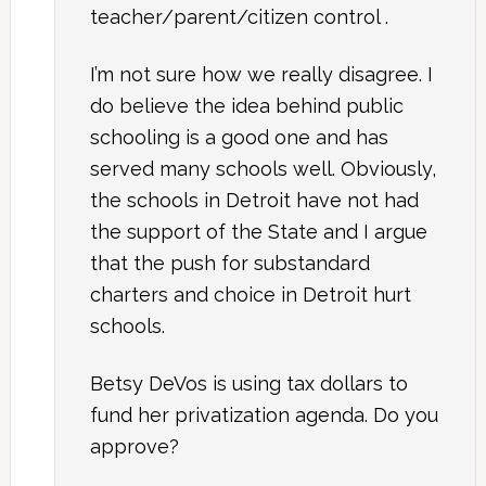
teacher/parent/citizen control .
I’m not sure how we really disagree. I
do believe the idea behind public
schooling is a good one and has
served many schools well. Obviously,
the schools in Detroit have not had
the support of the State and I argue
that the push for substandard
charters and choice in Detroit hurt
schools.
Betsy DeVos is using tax dollars to
fund her privatization agenda. Do you
approve?