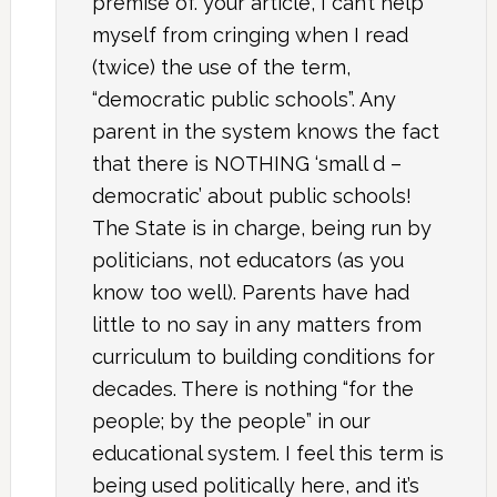
premise of. your article, I can’t help
myself from cringing when I read
(twice) the use of the term,
“democratic public schools”. Any
parent in the system knows the fact
that there is NOTHING ‘small d –
democratic’ about public schools!
The State is in charge, being run by
politicians, not educators (as you
know too well). Parents have had
little to no say in any matters from
curriculum to building conditions for
decades. There is nothing “for the
people; by the people” in our
educational system. I feel this term is
being used politically here, and it’s