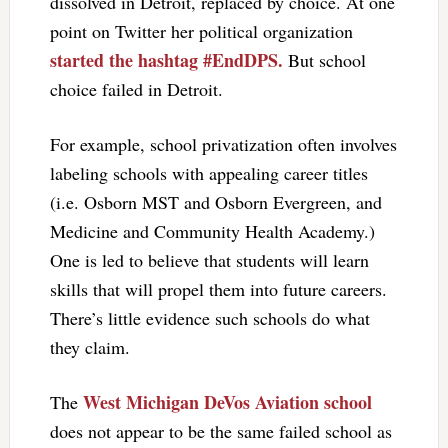
dissolved in Detroit, replaced by choice. At one
point on Twitter her political organization
started the hashtag #EndDPS.
But school
choice failed in Detroit.
For example, school privatization often involves
labeling schools with appealing career titles
(i.e. Osborn MST and Osborn Evergreen, and
Medicine and Community Health Academy.)
One is led to believe that students will learn
skills that will propel them into future careers.
There’s little evidence such schools do what
they claim.
West Michigan DeVos Aviation school
The
does not appear to be the same failed school as