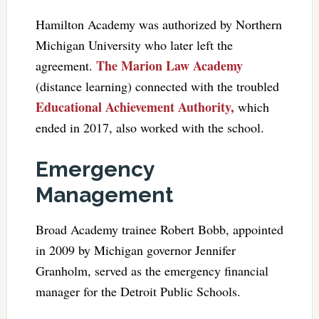
Hamilton Academy was authorized by Northern
Michigan University who later left the
The Marion Law Academy
agreement.
(distance learning) connected with the troubled
Educational Achievement Authority,
which
ended in 2017, also worked with the school.
Emergency
Management
Broad Academy trainee Robert Bobb, appointed
in 2009 by Michigan governor Jennifer
Granholm, served as the emergency financial
manager for the Detroit Public Schools.