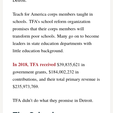
Teach for America corps members taught in
schools. TFA’s school reform organization
promises that their corps members will
transform poor schools. Many go on to become
leaders in state education departments with
little education background.
In 2018, TFA received
$39,835,621 in
government grants, $184,002,232 in
contributions, and their total primary revenue is
$235,973,769.
TFA didn’t do what they promise in Detroit.