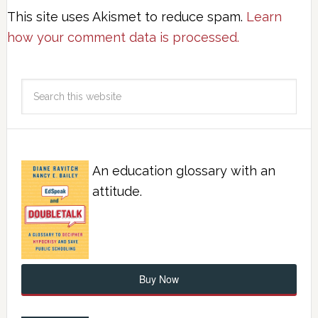
This site uses Akismet to reduce spam.
Learn
how your comment data is processed.
An education glossary with an
attitude.
Buy Now