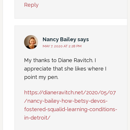
Reply
Nancy Bailey
says
MAY 7, 2020 AT 2:28 PM
My thanks to Diane Ravitch. I
appreciate that she likes where I
point my pen.
https://dianeravitch.net/2020/05/07
/nancy-bailey-how-betsy-devos-
fostered-squalid-learning-conditions-
in-detroit/