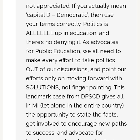
not appreciated. If you actually mean
‘capital D – Democratic’, then use
your terms correctly. Politics is
ALLLLLLL up in education, and
there’s no denying it. As advocates
for Public Education, we all need to
make every effort to take politics
OUT of our discussions, and point our
efforts only on moving forward with
SOLUTIONS, not finger pointing. This
landmark case from DPSCD gives all
in MI (let alone in the entire country)
the opportunity to state the facts,
get involved to encourage new paths
to success, and advocate for