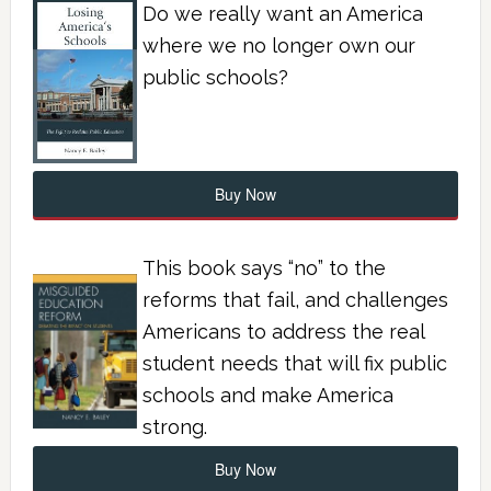
Do we really want an America
where we no longer own our
public schools?
Buy Now
This book says “no” to the
reforms that fail, and challenges
Americans to address the real
student needs that will fix public
schools and make America
strong.
Buy Now