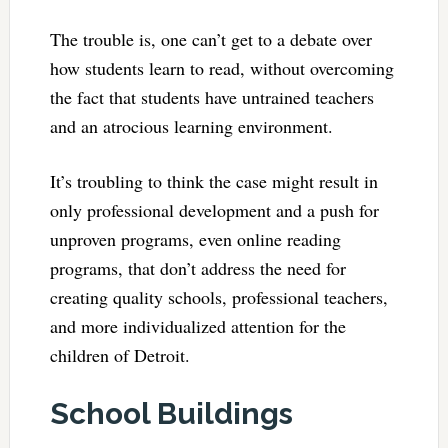
The trouble is, one can’t get to a debate over
how students learn to read, without overcoming
the fact that students have untrained teachers
and an atrocious learning environment.
It’s troubling to think the case might result in
only professional development and a push for
unproven programs, even online reading
programs, that don’t address the need for
creating quality schools, professional teachers,
and more individualized attention for the
children of Detroit.
School Buildings