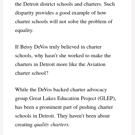
the Detroit district schools and charters. Such
disparity provides a good example of how
charter schools will not solve the problem of
equality.
If Betsy DeVos truly believed in charter
schools, why hasn’t she worked to make the
charters in Detroit more like the Aviation
charter school?
While the DeVos backed charter advocacy
group Great Lakes Education Project (GLEP),
has been a prominent part of pushing charter
schools in Detroit. They haven’t been about
creating
quality charters.