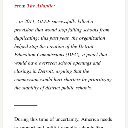
From
The Atlantic:
…in 2011, GLEP successfully killed a
provision that would stop failing schools from
duplicating; this past year, the organization
helped stop the creation of the Detroit
Education Commissions (DEC), a panel that
would have overseen school openings and
closings in Detroit, arguing that the
commission would hurt charters by prioritizing
the stability of district public schools.
_________
During this time of uncertainty, America needs
to support and uplift its public schools like