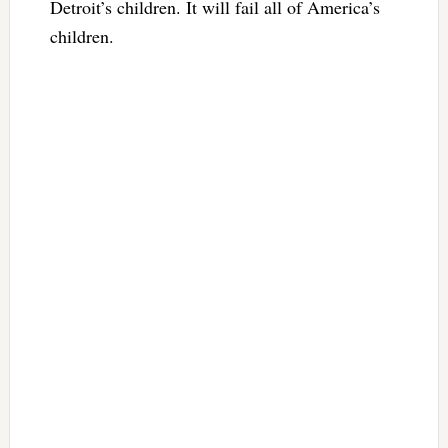
Detroit’s children. It will fail all of America’s
children.