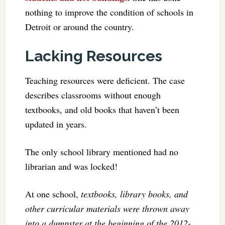
nothing to improve the condition of schools in
Detroit or around the country.
Lacking Resources
Teaching resources were deficient. The case
describes classrooms without enough
textbooks, and old books that haven’t been
updated in years.
The only school library mentioned had no
librarian and was locked!
At one school,
textbooks, library books, and
other curricular materials were thrown away
into a dumpster at the beginning of the 2012-