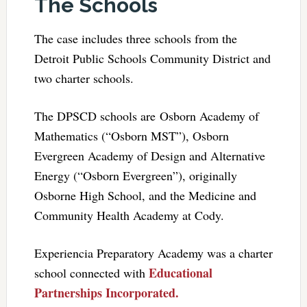
The Schools
The case includes three schools from the
Detroit Public Schools Community District and
two charter schools.
The DPSCD schools are Osborn Academy of
Mathematics (“Osborn MST”), Osborn
Evergreen Academy of Design and Alternative
Energy (“Osborn Evergreen”), originally
Osborne High School, and the Medicine and
Community Health Academy at Cody.
Experiencia Preparatory Academy was a charter
Educational
school connected with
Partnerships Incorporated.