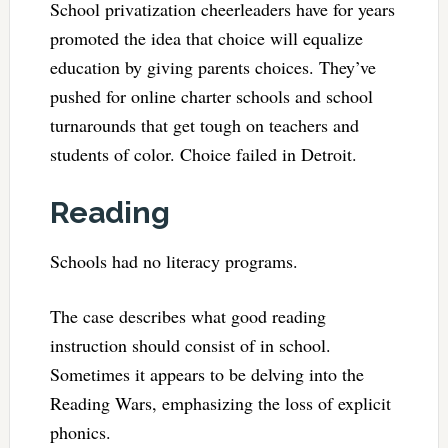
School privatization cheerleaders have for years
promoted the idea that choice will equalize
education by giving parents choices. They’ve
pushed for online charter schools and school
turnarounds that get tough on teachers and
students of color. Choice failed in Detroit.
Reading
Schools had no literacy programs.
The case describes what good reading
instruction should consist of in school.
Sometimes it appears to be delving into the
Reading Wars, emphasizing the loss of explicit
phonics.