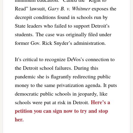
Read” lawsuit,
Gary B. v. Whitmer
exposes the
decrepit conditions found in schools run by
State leaders who failed to support Detroit’s
students. The case was originally filed under
former Gov. Rick Snyder’s administration.
It’s critical to recognize DeVos’s connection to
the Detroit school failures. During this
pandemic she is flagrantly redirecting public
money to the same privatization agenda. It puts
democratic public schools in jeopardy, like
Here’s a
schools were put at risk in Detroit.
petition you can sign now to try and stop
her.