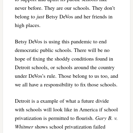
never before. They are our schools. They don’t
belong to
just
Betsy DeVos and her friends in
high places.
Betsy DeVos is using this pandemic to end
democratic public schools. There will be no
hope of fixing the shoddy conditions found in
Detroit schools, or schools around the country
under DeVos’s rule. Those belong to us too, and
we all have a responsibility to fix those schools.
Detroit is a example of what a future divide
with schools will look like in America if school
privatization is permitted to flourish.
Gary B. v.
Whitmer
shows school privatization failed