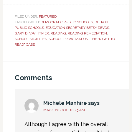
FILED UNDER:
FEATURED
TAGGED WITH:
DEMOCRATIC PUBLIC SCHOOLS
,
DETROIT
PUBLIC SCHOOLS
,
EDUCATION SECRETARY BETSY DEVOS
,
GARY B. V.WHITMER
,
READING
,
READING REMEDIATION
,
SCHOOL FACILITIES
,
SCHOOL PRIVATIZATION
,
THE "RIGHT TO
READ" CASE
Comments
Michele Manhire
says
MAY 4, 2020 AT 10:25 AM
Although I agree with the overall