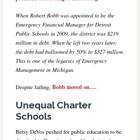
When Robert Bobb was appointed to be the
Emergency Financial Manager for Detroit
Public Schools in 2009, the district was $219
million in debt. When he left two years later,
the debt had ballooned by 50% to $327 million.
This is one of the legacies of Emergency
Management in Michigan.
Bobb moved on….
Despite failing,
Unequal Charter
Schools
Betsy DeVos pushed for public education to be