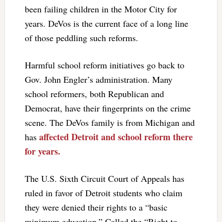
been failing children in the Motor City for
years. DeVos is the current face of a long line
of those peddling such reforms.
Harmful school reform initiatives go back to
Gov. John Engler’s administration. Many
school reformers, both Republican and
Democrat, have their fingerprints on the crime
scene. The DeVos family is from Michigan and
affected Detroit and school reform there
has
for years.
The U.S. Sixth Circuit Court of Appeals has
ruled in favor of Detroit students who claim
they were denied their rights to a “basic
minimum education.” Called the “Right to