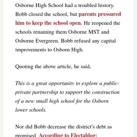
Osborne High School had a troubled history.
parents pressured
Bobb closed the school, but
him to keep the school open.
He reopened the
schools renaming them Osborne MST and
Osborne Evergreen. Bobb refused any capital
improvements to Osborn High.
Quoting the above article, he said,
This is a great opportunity to explore a public-
private partnership to support the construction
of a new small high school for the Osborn
lower schools.
Nor did Bobb decrease the district’s debt as
According to Electablog:
promised.