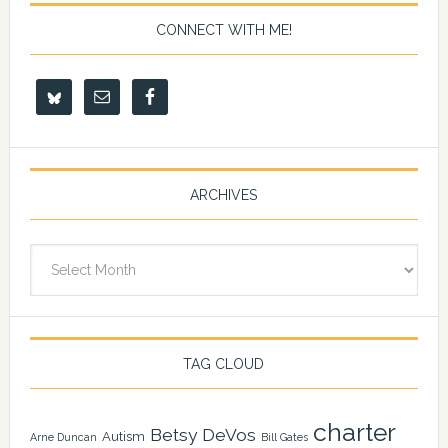
CONNECT WITH ME!
ARCHIVES
Archives
TAG CLOUD
charter
Betsy DeVos
Autism
Arne Duncan
Bill Gates