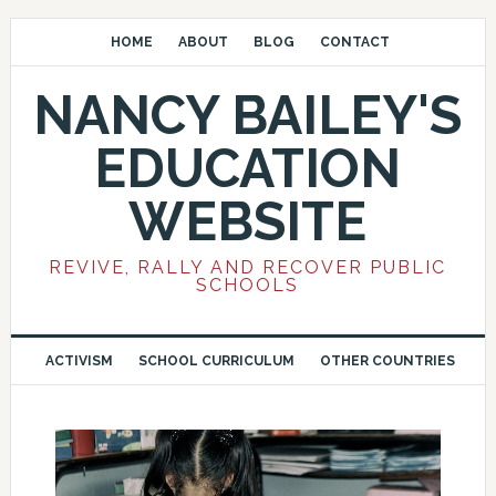
HOME
ABOUT
BLOG
CONTACT
NANCY BAILEY'S
EDUCATION
WEBSITE
REVIVE, RALLY AND RECOVER PUBLIC
SCHOOLS
ACTIVISM
SCHOOL CURRICULUM
OTHER COUNTRIES