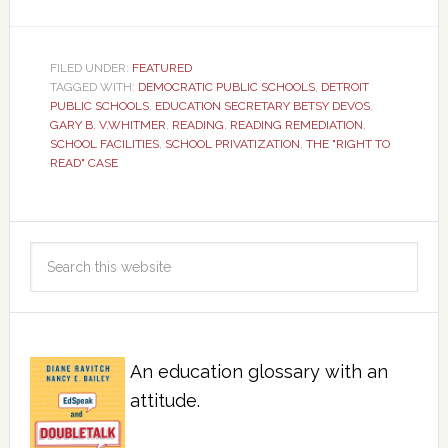
FILED UNDER:
FEATURED
TAGGED WITH:
DEMOCRATIC PUBLIC SCHOOLS
,
DETROIT
PUBLIC SCHOOLS
,
EDUCATION SECRETARY BETSY DEVOS
,
GARY B. V.WHITMER
,
READING
,
READING REMEDIATION
,
SCHOOL FACILITIES
,
SCHOOL PRIVATIZATION
,
THE "RIGHT TO
READ" CASE
An education glossary with an
attitude.