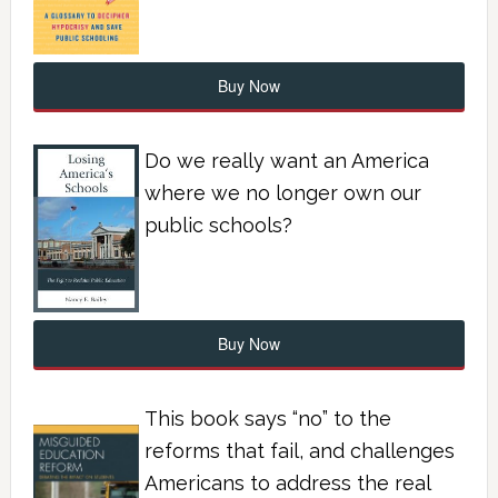
Buy Now
Do we really want an America
where we no longer own our
public schools?
Buy Now
This book says “no” to the
reforms that fail, and challenges
Americans to address the real