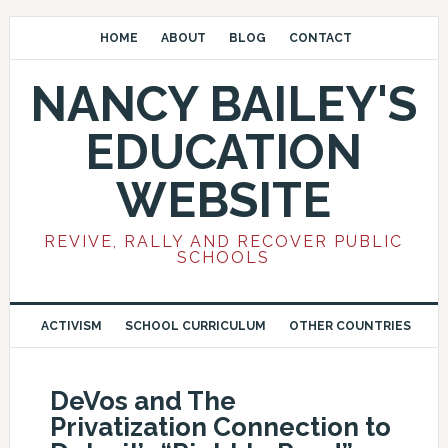
HOME
ABOUT
BLOG
CONTACT
NANCY BAILEY'S
EDUCATION
WEBSITE
REVIVE, RALLY AND RECOVER PUBLIC
SCHOOLS
ACTIVISM
SCHOOL CURRICULUM
OTHER COUNTRIES
DeVos and The
Privatization Connection to