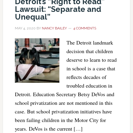
Detroit’s “Right to Read”
Lawsuit: “Separate and
Unequal”
MAY 4, 2020
BY
NANCY BAILEY
4 COMMENTS
The Detroit landmark
decision that children
deserve to learn to read
in school is a case that
reflects decades of
troubled education in
Detroit. Education Secretary Betsy DeVos and
school privatization are not mentioned in this
case. But school privatization initiatives have
been failing children in the Motor City for
years. DeVos is the current […]