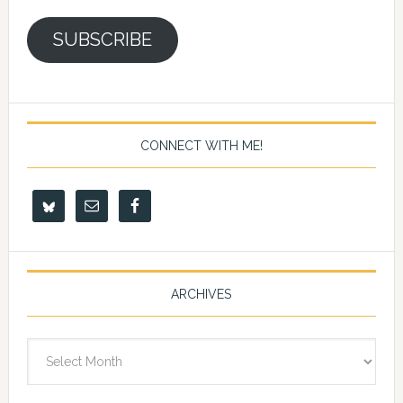
SUBSCRIBE
CONNECT WITH ME!
ARCHIVES
Archives