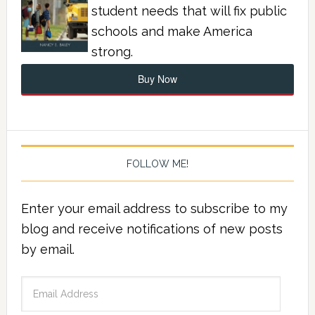
student needs that will fix public
schools and make America
strong.
Buy Now
FOLLOW ME!
Enter your email address to subscribe to my
blog and receive notifications of new posts
by email.
Email
Address