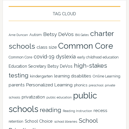
TAG CLOUD
charter
Betsy DeVos
Autism
Arne Duncan
Bill Gates
Common Core
schools
class size
covid-19
dyslexia
Common Core
early childhood education
high-stakes
Education Secretary Betsy DeVos
testing
learning disabilities
kindergarten
Online Learning
Personalized Learning
parents
phonics
private
preschool
public
privatization
schools
public education
schools
reading
recess
Reading Instruction
School
School Choice
retention
school libraries