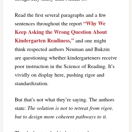
Read the first several paragraphs and a few
“Why We
sentences throughout the report
Keep Asking the Wrong Question About
Kindergarten Readiness,”
and one might
think respected authors Neuman and Bukzin
are questioning whether kindergarteners receive
poor instruction in the Science of Reading. It’s
vividly on display here, pushing rigor and
standardization.
But that’s not what they’re saying. The authors
state:
The solution is not to retreat from rigor,
but to design more coherent pathways to it.