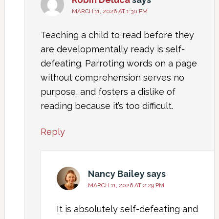
MARCH 11, 2026 AT 1:30 PM
Teaching a child to read before they
are developmentally ready is self-
defeating. Parroting words on a page
without comprehension serves no
purpose, and fosters a dislike of
reading because it’s too difficult.
Reply
Nancy Bailey
says
MARCH 11, 2026 AT 2:29 PM
It is absolutely self-defeating and