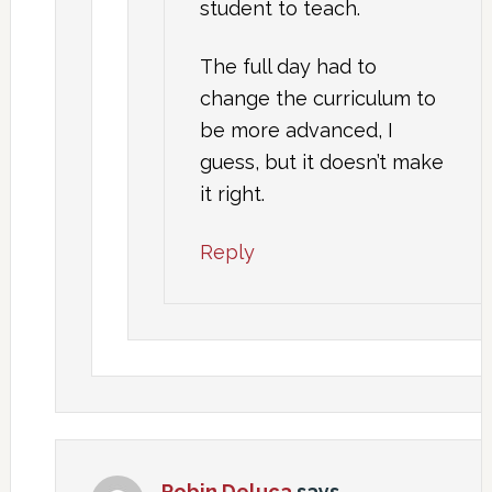
student to teach.
The full day had to
change the curriculum to
be more advanced, I
guess, but it doesn’t make
it right.
Reply
Robin Deluca
says