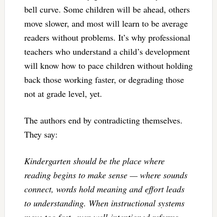
bell curve. Some children will be ahead, others
move slower, and most will learn to be average
readers without problems. It’s why professional
teachers who understand a child’s development
will know how to pace children without holding
back those working faster, or degrading those
not at grade level, yet.
The authors end by contradicting themselves.
They say:
Kindergarten should be the place where
reading begins to make sense — where sounds
connect, words hold meaning and effort leads
to understanding. When instructional systems
move too fast, even well-intentioned reforms