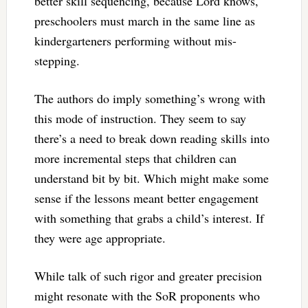
better skill sequencing, because Lord knows,
preschoolers must march in the same line as
kindergarteners performing without mis-
stepping.
The authors do imply something’s wrong with
this mode of instruction. They seem to say
there’s a need to break down reading skills into
more incremental steps that children can
understand bit by bit. Which might make some
sense if the lessons meant better engagement
with something that grabs a child’s interest. If
they were age appropriate.
While talk of such rigor and greater precision
might resonate with the SoR proponents who