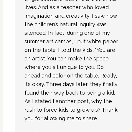
lives. And as a teacher who loved
imagination and creativity, I saw how
the children’s natural inquiry was
silenced. In fact, during one of my
summer art camps, I put white paper
on the table. I told the kids, “You are
an artist. You can make the space
where you sit unique to you. Go
ahead and color on the table. Really,
it’s okay. Three days later, they finally
found their way back to being a kid.
As I stated I another post, why the
rush to force kids to grow up? Thank
you for allowing me to share.