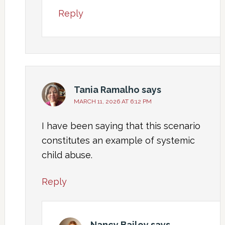
Reply
Tania Ramalho
says
MARCH 11, 2026 AT 6:12 PM
I have been saying that this scenario
constitutes an example of systemic
child abuse.
Reply
Nancy Bailey
says