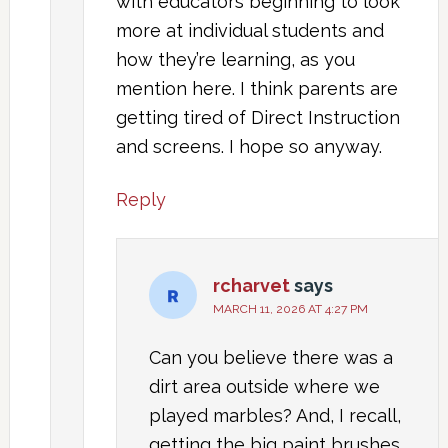
with educators beginning to look
more at individual students and
how they’re learning, as you
mention here. I think parents are
getting tired of Direct Instruction
and screens. I hope so anyway.
Reply
rcharvet
says
MARCH 11, 2026 AT 4:27 PM
Can you believe there was a
dirt area outside where we
played marbles? And, I recall,
getting the big paint brushes