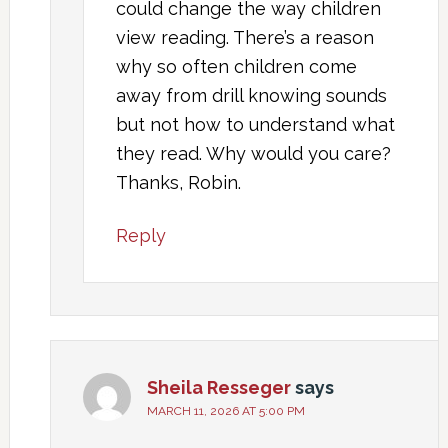
could change the way children
view reading. There’s a reason
why so often children come
away from drill knowing sounds
but not how to understand what
they read. Why would you care?
Thanks, Robin.
Reply
Sheila Resseger
says
MARCH 11, 2026 AT 5:00 PM