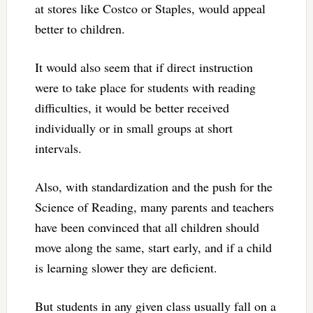
at stores like Costco or Staples, would appeal
better to children.
It would also seem that if direct instruction
were to take place for students with reading
difficulties, it would be better received
individually or in small groups at short
intervals.
Also, with standardization and the push for the
Science of Reading, many parents and teachers
have been convinced that all children should
move along the same, start early, and if a child
is learning slower they are deficient.
But students in any given class usually fall on a