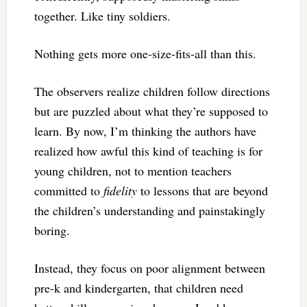
together. Like tiny soldiers.
Nothing gets more one-size-fits-all than this.
The observers realize children follow directions
but are puzzled about what they’re supposed to
learn. By now, I’m thinking the authors have
realized how awful this kind of teaching is for
young children, not to mention teachers
committed to
fidelity
to lessons that are beyond
the children’s understanding and painstakingly
boring.
Instead, they focus on poor alignment between
pre-k and kindergarten, that children need