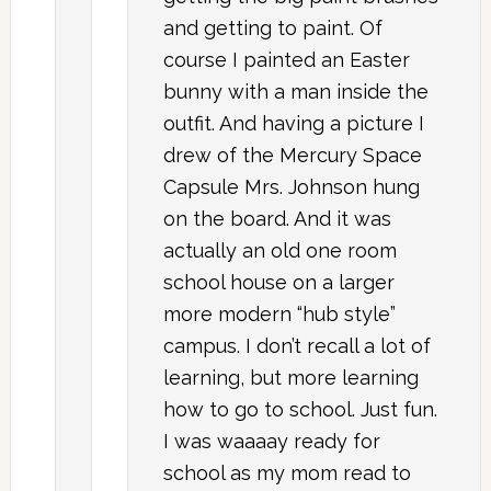
and getting to paint. Of
course I painted an Easter
bunny with a man inside the
outfit. And having a picture I
drew of the Mercury Space
Capsule Mrs. Johnson hung
on the board. And it was
actually an old one room
school house on a larger
more modern “hub style”
campus. I don’t recall a lot of
learning, but more learning
how to go to school. Just fun.
I was waaaay ready for
school as my mom read to