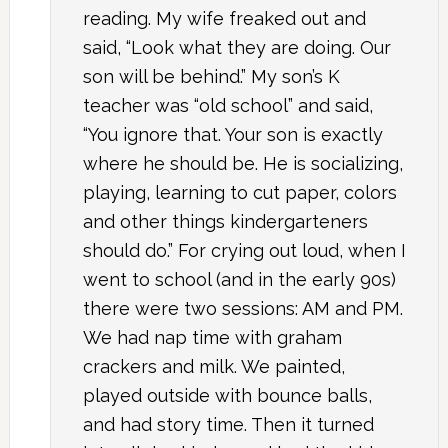
reading. My wife freaked out and
said, “Look what they are doing. Our
son will be behind.” My son’s K
teacher was “old school” and said,
“You ignore that. Your son is exactly
where he should be. He is socializing,
playing, learning to cut paper, colors
and other things kindergarteners
should do.” For crying out loud, when I
went to school (and in the early 90s)
there were two sessions: AM and PM.
We had nap time with graham
crackers and milk. We painted,
played outside with bounce balls,
and had story time. Then it turned