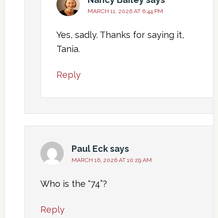
MARCH 11, 2026 AT 6:44 PM
Yes, sadly. Thanks for saying it,
Tania.
Reply
Paul Eck
says
MARCH 16, 2026 AT 10:29 AM
Who is the “74”?
Reply