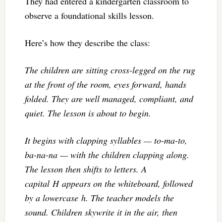
They had entered a kindergarten classroom to
observe a foundational skills lesson.
Here’s how they describe the class:
The children are sitting cross-legged on the rug
at the front of the room, eyes forward, hands
folded. They are well managed, compliant, and
quiet. The lesson is about to begin.
It begins with clapping syllables — to-ma-to,
ba-na-na — with the children clapping along.
The lesson then shifts to letters. A
capital H appears on the whiteboard, followed
by a lowercase h. The teacher models the
sound. Children skywrite it in the air, then