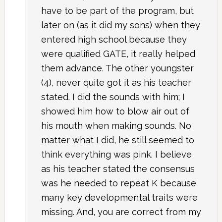
have to be part of the program, but
later on (as it did my sons) when they
entered high school because they
were qualified GATE, it really helped
them advance. The other youngster
(4), never quite got it as his teacher
stated. I did the sounds with him; I
showed him how to blow air out of
his mouth when making sounds. No
matter what I did, he still seemed to
think everything was pink. I believe
as his teacher stated the consensus
was he needed to repeat K because
many key developmental traits were
missing. And, you are correct from my