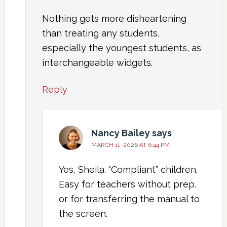
Nothing gets more disheartening
than treating any students,
especially the youngest students, as
interchangeable widgets.
Reply
Nancy Bailey
says
MARCH 11, 2026 AT 6:44 PM
Yes, Sheila. “Compliant” children.
Easy for teachers without prep,
or for transferring the manual to
the screen.