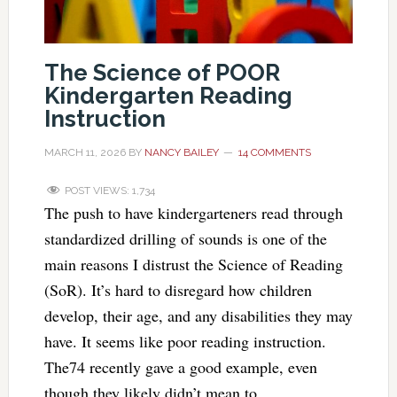
The Science of POOR
Kindergarten Reading
Instruction
MARCH 11, 2026
BY
NANCY BAILEY
14 COMMENTS
POST VIEWS:
1,734
The push to have kindergarteners read through
standardized drilling of sounds is one of the
main reasons I distrust the Science of Reading
(SoR). It’s hard to disregard how children
develop, their age, and any disabilities they may
have. It seems like poor reading instruction.
The74 recently gave a good example, even
though they likely didn’t mean to.