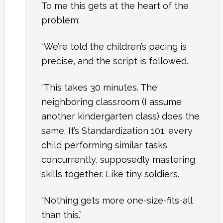
To me this gets at the heart of the
problem:
“We’re told the children’s pacing is
precise, and the script is followed.
“This takes 30 minutes. The
neighboring classroom (I assume
another kindergarten class) does the
same. It’s Standardization 101; every
child performing similar tasks
concurrently, supposedly mastering
skills together. Like tiny soldiers.
“Nothing gets more one-size-fits-all
than this.”