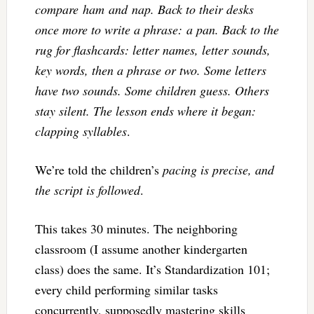
compare ham and nap. Back to their desks
once more to write a phrase: a pan. Back to the
rug for flashcards: letter names, letter sounds,
key words, then a phrase or two. Some letters
have two sounds. Some children guess. Others
stay silent. The lesson ends where it began:
clapping syllables
.
We’re told the children’s
pacing is precise, and
the script is followed
.
This takes 30 minutes. The neighboring
classroom (I assume another kindergarten
class) does the same. It’s Standardization 101;
every child performing similar tasks
concurrently, supposedly mastering skills