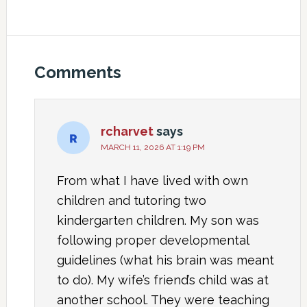
Comments
rcharvet
says
MARCH 11, 2026 AT 1:19 PM
From what I have lived with own
children and tutoring two
kindergarten children. My son was
following proper developmental
guidelines (what his brain was meant
to do). My wife’s friend’s child was at
another school. They were teaching