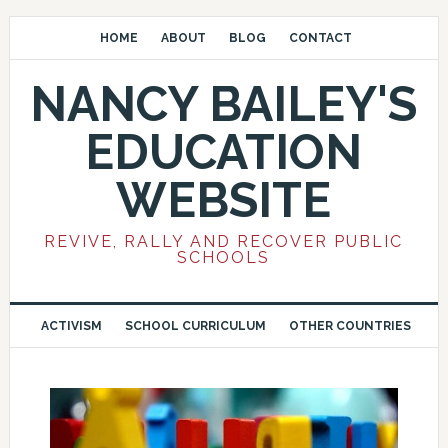
HOME
ABOUT
BLOG
CONTACT
NANCY BAILEY'S
EDUCATION
WEBSITE
REVIVE, RALLY AND RECOVER PUBLIC
SCHOOLS
ACTIVISM
SCHOOL CURRICULUM
OTHER COUNTRIES