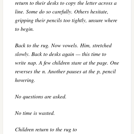
return to their desks to copy the letter across a
line. Some do so carefully. Others hesitate,
gripping their pencils too tightly, unsure where
to begin.
Back to the rug. Now vowels. Him, stretched
slowly. Back to desks again — this time to
write nap. A few children stare at the page. One
reverses the n. Another pauses at the p, pencil
hovering.
No questions are asked.
No time is wasted.
Children return to the rug to