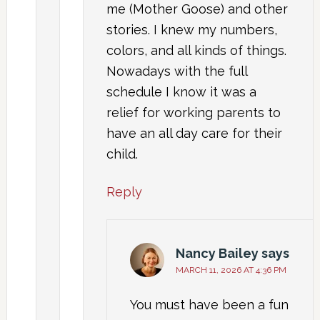
me (Mother Goose) and other
stories. I knew my numbers,
colors, and all kinds of things.
Nowadays with the full
schedule I know it was a
relief for working parents to
have an all day care for their
child.
Reply
Nancy Bailey
says
MARCH 11, 2026 AT 4:36 PM
You must have been a fun