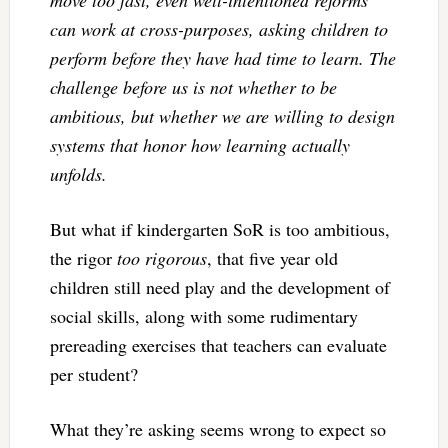
can work at cross-purposes, asking children to
perform before they have had time to learn. The
challenge before us is not whether to be
ambitious, but whether we are willing to design
systems that honor how learning actually
unfolds.
But what if kindergarten SoR is too ambitious,
the rigor
too rigorous
, that five year old
children still need play and the development of
social skills, along with some rudimentary
prereading exercises that teachers can evaluate
per student?
What they’re asking seems wrong to expect so