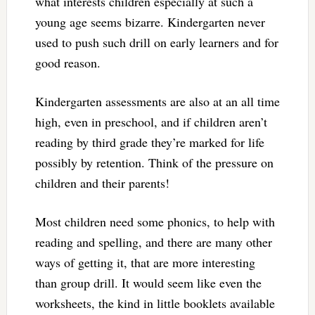
what interests children especially at such a
young age seems bizarre. Kindergarten never
used to push such drill on early learners and for
good reason.
Kindergarten assessments are also at an all time
high, even in preschool, and if children aren’t
reading by third grade they’re marked for life
possibly by retention. Think of the pressure on
children and their parents!
Most children need some phonics, to help with
reading and spelling, and there are many other
ways of getting it, that are more interesting
than group drill. It would seem like even the
worksheets, the kind in little booklets available