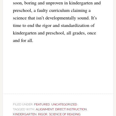
soon, boring and unproven in kindergarten and
preschool, a faulty curriculum claiming a
science that isn’t developmentally sound. It’s
time to end the rigor and standardization of
kindergarten and preschool, all grades, once
and for all.
FILED UNDER:
FEATURED
,
UNCATEGORIZED
TAGGED WITH:
ALIGNMENT
,
DIRECT INSTRUCTION
,
KINDERGARTEN
,
RIGOR
,
SCIENCE OF READING