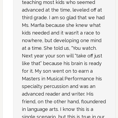
teaching most kids who seemed
advanced at the time, leveled off at
third grade. I am so glad that we had
Ms. Marfia because she knew what
kids needed and it wasn’t a race to
nowhere, but developing one mind
at a time. She told us, “You watch.
Next year your son will “take off just
like that” because his brain is ready
for it. My son went on to earn a
Masters in Musical Performance his
specialty percussion and was an
advanced reader and writer. His
friend, on the other hand, floundered
in language arts. I know this is a
single scenario, but this is true in our