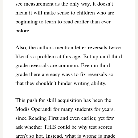
see measurement as the only way, it doesn’t
mean it will make sense to children who are
beginning to learn to read earlier than ever
before.
Also, the authors mention letter reversals twice
like it’s a problem at this age. But up until third
grade reversals are common. Even in third
grade there are easy ways to fix reversals so
that they shouldn’t hinder writing ability.
This push for skill acquisition has been the
Modis Operandi for many students for years,
since Reading First and even earlier, yet few
ask whether THIS could be why test scores
aren’t so hot. Instead, what is wrong is made