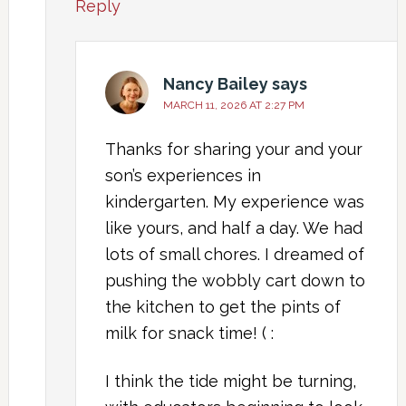
Reply
Nancy Bailey
says
MARCH 11, 2026 AT 2:27 PM
Thanks for sharing your and your
son’s experiences in
kindergarten. My experience was
like yours, and half a day. We had
lots of small chores. I dreamed of
pushing the wobbly cart down to
the kitchen to get the pints of
milk for snack time! ( :
I think the tide might be turning,