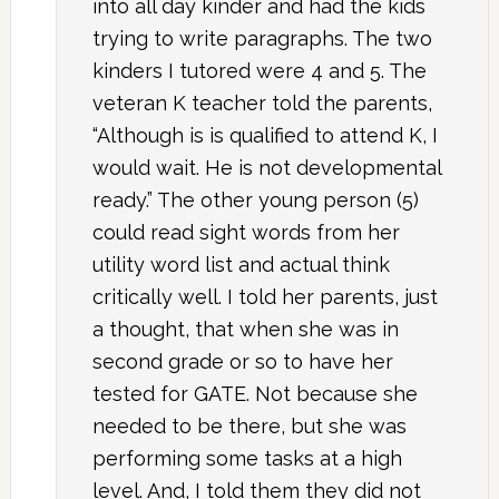
into all day kinder and had the kids
trying to write paragraphs. The two
kinders I tutored were 4 and 5. The
veteran K teacher told the parents,
“Although is is qualified to attend K, I
would wait. He is not developmental
ready.” The other young person (5)
could read sight words from her
utility word list and actual think
critically well. I told her parents, just
a thought, that when she was in
second grade or so to have her
tested for GATE. Not because she
needed to be there, but she was
performing some tasks at a high
level. And, I told them they did not