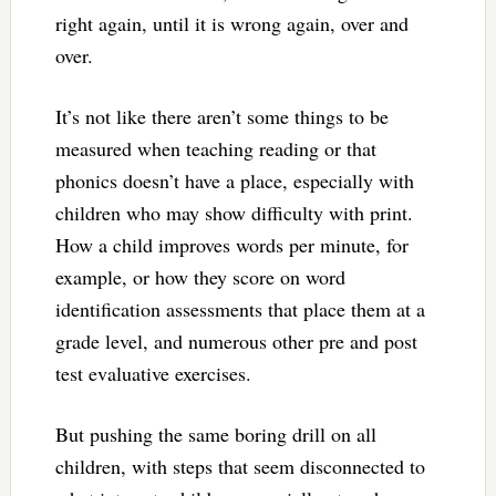
right again, until it is wrong again, over and
over.
It’s not like there aren’t some things to be
measured when teaching reading or that
phonics doesn’t have a place, especially with
children who may show difficulty with print.
How a child improves words per minute, for
example, or how they score on word
identification assessments that place them at a
grade level, and numerous other pre and post
test evaluative exercises.
But pushing the same boring drill on all
children, with steps that seem disconnected to