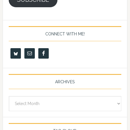
CONNECT WITH ME!
ARCHIVES
Archives