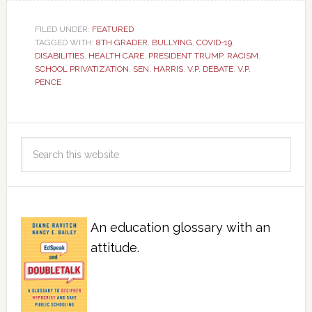
FILED UNDER:
FEATURED
TAGGED WITH:
8TH GRADER
,
BULLYING
,
COVID-19
,
DISABILITIES
,
HEALTH CARE
,
PRESIDENT TRUMP
,
RACISM
,
SCHOOL PRIVATIZATION
,
SEN. HARRIS
,
V.P. DEBATE
,
V.P.
PENCE
An education glossary with an
attitude.