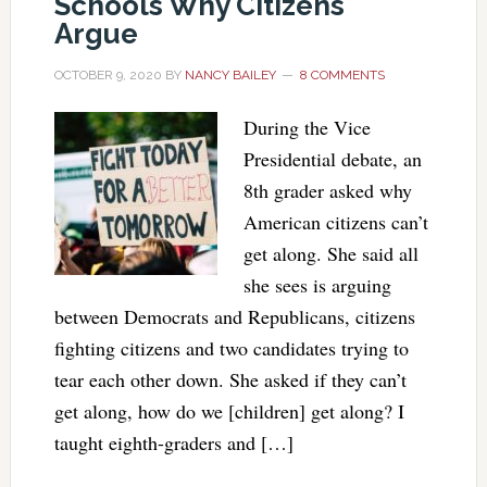
Schools Why Citizens
Argue
OCTOBER 9, 2020
BY
NANCY BAILEY
8 COMMENTS
During the Vice
Presidential debate, an
8th grader asked why
American citizens can’t
get along. She said all
she sees is arguing
between Democrats and Republicans, citizens
fighting citizens and two candidates trying to
tear each other down. She asked if they can’t
get along, how do we [children] get along? I
taught eighth-graders and […]