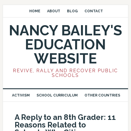
HOME
ABOUT
BLOG
CONTACT
NANCY BAILEY'S
EDUCATION
WEBSITE
REVIVE, RALLY AND RECOVER PUBLIC
SCHOOLS
ACTIVISM
SCHOOL CURRICULUM
OTHER COUNTRIES
A Reply to an 8th Grader: 11
Reasons Related to