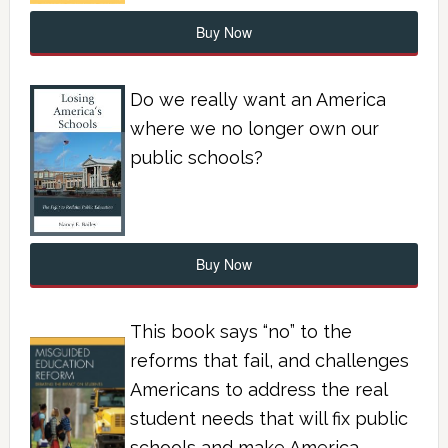
Buy Now
Do we really want an America
where we no longer own our
public schools?
Buy Now
This book says “no” to the
reforms that fail, and challenges
Americans to address the real
student needs that will fix public
schools and make America