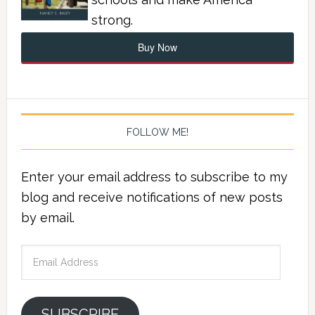
strong.
Buy Now
FOLLOW ME!
Enter your email address to subscribe to my
blog and receive notifications of new posts
by email.
Email
Address
SUBSCRIBE