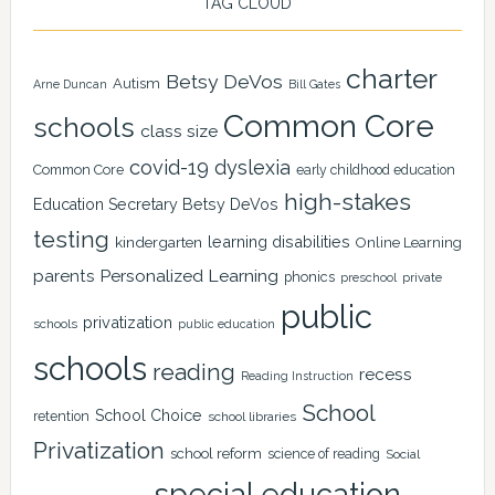
TAG CLOUD
charter
Betsy DeVos
Autism
Arne Duncan
Bill Gates
Common Core
schools
class size
covid-19
dyslexia
Common Core
early childhood education
high-stakes
Education Secretary Betsy DeVos
testing
learning disabilities
kindergarten
Online Learning
Personalized Learning
parents
phonics
private
preschool
public
privatization
schools
public education
schools
reading
recess
Reading Instruction
School
School Choice
retention
school libraries
Privatization
school reform
science of reading
Social
special education