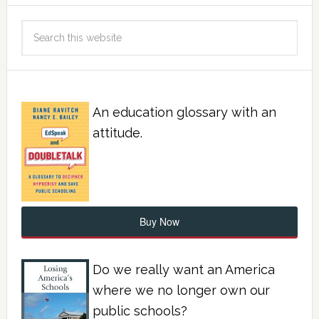
An education glossary with an
attitude.
Buy Now
Do we really want an America
where we no longer own our
public schools?