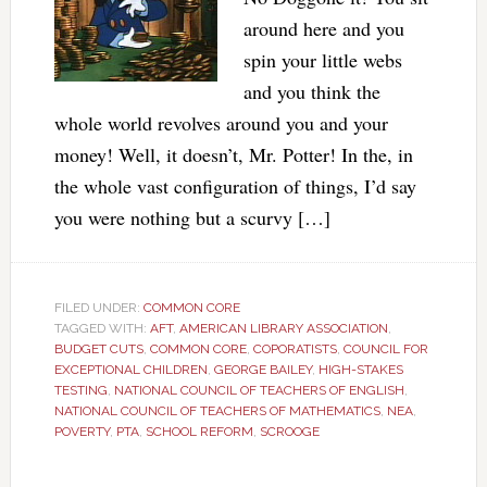
around here and you
spin your little webs
and you think the
whole world revolves around you and your
money! Well, it doesn’t, Mr. Potter! In the, in
the whole vast configuration of things, I’d say
you were nothing but a scurvy […]
FILED UNDER:
COMMON CORE
TAGGED WITH:
AFT
,
AMERICAN LIBRARY ASSOCIATION
,
BUDGET CUTS
,
COMMON CORE
,
COPORATISTS
,
COUNCIL FOR
EXCEPTIONAL CHILDREN
,
GEORGE BAILEY
,
HIGH-STAKES
TESTING
,
NATIONAL COUNCIL OF TEACHERS OF ENGLISH
,
NATIONAL COUNCIL OF TEACHERS OF MATHEMATICS
,
NEA
,
POVERTY
,
PTA
,
SCHOOL REFORM
,
SCROOGE