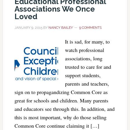
Educational Professional
Associations We Once
Loved
JANUARY 9, 2015
BY
NANCY BAILEY
9 COMMENTS
It is sad, for many, to
watch professional
associations, long
trusted to care for and
support students,
parents and teachers,
sign on to propagandizing Common Core as
great for schools and children. Many parents
and educators see through this. In addition, and
this is most important, why do those selling
Common Core continue claiming it […]