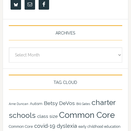
ARCHIVES
Archives
TAG CLOUD
charter
Betsy DeVos
Autism
Arne Duncan
Bill Gates
Common Core
schools
class size
covid-19
dyslexia
Common Core
early childhood education