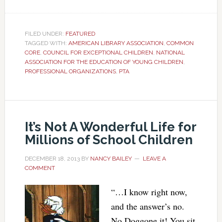
FILED UNDER:
FEATURED
TAGGED WITH:
AMERICAN LIBRARY ASSOCIATION
,
COMMON
CORE
,
COUNCIL FOR EXCEPTIONAL CHILDREN
,
NATIONAL
ASSOCIATION FOR THE EDUCATION OF YOUNG CHILDREN
,
PROFESSIONAL ORGANIZATIONS
,
PTA
It’s Not A Wonderful Life for
Millions of School Children
DECEMBER 18, 2013
BY
NANCY BAILEY
LEAVE A
COMMENT
“…I know right now,
and the answer’s no.
No Doggone it! You sit