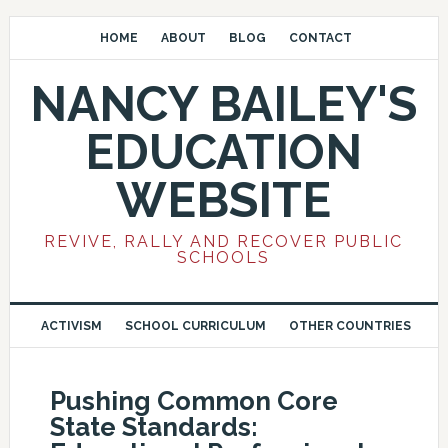
HOME
ABOUT
BLOG
CONTACT
NANCY BAILEY'S
EDUCATION
WEBSITE
REVIVE, RALLY AND RECOVER PUBLIC
SCHOOLS
ACTIVISM
SCHOOL CURRICULUM
OTHER COUNTRIES
Pushing Common Core
State Standards: