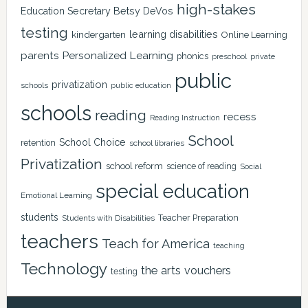
high-stakes
Education Secretary Betsy DeVos
testing
learning disabilities
kindergarten
Online Learning
Personalized Learning
parents
phonics
private
preschool
public
privatization
schools
public education
schools
reading
recess
Reading Instruction
School
School Choice
retention
school libraries
Privatization
school reform
science of reading
Social
special education
Emotional Learning
students
Teacher Preparation
Students with Disabilities
teachers
Teach for America
teaching
Technology
the arts
vouchers
testing