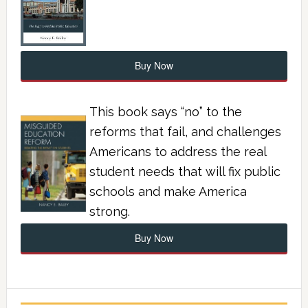
Buy Now
This book says “no” to the
reforms that fail, and challenges
Americans to address the real
student needs that will fix public
schools and make America
strong.
Buy Now