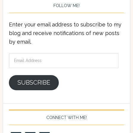
FOLLOW ME!
Enter your email address to subscribe to my
blog and receive notifications of new posts
by email.
Email
Address
SUBSCRIBE
CONNECT WITH ME!