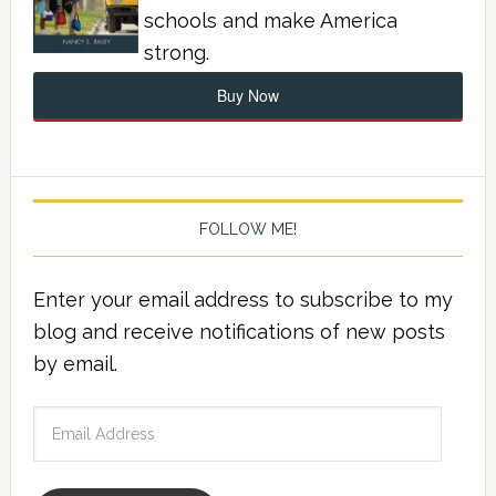
schools and make America
strong.
Buy Now
FOLLOW ME!
Enter your email address to subscribe to my
blog and receive notifications of new posts
by email.
Email
Address