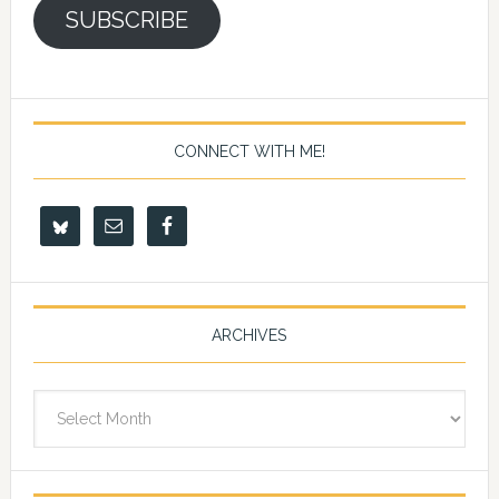
SUBSCRIBE
CONNECT WITH ME!
ARCHIVES
Archives