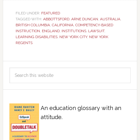
FILED UNDER:
FEATURED
TAGGED WITH:
ABBOTTSFORD
,
ARNE DUNCAN
,
AUSTRALIA
,
BRITISH COLUMBIA
,
CALIFORNIA
,
COMPETENCY-BASED
INSTRUCTION
,
ENGLAND
,
INSTITUTIONS
,
LAWSUIT
,
LEARNING DISABILITIES
,
NEW YORK CITY
,
NEW YORK
REGENTS
An education glossary with an
attitude.