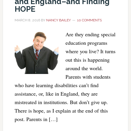
and England–and Finding
HOPE
MARCH 8, 2016
BY
NANCY BAILEY
10 COMMENTS
Are they ending special
education programs
where you live? It turns
out this is happening
around the world.
Parents with students
who have learning disabilities can’t find
assistance, or, like in England, they are
mistreated in institutions. But don’t give up.
There is hope, as I explain at the end of this
post. Parents in […]