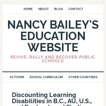
HOME
ABOUT
BLOG
CONTACT
NANCY BAILEY'S
EDUCATION
WEBSITE
REVIVE, RALLY AND RECOVER PUBLIC
SCHOOLS
ACTIVISM
SCHOOL CURRICULUM
OTHER COUNTRIES
Discounting Learning
Disabilities in B.C., AU, U.S.,