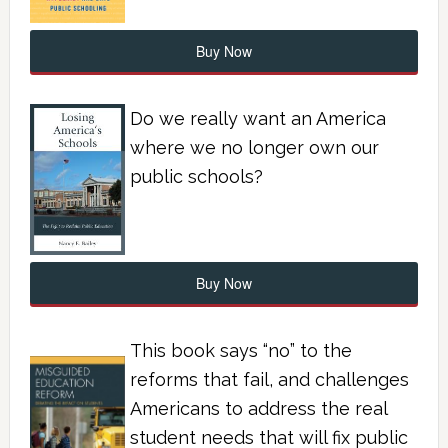
Buy Now
Do we really want an America
where we no longer own our
public schools?
Buy Now
This book says “no” to the
reforms that fail, and challenges
Americans to address the real
student needs that will fix public