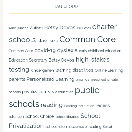
TAG CLOUD
charter
Betsy DeVos
Autism
Arne Duncan
Bill Gates
Common Core
schools
class size
covid-19
dyslexia
Common Core
early childhood education
high-stakes
Education Secretary Betsy DeVos
testing
learning disabilities
kindergarten
Online Learning
Personalized Learning
parents
phonics
private
preschool
public
privatization
schools
public education
schools
reading
recess
Reading Instruction
School
School Choice
retention
school libraries
Privatization
school reform
science of reading
Social