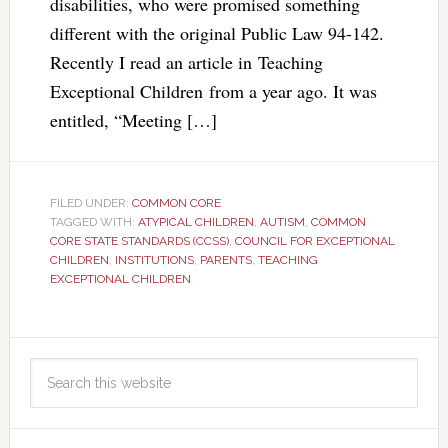
disabilities, who were promised something
different with the original Public Law 94-142.
Recently I read an article in Teaching
Exceptional Children from a year ago. It was
entitled, “Meeting […]
FILED UNDER:
COMMON CORE
TAGGED WITH:
ATYPICAL CHILDREN
,
AUTISM
,
COMMON
CORE STATE STANDARDS (CCSS)
,
COUNCIL FOR EXCEPTIONAL
CHILDREN
,
INSTITUTIONS
,
PARENTS
,
TEACHING
EXCEPTIONAL CHILDREN