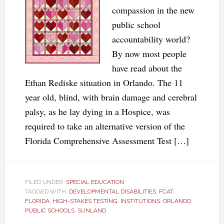
compassion in the new
public school
accountability world?
By now most people
have read about the
Ethan Rediske situation in Orlando. The 11
year old, blind, with brain damage and cerebral
palsy, as he lay dying in a Hospice, was
required to take an alternative version of the
Florida Comprehensive Assessment Test […]
FILED UNDER:
SPECIAL EDUCATION
TAGGED WITH:
DEVELOPMENTAL DISABILITIES
,
FCAT
,
FLORIDA
,
HIGH-STAKES TESTING
,
INSTITUTIONS
,
ORLANDO
,
PUBLIC SCHOOLS
,
SUNLAND