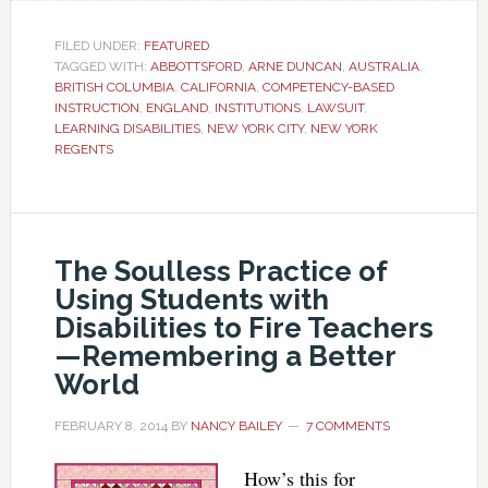
FILED UNDER:
FEATURED
TAGGED WITH:
ABBOTTSFORD
,
ARNE DUNCAN
,
AUSTRALIA
,
BRITISH COLUMBIA
,
CALIFORNIA
,
COMPETENCY-BASED
INSTRUCTION
,
ENGLAND
,
INSTITUTIONS
,
LAWSUIT
,
LEARNING DISABILITIES
,
NEW YORK CITY
,
NEW YORK
REGENTS
The Soulless Practice of
Using Students with
Disabilities to Fire Teachers
—Remembering a Better
World
FEBRUARY 8, 2014
BY
NANCY BAILEY
7 COMMENTS
How’s this for