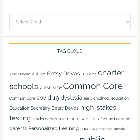
Archives
TAG CLOUD
charter
Betsy DeVos
Autism
Arne Duncan
Bill Gates
Common Core
schools
class size
covid-19
dyslexia
Common Core
early childhood education
high-stakes
Education Secretary Betsy DeVos
testing
learning disabilities
kindergarten
Online Learning
Personalized Learning
parents
phonics
private
preschool
public