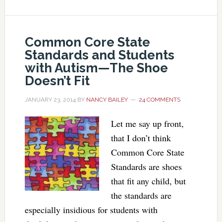
Common Core State
Standards and Students
with Autism—The Shoe
Doesn’t Fit
JANUARY 23, 2014
BY
NANCY BAILEY
24 COMMENTS
Let me say up front,
that I don’t think
Common Core State
Standards are shoes
that fit any child, but
the standards are
especially insidious for students with