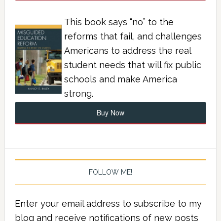
This book says “no” to the
reforms that fail, and challenges
Americans to address the real
student needs that will fix public
schools and make America
strong.
Buy Now
FOLLOW ME!
Enter your email address to subscribe to my
blog and receive notifications of new posts