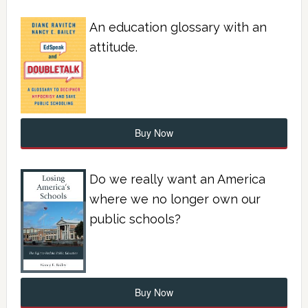
An education glossary with an
attitude.
Buy Now
Do we really want an America
where we no longer own our
public schools?
Buy Now