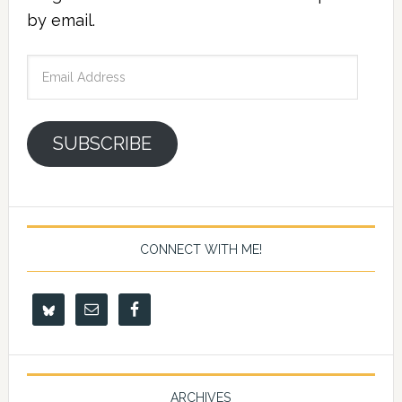
by email.
Email
Address
SUBSCRIBE
CONNECT WITH ME!
ARCHIVES