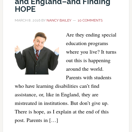
and England–and Finding
HOPE
MARCH 8, 2016
BY
NANCY BAILEY
10 COMMENTS
Are they ending special
education programs
where you live? It turns
out this is happening
around the world.
Parents with students
who have learning disabilities can’t find
assistance, or, like in England, they are
mistreated in institutions. But don’t give up.
There is hope, as I explain at the end of this
post. Parents in […]