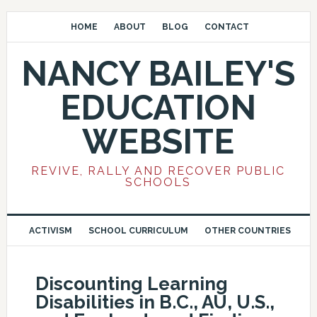
HOME
ABOUT
BLOG
CONTACT
NANCY BAILEY'S
EDUCATION
WEBSITE
REVIVE, RALLY AND RECOVER PUBLIC
SCHOOLS
ACTIVISM
SCHOOL CURRICULUM
OTHER COUNTRIES
Discounting Learning
Disabilities in B.C., AU, U.S.,