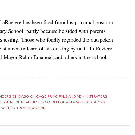
LaRaviere has been fired from his principal position
ary School, partly because he sided with parents
es testing. Those who fondly regarded the outspoken
e stunned to learn of his ousting by mail. LaRaviere
 of Mayor Rahm Emanuel and others in the school
ANDERS
,
CHICAGO
,
CHICAGO PRINCIPALS AND ADMINISTRATORS
ESSMENT OF READINESS FOR COLLEGE AND CAREERS (PARCC)
,
EACHERS
,
TROY LARAVIERE