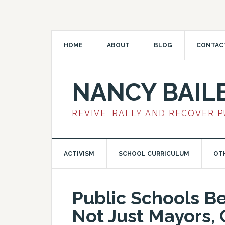
HOME
ABOUT
BLOG
CONTAC
NANCY BAIL
REVIVE, RALLY AND RECOVER 
ACTIVISM
SCHOOL CURRICULUM
OT
Public Schools B
Not Just Mayors, 