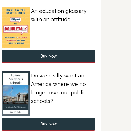
An education glossary
with an attitude.
Buy Now
Do we really want an
America where we no
longer own our public
schools?
Buy Now