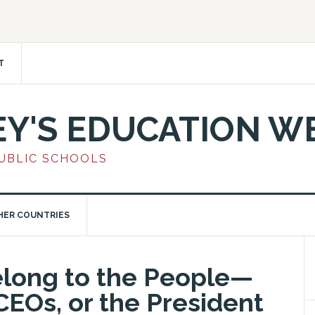
T
EY'S EDUCATION W
PUBLIC SCHOOLS
HER COUNTRIES
elong to the People—
CEOs, or the President