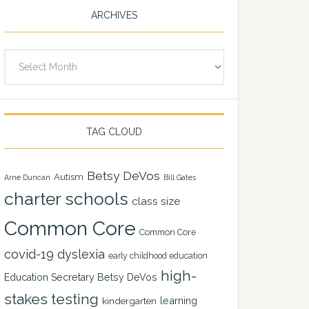
ARCHIVES
Archives
TAG CLOUD
Betsy DeVos
Autism
Arne Duncan
Bill Gates
charter schools
class size
Common Core
Common Core
covid-19
dyslexia
early childhood education
high-
Education Secretary Betsy DeVos
stakes testing
learning
kindergarten