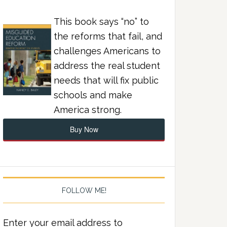
This book says “no” to
the reforms that fail, and
challenges Americans to
address the real student
needs that will fix public
schools and make
America strong.
Buy Now
FOLLOW ME!
Enter your email address to