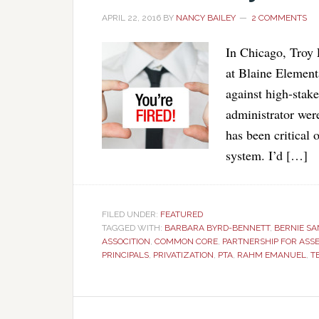
APRIL 22, 2016
BY
NANCY BAILEY
2 COMMENTS
In Chicago, Troy 
at Blaine Element
against high-stak
administrator wer
has been critical
system. I’d […]
FILED UNDER:
FEATURED
TAGGED WITH:
BARBARA BYRD-BENNETT
,
BERNIE S
ASSOCITION
,
COMMON CORE
,
PARTNERSHIP FOR ASS
PRINCIPALS
,
PRIVATIZATION
,
PTA
,
RAHM EMANUEL
,
T