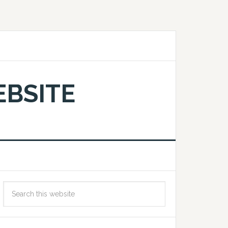
EBSITE