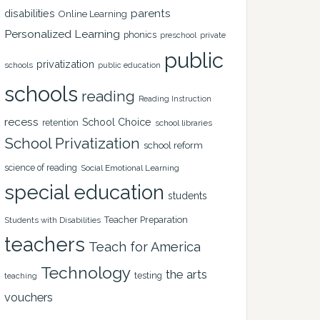
disabilities
parents
Online Learning
Personalized Learning
phonics
private
preschool
public
privatization
schools
public education
schools
reading
Reading Instruction
recess
School Choice
retention
school libraries
School Privatization
school reform
science of reading
Social Emotional Learning
special education
students
Teacher Preparation
Students with Disabilities
teachers
Teach for America
Technology
the arts
testing
teaching
vouchers