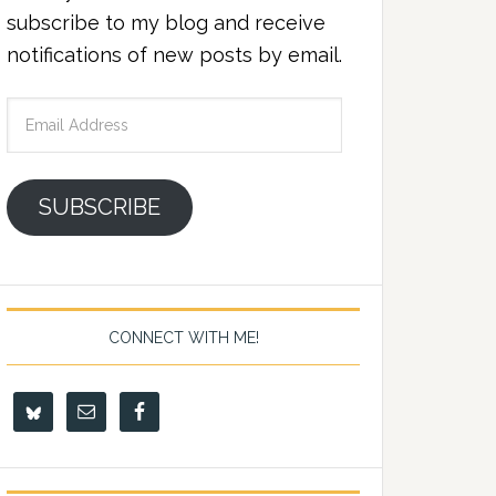
subscribe to my blog and receive
notifications of new posts by email.
Email
Address
SUBSCRIBE
CONNECT WITH ME!