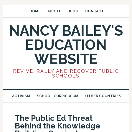
HOME
ABOUT
BLOG
CONTACT
NANCY BAILEY'S
EDUCATION
WEBSITE
REVIVE, RALLY AND RECOVER PUBLIC
SCHOOLS
ACTIVISM
SCHOOL CURRICULUM
OTHER COUNTRIES
The Public Ed Threat
Behind the Knowledge