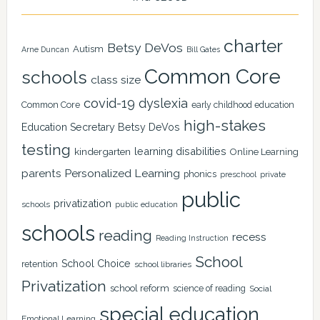
charter
Betsy DeVos
Autism
Arne Duncan
Bill Gates
Common Core
schools
class size
covid-19
dyslexia
Common Core
early childhood education
high-stakes
Education Secretary Betsy DeVos
testing
learning disabilities
kindergarten
Online Learning
Personalized Learning
parents
phonics
private
preschool
public
privatization
schools
public education
schools
reading
recess
Reading Instruction
School
School Choice
retention
school libraries
Privatization
school reform
science of reading
Social
special education
Emotional Learning