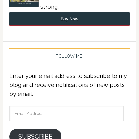
strong.
Buy Now
FOLLOW ME!
Enter your email address to subscribe to my
blog and receive notifications of new posts
by email.
Email
Address
SUBSCRIBE