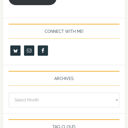
CONNECT WITH ME!
ARCHIVES
Archives
TAG CLOUD