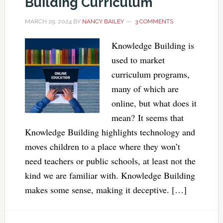
Building Curriculum
MARCH 29, 2024
BY
NANCY BAILEY
3 COMMENTS
Knowledge Building is
used to market
curriculum programs,
many of which are
online, but what does it
mean? It seems that
Knowledge Building highlights technology and
moves children to a place where they won’t
need teachers or public schools, at least not the
kind we are familiar with. Knowledge Building
makes some sense, making it deceptive. […]