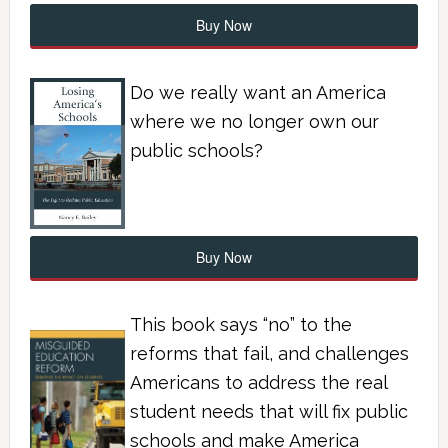
Buy Now
Do we really want an America
where we no longer own our
public schools?
Buy Now
This book says “no” to the
reforms that fail, and challenges
Americans to address the real
student needs that will fix public
schools and make America