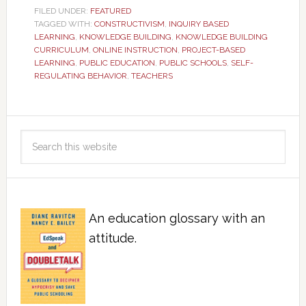
FILED UNDER:
FEATURED
TAGGED WITH:
CONSTRUCTIVISM
,
INQUIRY BASED
LEARNING
,
KNOWLEDGE BUILDING
,
KNOWLEDGE BUILDING
CURRICULUM
,
ONLINE INSTRUCTION
,
PROJECT-BASED
LEARNING
,
PUBLIC EDUCATION
,
PUBLIC SCHOOLS
,
SELF-
REGULATING BEHAVIOR
,
TEACHERS
An education glossary with an
attitude.