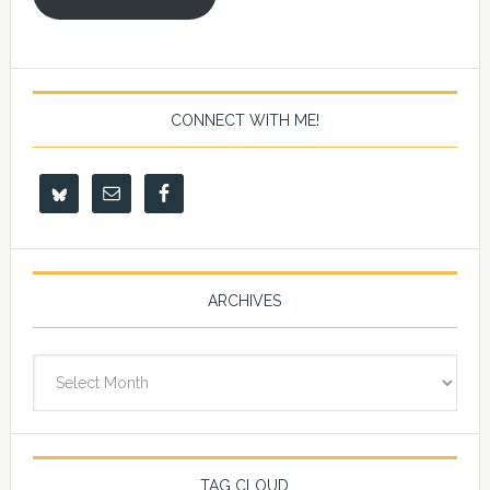
CONNECT WITH ME!
ARCHIVES
Archives
TAG CLOUD