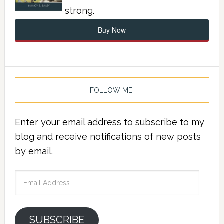
strong.
Buy Now
FOLLOW ME!
Enter your email address to subscribe to my
blog and receive notifications of new posts
by email.
Email
Address
SUBSCRIBE