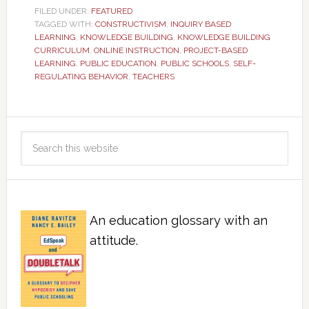
FILED UNDER:
FEATURED
TAGGED WITH:
CONSTRUCTIVISM
,
INQUIRY BASED
LEARNING
,
KNOWLEDGE BUILDING
,
KNOWLEDGE BUILDING
CURRICULUM
,
ONLINE INSTRUCTION
,
PROJECT-BASED
LEARNING
,
PUBLIC EDUCATION
,
PUBLIC SCHOOLS
,
SELF-
REGULATING BEHAVIOR
,
TEACHERS
An education glossary with an
attitude.