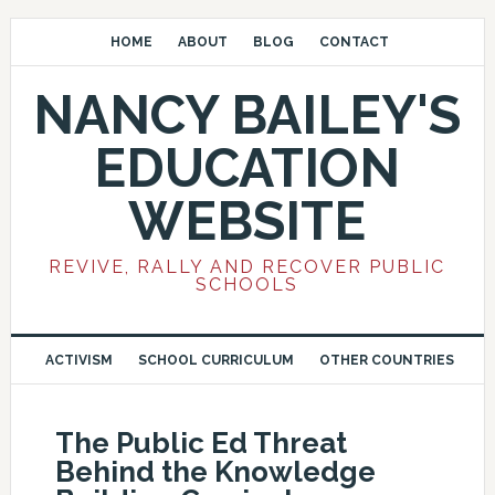
HOME
ABOUT
BLOG
CONTACT
NANCY BAILEY'S
EDUCATION
WEBSITE
REVIVE, RALLY AND RECOVER PUBLIC
SCHOOLS
ACTIVISM
SCHOOL CURRICULUM
OTHER COUNTRIES
The Public Ed Threat
Behind the Knowledge