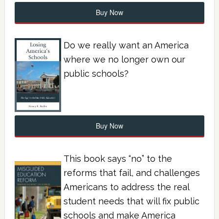
Buy Now
Do we really want an America
where we no longer own our
public schools?
Buy Now
This book says “no” to the
reforms that fail, and challenges
Americans to address the real
student needs that will fix public
schools and make America