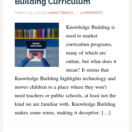
Building Curriculum
MARCH 29, 2024
BY
NANCY BAILEY
3 COMMENTS
Knowledge Building is
used to market
curriculum programs,
many of which are
online, but what does it
mean? It seems that
Knowledge Building highlights technology and
moves children to a place where they won’t
need teachers or public schools, at least not the
kind we are familiar with. Knowledge Building
makes some sense, making it deceptive. […]