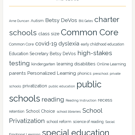
charter
Betsy DeVos
Autism
Arne Duncan
Bill Gates
Common Core
schools
class size
covid-19
dyslexia
Common Core
early childhood education
high-stakes
Education Secretary Betsy DeVos
testing
learning disabilities
kindergarten
Online Learning
Personalized Learning
parents
phonics
private
preschool
public
privatization
schools
public education
schools
reading
recess
Reading Instruction
School
School Choice
retention
school libraries
Privatization
school reform
science of reading
Social
special education
Emotional Learning