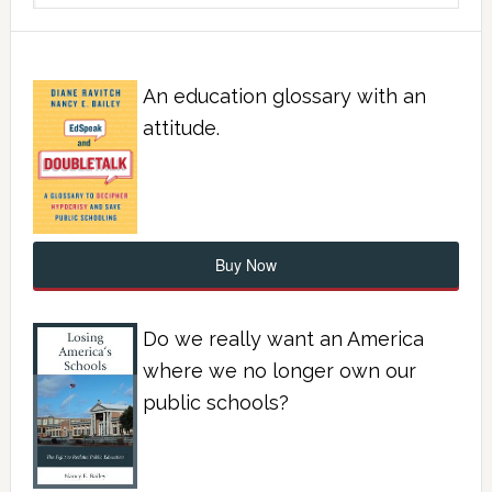
An education glossary with an
attitude.
Buy Now
Do we really want an America
where we no longer own our
public schools?