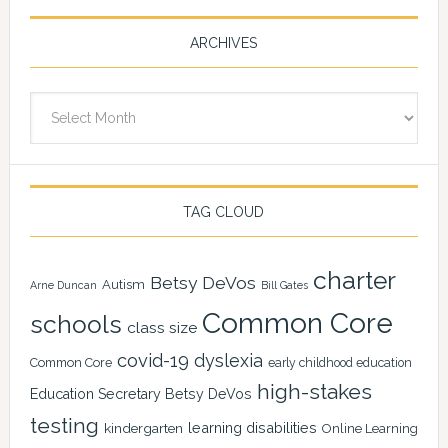
ARCHIVES
Archives
TAG CLOUD
charter
Betsy DeVos
Autism
Arne Duncan
Bill Gates
Common Core
schools
class size
covid-19
dyslexia
Common Core
early childhood education
high-stakes
Education Secretary Betsy DeVos
testing
learning disabilities
kindergarten
Online Learning