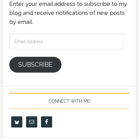
Enter your email address to subscribe to my
blog and receive notifications of new posts
by email.
Email
Address
SUBSCRIBE
CONNECT WITH ME!