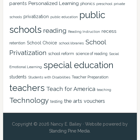
Personalized Learning
parents
phonics
private
preschool
public
privatization
schools
public education
schools
reading
recess
Reading Instruction
School
School Choice
retention
school libraries
Privatization
school reform
science of reading
Social
special education
Emotional Learning
students
Teacher Preparation
Students with Disabilities
teachers
Teach for America
teaching
Technology
the arts
vouchers
testing
Copyright © 2026 Nancy E. Bailey · Website powered by
Standing Pine Media
.