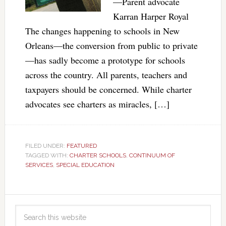
—Parent advocate
Karran Harper Royal
The changes happening to schools in New
Orleans—the conversion from public to private
—has sadly become a prototype for schools
across the country. All parents, teachers and
taxpayers should be concerned. While charter
advocates see charters as miracles, […]
FILED UNDER:
FEATURED
TAGGED WITH:
CHARTER SCHOOLS
,
CONTINUUM OF
SERVICES
,
SPECIAL EDUCATION