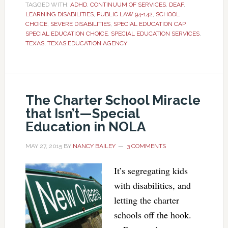
TAGGED WITH:
ADHD
,
CONTINUUM OF SERVICES
,
DEAF
,
LEARNING DISABILITIES
,
PUBLIC LAW 94-142
,
SCHOOL
CHOICE
,
SEVERE DISABILITIES
,
SPECIAL EDUCATION CAP
,
SPECIAL EDUCATION CHOICE
,
SPECIAL EDUCATION SERVICES
,
TEXAS
,
TEXAS EDUCATION AGENCY
The Charter School Miracle
that Isn’t—Special
Education in NOLA
MAY 27, 2015
BY
NANCY BAILEY
3 COMMENTS
It’s segregating kids
with disabilities, and
letting the charter
schools off the hook.