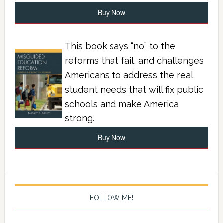
Buy Now
This book says “no” to the
reforms that fail, and challenges
Americans to address the real
student needs that will fix public
schools and make America
strong.
Buy Now
FOLLOW ME!