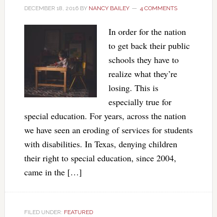
DECEMBER 18, 2016
BY
NANCY BAILEY
4 COMMENTS
In order for the nation
to get back their public
schools they have to
realize what they’re
losing. This is
especially true for
special education. For years, across the nation
we have seen an eroding of services for students
with disabilities. In Texas, denying children
their right to special education, since 2004,
came in the […]
FILED UNDER:
FEATURED