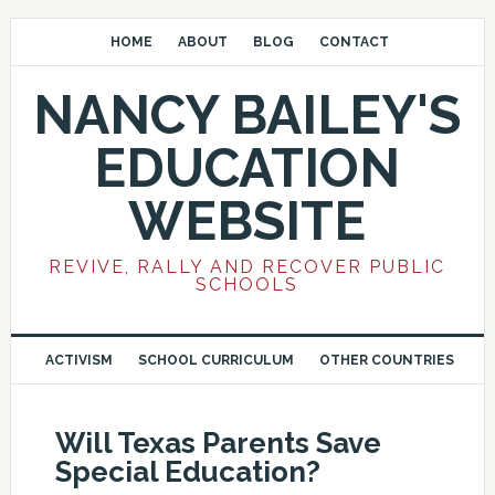
HOME
ABOUT
BLOG
CONTACT
NANCY BAILEY'S
EDUCATION
WEBSITE
REVIVE, RALLY AND RECOVER PUBLIC
SCHOOLS
ACTIVISM
SCHOOL CURRICULUM
OTHER COUNTRIES
Will Texas Parents Save
Special Education?