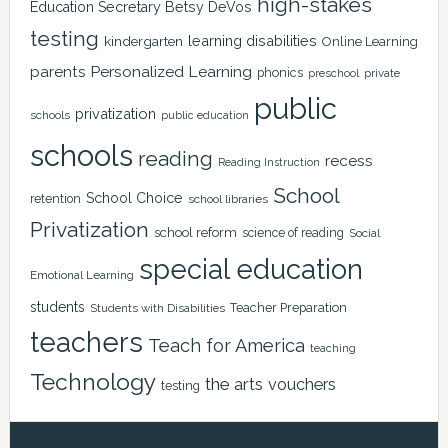
high-stakes
Education Secretary Betsy DeVos
testing
learning disabilities
kindergarten
Online Learning
Personalized Learning
parents
phonics
private
preschool
public
privatization
schools
public education
schools
reading
recess
Reading Instruction
School
School Choice
retention
school libraries
Privatization
school reform
science of reading
Social
special education
Emotional Learning
students
Teacher Preparation
Students with Disabilities
teachers
Teach for America
teaching
Technology
the arts
vouchers
testing