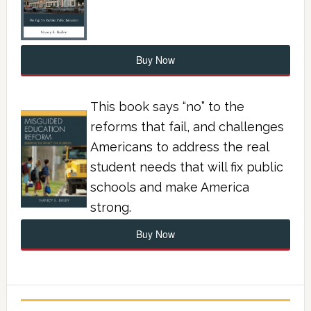
Buy Now
This book says “no” to the
reforms that fail, and challenges
Americans to address the real
student needs that will fix public
schools and make America
strong.
Buy Now