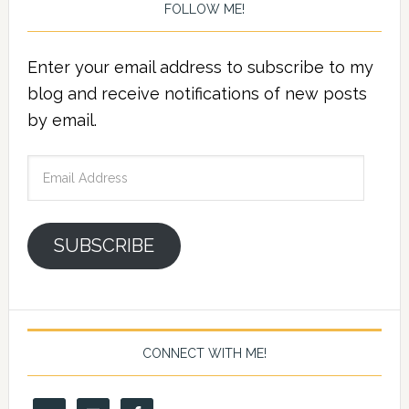
FOLLOW ME!
Enter your email address to subscribe to my
blog and receive notifications of new posts
by email.
Email
Address
SUBSCRIBE
CONNECT WITH ME!