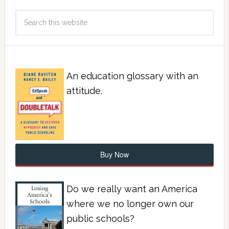
An education glossary with an
attitude.
Buy Now
Do we really want an America
where we no longer own our
public schools?