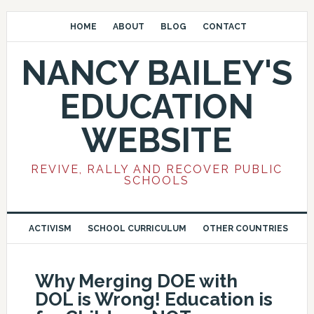
HOME
ABOUT
BLOG
CONTACT
NANCY BAILEY'S
EDUCATION
WEBSITE
REVIVE, RALLY AND RECOVER PUBLIC
SCHOOLS
ACTIVISM
SCHOOL CURRICULUM
OTHER COUNTRIES
Why Merging DOE with
DOL is Wrong! Education is