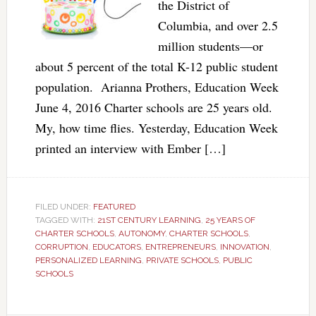
the District of
Columbia, and over 2.5
million students—or
about 5 percent of the total K-12 public student
population. Arianna Prothers, Education Week
June 4, 2016 Charter schools are 25 years old.
My, how time flies. Yesterday, Education Week
printed an interview with Ember […]
FILED UNDER:
FEATURED
TAGGED WITH:
21ST CENTURY LEARNING
,
25 YEARS OF
CHARTER SCHOOLS
,
AUTONOMY
,
CHARTER SCHOOLS
,
CORRUPTION
,
EDUCATORS
,
ENTREPRENEURS
,
INNOVATION
,
PERSONALIZED LEARNING
,
PRIVATE SCHOOLS
,
PUBLIC
SCHOOLS