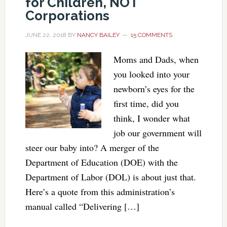
for Children, NOT
Corporations
JUNE 22, 2018
BY
NANCY BAILEY
15 COMMENTS
Moms and Dads, when
you looked into your
newborn’s eyes for the
first time, did you
think, I wonder what
job our government will
steer our baby into? A merger of the
Department of Education (DOE) with the
Department of Labor (DOL) is about just that.
Here’s a quote from this administration’s
manual called “Delivering […]