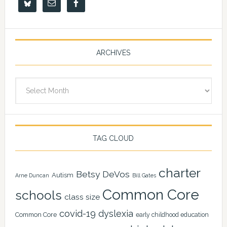
ARCHIVES
Archives
TAG CLOUD
charter
Betsy DeVos
Autism
Arne Duncan
Bill Gates
Common Core
schools
class size
covid-19
dyslexia
Common Core
early childhood education