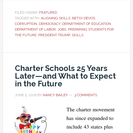
FILED UNDER:
FEATURED
TAGGED WITH:
ALIGNING SKILLS
,
BETSY DEVOS
,
CORRUPTION
,
DEMOCRACY
,
DEPARTMENT OF EDUCATION
,
DEPARTMENT OF LABOR
,
JOBS
,
PREPARING STUDENTS FOR
THE FUTURE
,
PRESIDENT TRUMP
,
SKILLS
Charter Schools 25 Years
Later—and What to Expect
in the Future
JUNE 5, 2016
BY
NANCY BAILEY
3 COMMENTS
The charter movement
has since expanded to
include 43 states plus