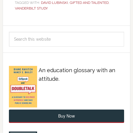
TAGGED WITH:
DAVID LUBINSKI
,
GIFTED AND TALENTED
,
VANDERBILT STUDY
An education glossary with an
attitude.
Buy Now