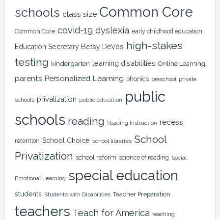
Common Core
schools
class size
covid-19
dyslexia
Common Core
early childhood education
high-stakes
Education Secretary Betsy DeVos
testing
learning disabilities
kindergarten
Online Learning
Personalized Learning
parents
phonics
private
preschool
public
privatization
schools
public education
schools
reading
recess
Reading Instruction
School
School Choice
retention
school libraries
Privatization
school reform
science of reading
Social
special education
Emotional Learning
students
Teacher Preparation
Students with Disabilities
teachers
Teach for America
teaching