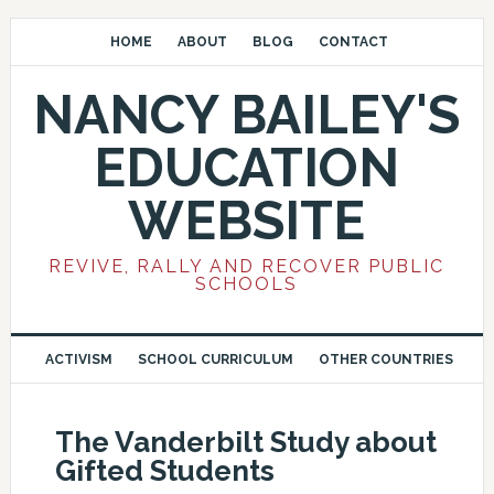
HOME
ABOUT
BLOG
CONTACT
NANCY BAILEY'S
EDUCATION
WEBSITE
REVIVE, RALLY AND RECOVER PUBLIC
SCHOOLS
ACTIVISM
SCHOOL CURRICULUM
OTHER COUNTRIES
The Vanderbilt Study about
Gifted Students