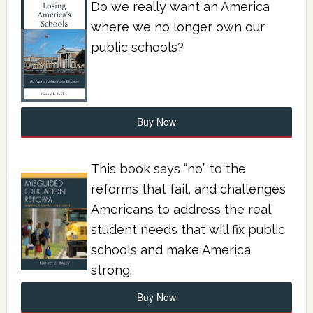
Do we really want an America
where we no longer own our
public schools?
Buy Now
This book says “no” to the
reforms that fail, and challenges
Americans to address the real
student needs that will fix public
schools and make America
strong.
Buy Now