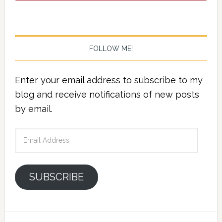
FOLLOW ME!
Enter your email address to subscribe to my
blog and receive notifications of new posts
by email.
Email
Address
SUBSCRIBE