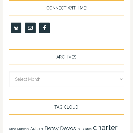
CONNECT WITH ME!
ARCHIVES
Archives
TAG CLOUD
charter
Betsy DeVos
Autism
Arne Duncan
Bill Gates