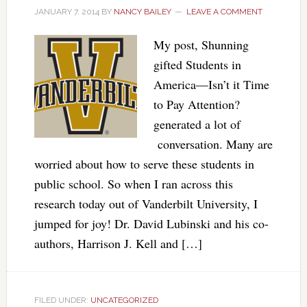
JANUARY 7, 2014
BY
NANCY BAILEY
LEAVE A COMMENT
My post, Shunning
gifted Students in
America—Isn’t it Time
to Pay Attention?
generated a lot of
conversation. Many are
worried about how to serve these students in
public school. So when I ran across this
research today out of Vanderbilt University, I
jumped for joy! Dr. David Lubinski and his co-
authors, Harrison J. Kell and […]
FILED UNDER:
UNCATEGORIZED