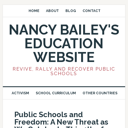
HOME
ABOUT
BLOG
CONTACT
NANCY BAILEY'S
EDUCATION
WEBSITE
REVIVE, RALLY AND RECOVER PUBLIC
SCHOOLS
ACTIVISM
SCHOOL CURRICULUM
OTHER COUNTRIES
Public Schools and
Freedom: A New Threat as