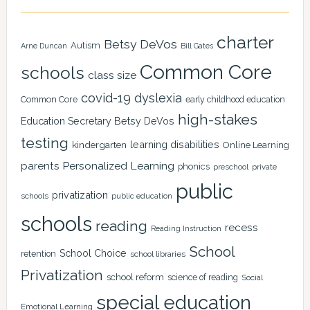
charter
Betsy DeVos
Autism
Arne Duncan
Bill Gates
Common Core
schools
class size
covid-19
dyslexia
Common Core
early childhood education
high-stakes
Education Secretary Betsy DeVos
testing
learning disabilities
kindergarten
Online Learning
Personalized Learning
parents
phonics
private
preschool
public
privatization
schools
public education
schools
reading
recess
Reading Instruction
School
School Choice
retention
school libraries
Privatization
school reform
science of reading
Social
special education
Emotional Learning