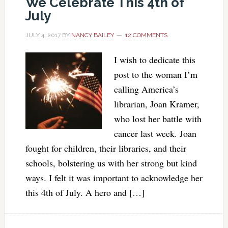
We Celebrate This 4th of
July
JULY 4, 2017
BY
NANCY BAILEY
12 COMMENTS
I wish to dedicate this
post to the woman I’m
calling America’s
librarian, Joan Kramer,
who lost her battle with
cancer last week. Joan
fought for children, their libraries, and their
schools, bolstering us with her strong but kind
ways. I felt it was important to acknowledge her
this 4th of July. A hero and […]