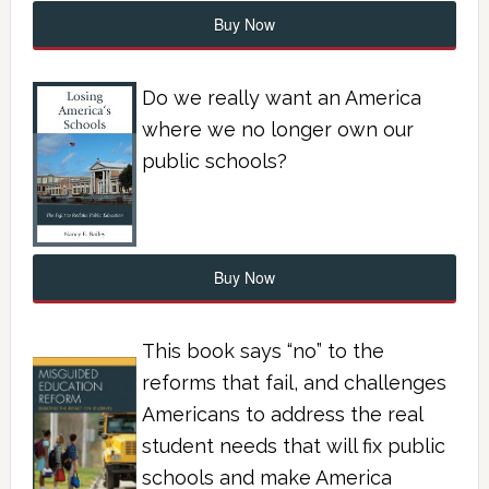
Buy Now
Do we really want an America
where we no longer own our
public schools?
Buy Now
This book says “no” to the
reforms that fail, and challenges
Americans to address the real
student needs that will fix public
schools and make America