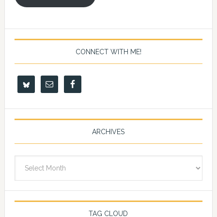
CONNECT WITH ME!
ARCHIVES
Archives
TAG CLOUD