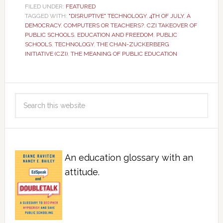
FILED UNDER:
FEATURED
TAGGED WITH:
"DISRUPTIVE" TECHNOLOGY
,
4TH OF JULY
,
A
DEMOCRACY
,
COMPUTERS OR TEACHERS?
,
CZI TAKEOVER OF
PUBLIC SCHOOLS
,
EDUCATION AND FREEDOM
,
PUBLIC
SCHOOLS
,
TECHNOLOGY
,
THE CHAN-ZUCKERBERG
INITIATIVE (CZI)
,
THE MEANING OF PUBLIC EDUCATION
An education glossary with an
attitude.