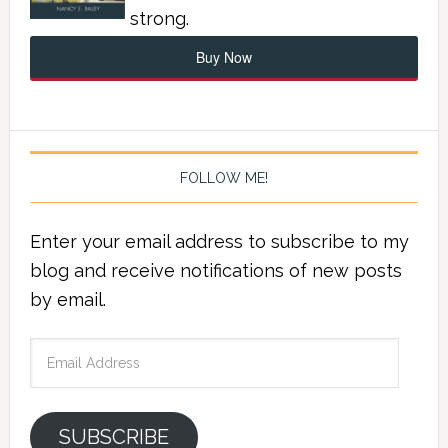
strong.
Buy Now
FOLLOW ME!
Enter your email address to subscribe to my
blog and receive notifications of new posts
by email.
Email
Address
SUBSCRIBE