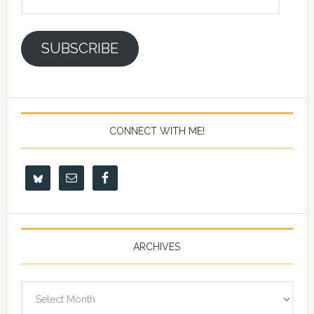
Address
SUBSCRIBE
CONNECT WITH ME!
ARCHIVES
Archives