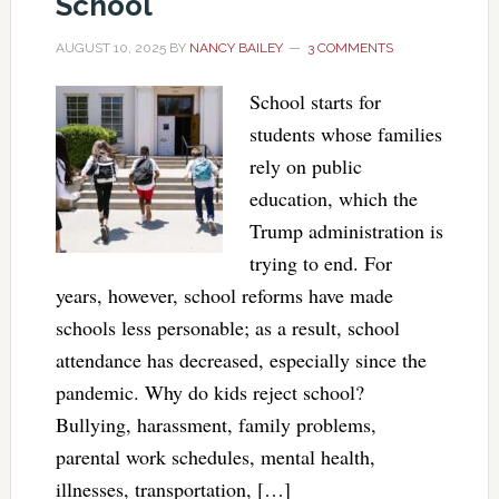
School
AUGUST 10, 2025
BY
NANCY BAILEY
3 COMMENTS
School starts for
students whose families
rely on public
education, which the
Trump administration is
trying to end. For
years, however, school reforms have made
schools less personable; as a result, school
attendance has decreased, especially since the
pandemic. Why do kids reject school?
Bullying, harassment, family problems,
parental work schedules, mental health,
illnesses, transportation, […]