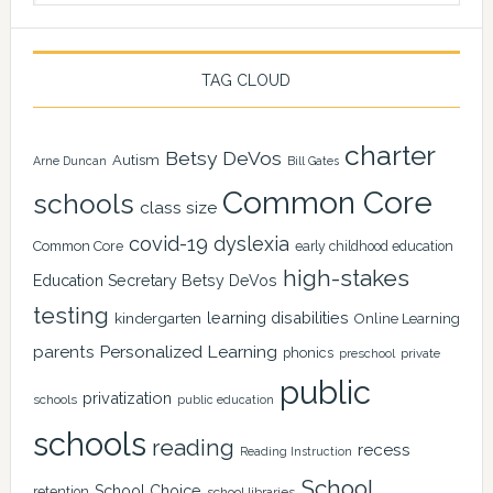
TAG CLOUD
charter
Betsy DeVos
Autism
Arne Duncan
Bill Gates
Common Core
schools
class size
covid-19
dyslexia
Common Core
early childhood education
high-stakes
Education Secretary Betsy DeVos
testing
learning disabilities
kindergarten
Online Learning
Personalized Learning
parents
phonics
private
preschool
public
privatization
schools
public education
schools
reading
recess
Reading Instruction
School
School Choice
retention
school libraries