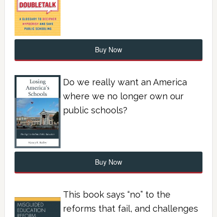
Buy Now
Do we really want an America
where we no longer own our
public schools?
Buy Now
This book says “no” to the
reforms that fail, and challenges