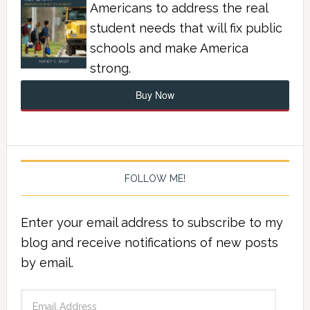
Americans to address the real
student needs that will fix public
schools and make America
strong.
Buy Now
FOLLOW ME!
Enter your email address to subscribe to my
blog and receive notifications of new posts
by email.
Email