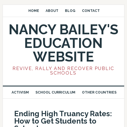
HOME
ABOUT
BLOG
CONTACT
NANCY BAILEY'S
EDUCATION
WEBSITE
REVIVE, RALLY AND RECOVER PUBLIC
SCHOOLS
ACTIVISM
SCHOOL CURRICULUM
OTHER COUNTRIES
Ending High Truancy Rates:
How to Get Students to