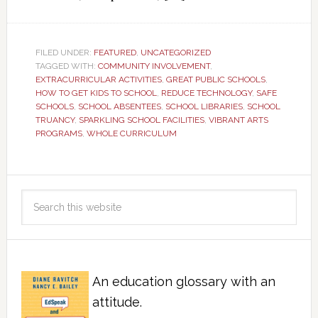
FILED UNDER:
FEATURED
,
UNCATEGORIZED
TAGGED WITH:
COMMUNITY INVOLVEMENT
,
EXTRACURRICULAR ACTIVITIES
,
GREAT PUBLIC SCHOOLS
,
HOW TO GET KIDS TO SCHOOL
,
REDUCE TECHNOLOGY
,
SAFE
SCHOOLS
,
SCHOOL ABSENTEES
,
SCHOOL LIBRARIES
,
SCHOOL
TRUANCY
,
SPARKLING SCHOOL FACILITIES
,
VIBRANT ARTS
PROGRAMS
,
WHOLE CURRICULUM
An education glossary with an
attitude.