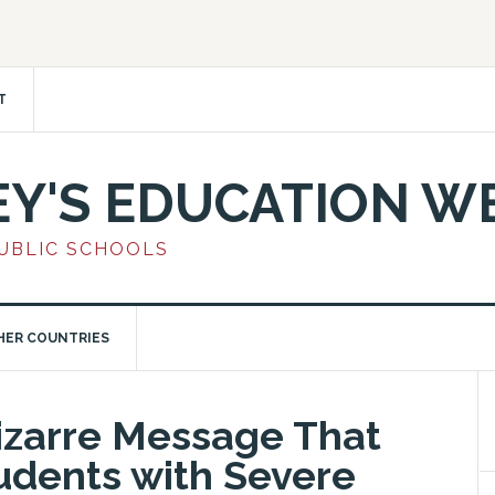
T
EY'S EDUCATION W
PUBLIC SCHOOLS
HER COUNTRIES
izarre Message That
dents with Severe