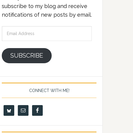
subscribe to my blog and receive
notifications of new posts by email.
Email
Address
SUBSCRIBE
CONNECT WITH ME!