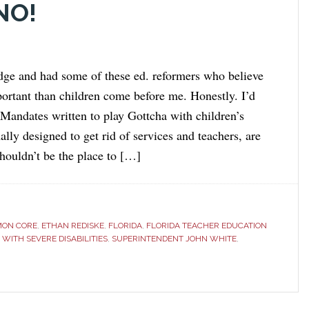
NO!
udge and had some of these ed. reformers who believe
portant than children come before me. Honestly. I’d
 Mandates written to play Gottcha with children’s
nally designed to get rid of services and teachers, are
ouldn’t be the place to […]
ON CORE
,
ETHAN REDISKE
,
FLORIDA
,
FLORIDA TEACHER EDUCATION
WITH SEVERE DISABILITIES
,
SUPERINTENDENT JOHN WHITE
,