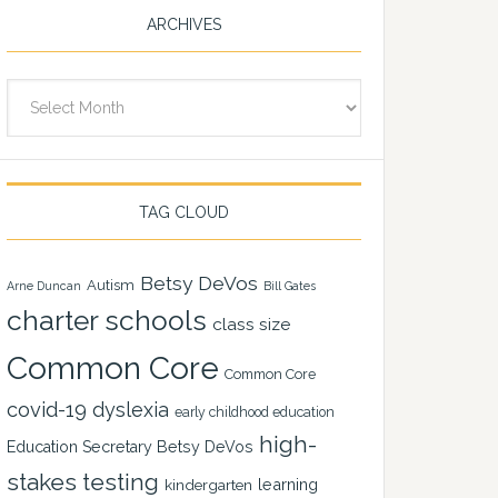
ARCHIVES
Archives
TAG CLOUD
Betsy DeVos
Autism
Arne Duncan
Bill Gates
charter schools
class size
Common Core
Common Core
covid-19
dyslexia
early childhood education
high-
Education Secretary Betsy DeVos
stakes testing
learning
kindergarten