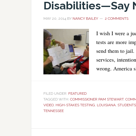
Disabilities—Say 
MAY 20, 2014
BY
NANCY BAILEY
2 COMMENTS
I wish I were a j
tests are more im
send them to jail.
services, intentio
wrong. America sh
FILED UNDER:
FEATURED
TAGGED WITH:
COMMISSIONER PAM STEWART
,
COMM
VIDEO
,
HIGH-STAKES TESTING
,
LOUISIANA
,
STUDENTS 
TENNESSEE