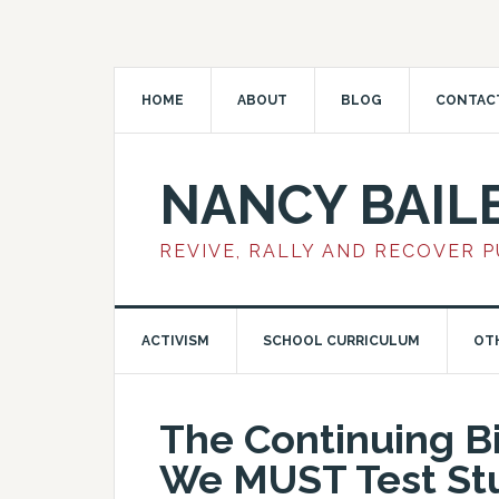
HOME
ABOUT
BLOG
CONTAC
NANCY BAIL
REVIVE, RALLY AND RECOVER 
ACTIVISM
SCHOOL CURRICULUM
OT
The Continuing B
We MUST Test Stu