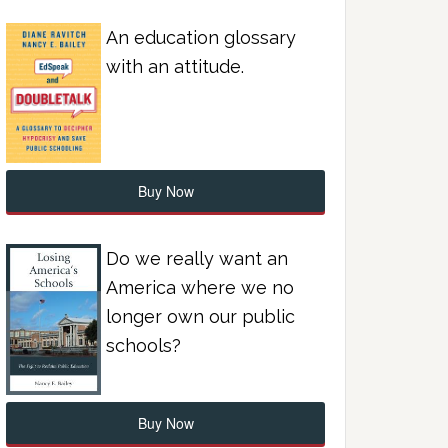
An education glossary
with an attitude.
Buy Now
Do we really want an
America where we no
longer own our public
schools?
Buy Now