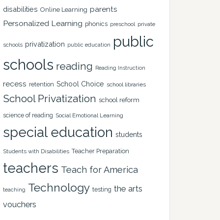
disabilities
parents
Online Learning
Personalized Learning
phonics
private
preschool
public
privatization
schools
public education
schools
reading
Reading Instruction
recess
School Choice
retention
school libraries
School Privatization
school reform
science of reading
Social Emotional Learning
special education
students
Teacher Preparation
Students with Disabilities
teachers
Teach for America
Technology
the arts
testing
teaching
vouchers