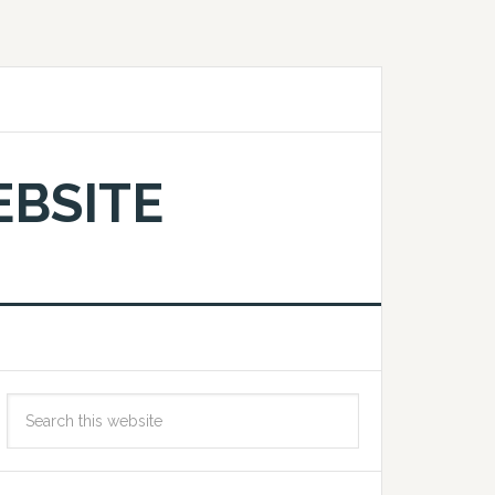
EBSITE