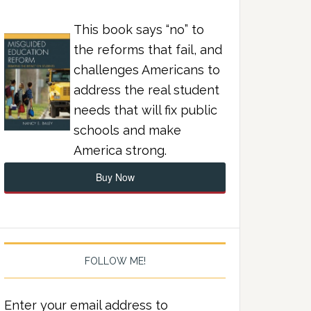
This book says “no” to
the reforms that fail, and
challenges Americans to
address the real student
needs that will fix public
schools and make
America strong.
Buy Now
FOLLOW ME!
Enter your email address to