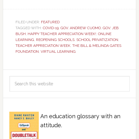
FILED UNDER:
FEATURED
TAGGED WITH:
COVID-19
,
GOV. ANDREW CUOMO
,
GOV. JEB
BUSH
,
HAPPY TEACHER APPRECIATION WEEK!
,
ONLINE
LEARNING
,
REOPENING SCHOOLS
,
SCHOOL PRIVATIZATION
,
TEACHER APPRECIATION WEEK
,
THE BILL & MELINDA GATES
FOUNDATION
,
VIRTUAL LEARNING
An education glossary with an
attitude.