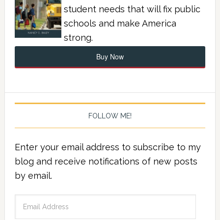
student needs that will fix public
schools and make America
strong.
Buy Now
FOLLOW ME!
Enter your email address to subscribe to my
blog and receive notifications of new posts
by email.
Email
Address