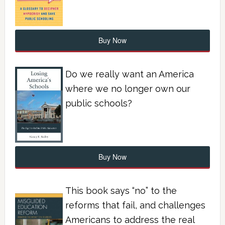
Buy Now
Do we really want an America
where we no longer own our
public schools?
Buy Now
This book says “no” to the
reforms that fail, and challenges
Americans to address the real