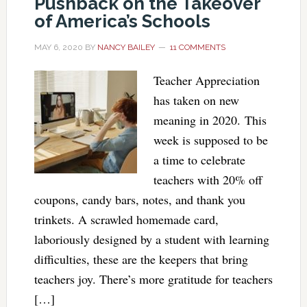
Pushback on the Takeover
of America’s Schools
MAY 6, 2020
BY
NANCY BAILEY
11 COMMENTS
Teacher Appreciation
has taken on new
meaning in 2020. This
week is supposed to be
a time to celebrate
teachers with 20% off
coupons, candy bars, notes, and thank you
trinkets. A scrawled homemade card,
laboriously designed by a student with learning
difficulties, these are the keepers that bring
teachers joy. There’s more gratitude for teachers
[…]