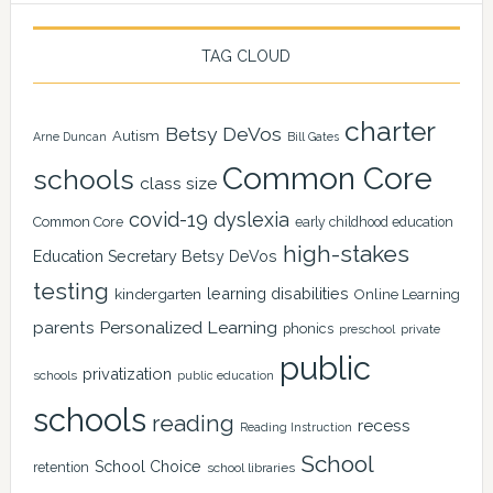
TAG CLOUD
charter
Betsy DeVos
Autism
Arne Duncan
Bill Gates
Common Core
schools
class size
covid-19
dyslexia
Common Core
early childhood education
high-stakes
Education Secretary Betsy DeVos
testing
learning disabilities
kindergarten
Online Learning
Personalized Learning
parents
phonics
private
preschool
public
privatization
schools
public education
schools
reading
recess
Reading Instruction
School
School Choice
retention
school libraries