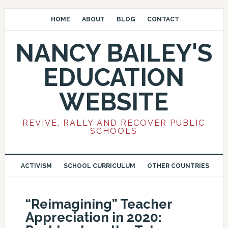
HOME
ABOUT
BLOG
CONTACT
NANCY BAILEY'S
EDUCATION
WEBSITE
REVIVE, RALLY AND RECOVER PUBLIC
SCHOOLS
ACTIVISM
SCHOOL CURRICULUM
OTHER COUNTRIES
“Reimagining” Teacher
Appreciation in 2020: