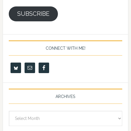
SUBSCRIBE
CONNECT WITH ME!
ARCHIVES
Archives