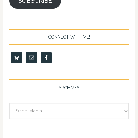
SUBSCRIBE
CONNECT WITH ME!
ARCHIVES
Archives