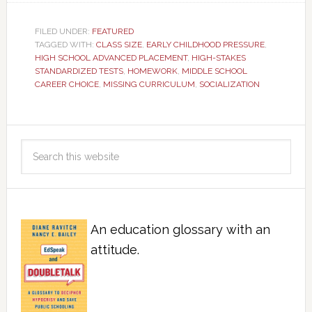
FILED UNDER:
FEATURED
TAGGED WITH:
CLASS SIZE
,
EARLY CHILDHOOD PRESSURE
,
HIGH SCHOOL ADVANCED PLACEMENT
,
HIGH-STAKES
STANDARDIZED TESTS
,
HOMEWORK
,
MIDDLE SCHOOL
CAREER CHOICE
,
MISSING CURRICULUM
,
SOCIALIZATION
An education glossary with an
attitude.