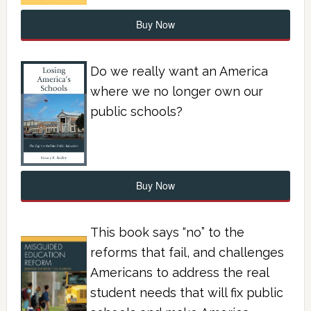
Buy Now
Do we really want an America
where we no longer own our
public schools?
Buy Now
This book says “no” to the
reforms that fail, and challenges
Americans to address the real
student needs that will fix public