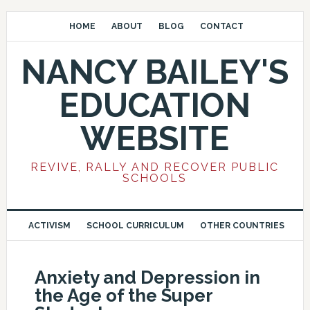
HOME
ABOUT
BLOG
CONTACT
NANCY BAILEY'S
EDUCATION
WEBSITE
REVIVE, RALLY AND RECOVER PUBLIC
SCHOOLS
ACTIVISM
SCHOOL CURRICULUM
OTHER COUNTRIES
Anxiety and Depression in
the Age of the Super