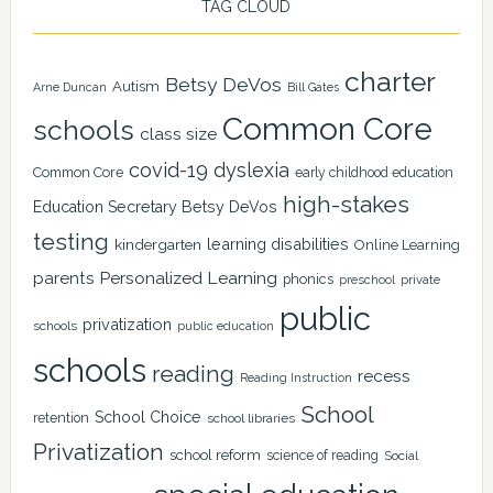
TAG CLOUD
charter
Betsy DeVos
Autism
Arne Duncan
Bill Gates
Common Core
schools
class size
covid-19
dyslexia
Common Core
early childhood education
high-stakes
Education Secretary Betsy DeVos
testing
learning disabilities
kindergarten
Online Learning
Personalized Learning
parents
phonics
private
preschool
public
privatization
schools
public education
schools
reading
recess
Reading Instruction
School
School Choice
retention
school libraries
Privatization
school reform
science of reading
Social