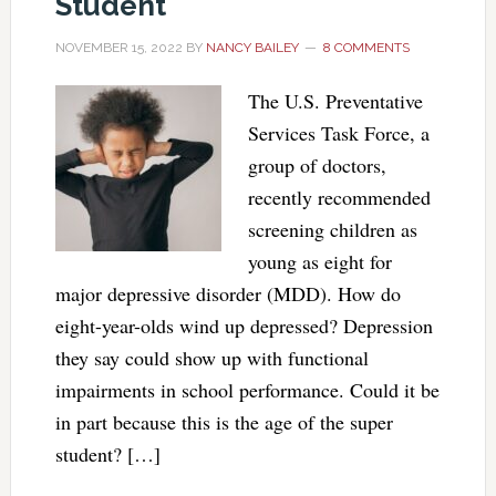
Student
NOVEMBER 15, 2022
BY
NANCY BAILEY
8 COMMENTS
The U.S. Preventative
Services Task Force, a
group of doctors,
recently recommended
screening children as
young as eight for
major depressive disorder (MDD). How do
eight-year-olds wind up depressed? Depression
they say could show up with functional
impairments in school performance. Could it be
in part because this is the age of the super
student? […]