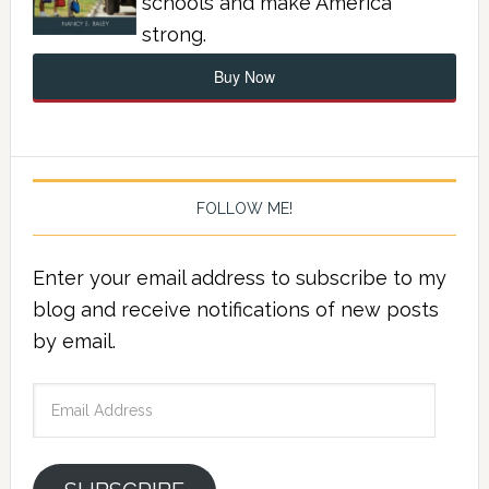
schools and make America
strong.
Buy Now
FOLLOW ME!
Enter your email address to subscribe to my
blog and receive notifications of new posts
by email.
Email
Address