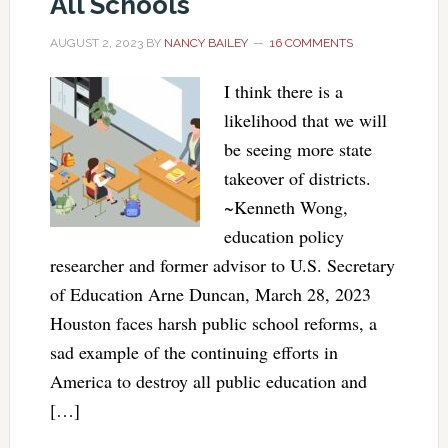
All Schools
AUGUST 2, 2023
BY
NANCY BAILEY
16 COMMENTS
I think there is a
likelihood that we will
be seeing more state
takeover of districts.
~Kenneth Wong,
education policy
researcher and former advisor to U.S. Secretary
of Education Arne Duncan, March 28, 2023
Houston faces harsh public school reforms, a
sad example of the continuing efforts in
America to destroy all public education and
[…]