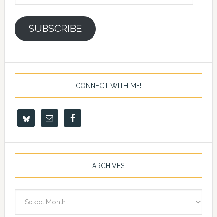
Address
SUBSCRIBE
CONNECT WITH ME!
ARCHIVES
Archives