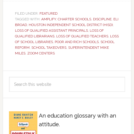
FILED UNDER:
FEATURED
TAGGED WITH:
AMPLIFY
,
CHARTER SCHOOLS
,
DISCIPLINE
,
ELI
BROAD
,
HOUSTON INDEPENDENT SCHOOL DISTRICT (HISD)
,
LOSS OF QUALIFIED ASSISTANT PRINCIPALS
,
LOSS OF
QUALIFIED LIBRARIANS
,
LOSS OF QUALIFIED TEACHERS
,
LOSS
OF SCHOOL LIBRARIES
,
POOR AND RICH SCHOOLS
,
SCHOOL
REFORM
,
SCHOOL TAKEOVERS
,
SUPERINTENDENT MIKE
MILES
,
ZOOM CENTERS
An education glossary with an
attitude.