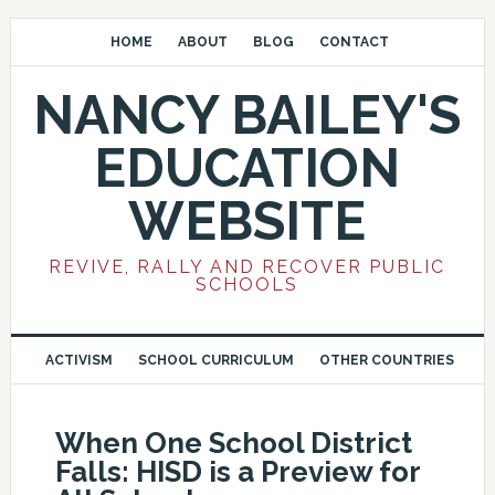
HOME
ABOUT
BLOG
CONTACT
NANCY BAILEY'S
EDUCATION
WEBSITE
REVIVE, RALLY AND RECOVER PUBLIC
SCHOOLS
ACTIVISM
SCHOOL CURRICULUM
OTHER COUNTRIES
When One School District
Falls: HISD is a Preview for