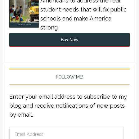
Americans to address the real
student needs that will fix public
schools and make America
strong.
Buy Now
FOLLOW ME!
Enter your email address to subscribe to my
blog and receive notifications of new posts
by email.
Email