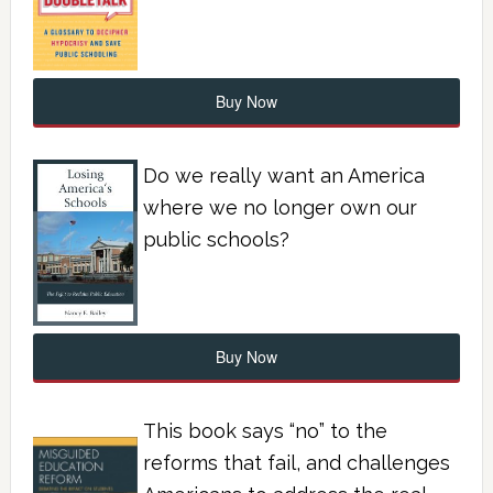
Buy Now
Do we really want an America
where we no longer own our
public schools?
Buy Now
This book says “no” to the
reforms that fail, and challenges