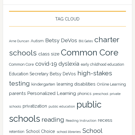
TAG CLOUD
charter
Betsy DeVos
Autism
Arne Duncan
Bill Gates
Common Core
schools
class size
covid-19
dyslexia
Common Core
early childhood education
high-stakes
Education Secretary Betsy DeVos
testing
learning disabilities
kindergarten
Online Learning
Personalized Learning
parents
phonics
private
preschool
public
privatization
schools
public education
schools
reading
recess
Reading Instruction
School
School Choice
retention
school libraries