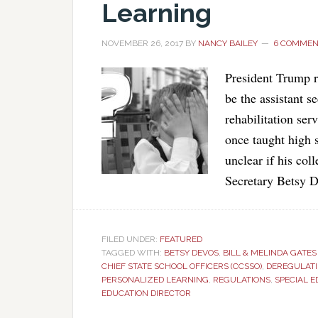
Learning
NOVEMBER 26, 2017
BY
NANCY BAILEY
6 COMMEN
President Trump r
be the assistant s
rehabilitation ser
once taught high s
unclear if his col
Secretary Betsy 
FILED UNDER:
FEATURED
TAGGED WITH:
BETSY DEVOS
,
BILL & MELINDA GATE
CHIEF STATE SCHOOL OFFICERS (CCSSO)
,
DEREGULATI
PERSONALIZED LEARNING
,
REGULATIONS
,
SPECIAL 
EDUCATION DIRECTOR