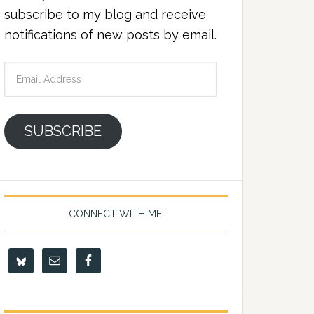
subscribe to my blog and receive
notifications of new posts by email.
Email
Address
SUBSCRIBE
CONNECT WITH ME!