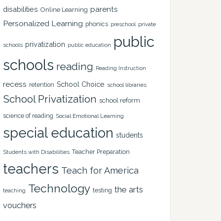
disabilities
parents
Online Learning
Personalized Learning
phonics
private
preschool
public
privatization
schools
public education
schools
reading
Reading Instruction
recess
School Choice
retention
school libraries
School Privatization
school reform
science of reading
Social Emotional Learning
special education
students
Teacher Preparation
Students with Disabilities
teachers
Teach for America
Technology
the arts
testing
teaching
vouchers