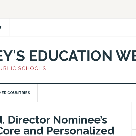
T
EY'S EDUCATION W
PUBLIC SCHOOLS
HER COUNTRIES
. Director Nominee’s
ore and Personalized