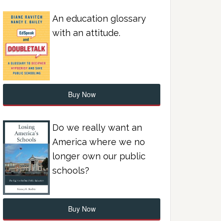
An education glossary
with an attitude.
Buy Now
Do we really want an
America where we no
longer own our public
schools?
Buy Now