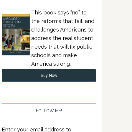
This book says “no” to
the reforms that fail, and
challenges Americans to
address the real student
needs that will fix public
schools and make
America strong.
Buy Now
FOLLOW ME!
Enter your email address to