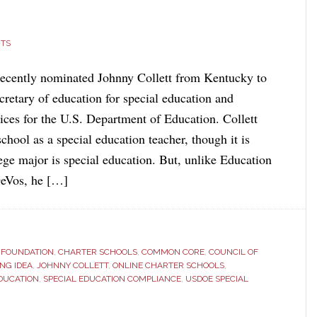
TS
ecently nominated Johnny Collett from Kentucky to
ecretary of education for special education and
vices for the U.S. Department of Education. Collett
chool as a special education teacher, though it is
lege major is special education. But, unlike Education
DeVos, he […]
S FOUNDATION
,
CHARTER SCHOOLS
,
COMMON CORE
,
COUNCIL OF
NG IDEA
,
JOHNNY COLLETT
,
ONLINE CHARTER SCHOOLS
,
EDUCATION
,
SPECIAL EDUCATION COMPLIANCE
,
USDOE SPECIAL