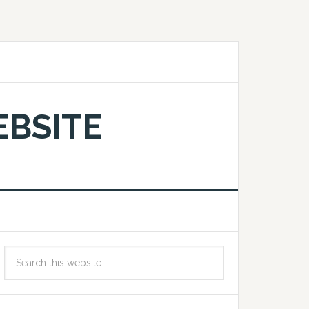
EBSITE