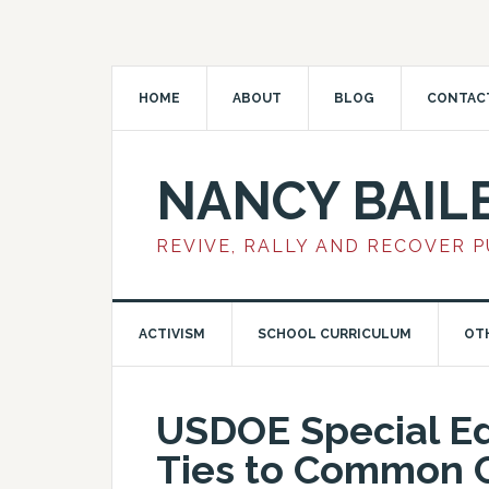
HOME
ABOUT
BLOG
CONTAC
NANCY BAIL
REVIVE, RALLY AND RECOVER 
ACTIVISM
SCHOOL CURRICULUM
OT
USDOE Special Ed
Ties to Common C