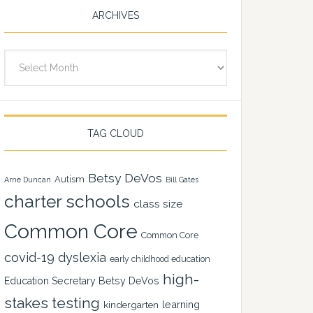
ARCHIVES
Archives
TAG CLOUD
Betsy DeVos
Autism
Arne Duncan
Bill Gates
charter schools
class size
Common Core
Common Core
covid-19
dyslexia
early childhood education
high-
Education Secretary Betsy DeVos
stakes testing
learning
kindergarten