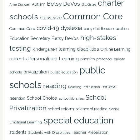
charter
Betsy DeVos
Autism
Arne Duncan
Bill Gates
Common Core
schools
class size
covid-19
dyslexia
Common Core
early childhood education
high-stakes
Education Secretary Betsy DeVos
testing
learning disabilities
kindergarten
Online Learning
Personalized Learning
parents
phonics
private
preschool
public
privatization
schools
public education
schools
reading
recess
Reading Instruction
School
School Choice
retention
school libraries
Privatization
school reform
science of reading
Social
special education
Emotional Learning
students
Teacher Preparation
Students with Disabilities