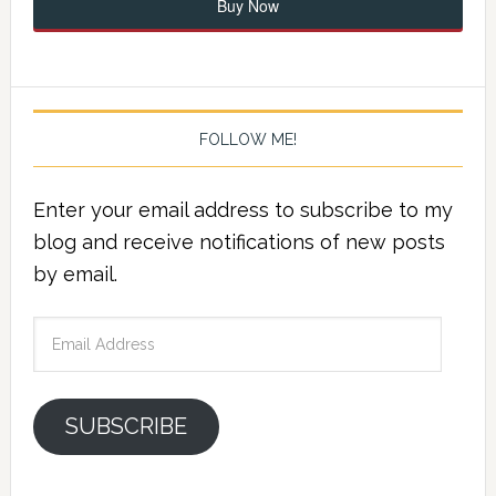
Buy Now
FOLLOW ME!
Enter your email address to subscribe to my
blog and receive notifications of new posts
by email.
Email
Address
SUBSCRIBE