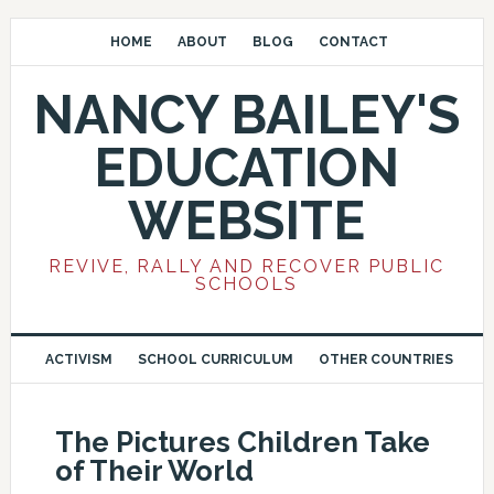
HOME
ABOUT
BLOG
CONTACT
NANCY BAILEY'S
EDUCATION
WEBSITE
REVIVE, RALLY AND RECOVER PUBLIC
SCHOOLS
ACTIVISM
SCHOOL CURRICULUM
OTHER COUNTRIES
The Pictures Children Take
of Their World