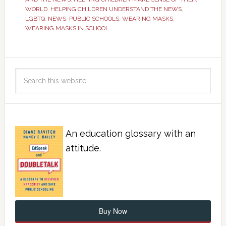
WORLD
,
HELPING CHILDREN UNDERSTAND THE NEWS
,
LGBTQ
,
NEWS
,
PUBLIC SCHOOLS
,
WEARING MASKS
,
WEARING MASKS IN SCHOOL
An education glossary with an
attitude.
Buy Now