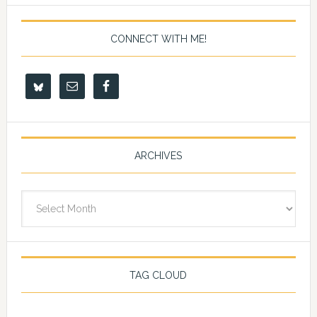
CONNECT WITH ME!
ARCHIVES
Archives
TAG CLOUD