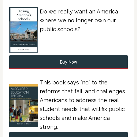
Do we really want an America
where we no longer own our
public schools?
Buy Now
This book says “no” to the
reforms that fail, and challenges
Americans to address the real
student needs that will fix public
schools and make America
strong.