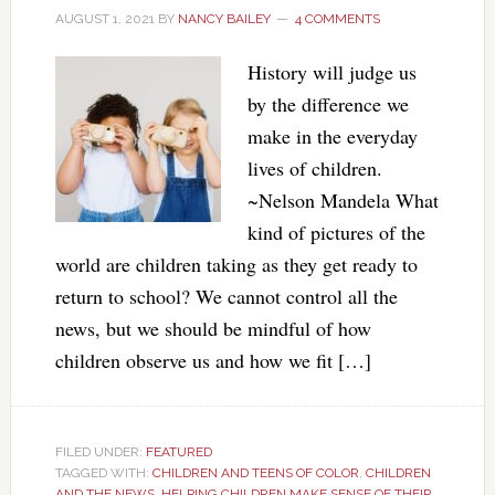
AUGUST 1, 2021
BY
NANCY BAILEY
4 COMMENTS
History will judge us
by the difference we
make in the everyday
lives of children.
~Nelson Mandela What
kind of pictures of the
world are children taking as they get ready to
return to school? We cannot control all the
news, but we should be mindful of how
children observe us and how we fit […]
FILED UNDER:
FEATURED
TAGGED WITH:
CHILDREN AND TEENS OF COLOR
,
CHILDREN
AND THE NEWS
,
HELPING CHILDREN MAKE SENSE OF THEIR