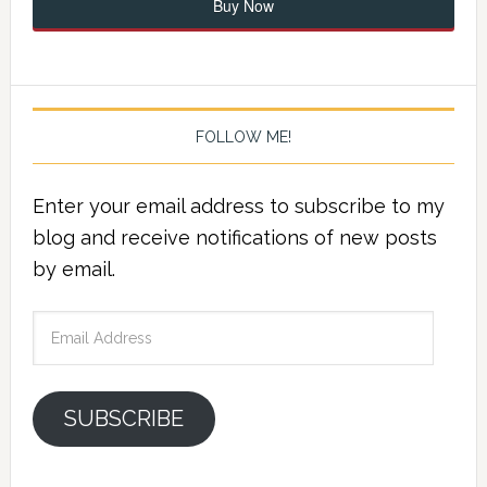
Buy Now
FOLLOW ME!
Enter your email address to subscribe to my
blog and receive notifications of new posts
by email.
Email
Address
SUBSCRIBE