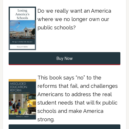
Do we really want an America
where we no longer own our
public schools?
Buy Now
This book says “no” to the
reforms that fail, and challenges
Americans to address the real
student needs that will fix public
schools and make America
strong.