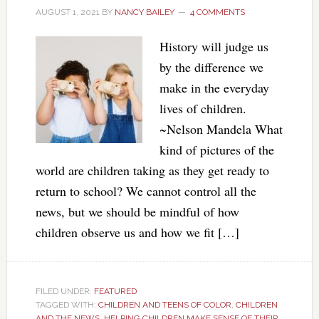
AUGUST 1, 2021
BY
NANCY BAILEY
4 COMMENTS
History will judge us
by the difference we
make in the everyday
lives of children.
~Nelson Mandela What
kind of pictures of the
world are children taking as they get ready to
return to school? We cannot control all the
news, but we should be mindful of how
children observe us and how we fit […]
FILED UNDER:
FEATURED
TAGGED WITH:
CHILDREN AND TEENS OF COLOR
,
CHILDREN
AND THE NEWS
,
HELPING CHILDREN MAKE SENSE OF THEIR