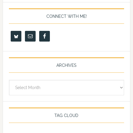
CONNECT WITH ME!
ARCHIVES
Archives
TAG CLOUD