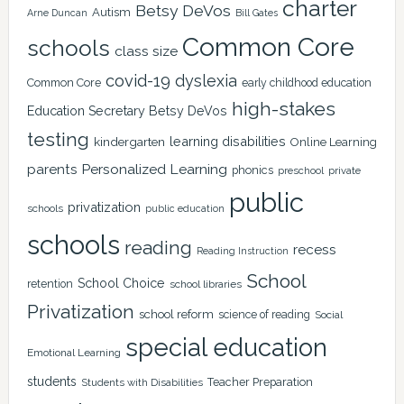
charter
Betsy DeVos
Autism
Arne Duncan
Bill Gates
Common Core
schools
class size
covid-19
dyslexia
Common Core
early childhood education
high-stakes
Education Secretary Betsy DeVos
testing
learning disabilities
kindergarten
Online Learning
Personalized Learning
parents
phonics
private
preschool
public
privatization
schools
public education
schools
reading
recess
Reading Instruction
School
School Choice
retention
school libraries
Privatization
school reform
science of reading
Social
special education
Emotional Learning
students
Teacher Preparation
Students with Disabilities