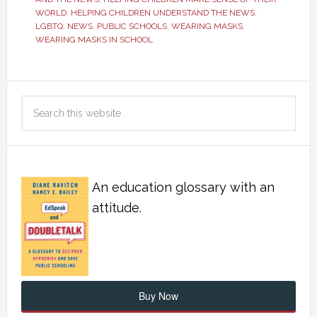
WORLD
,
HELPING CHILDREN UNDERSTAND THE NEWS
,
LGBTQ
,
NEWS
,
PUBLIC SCHOOLS
,
WEARING MASKS
,
WEARING MASKS IN SCHOOL
An education glossary with an
attitude.
Buy Now