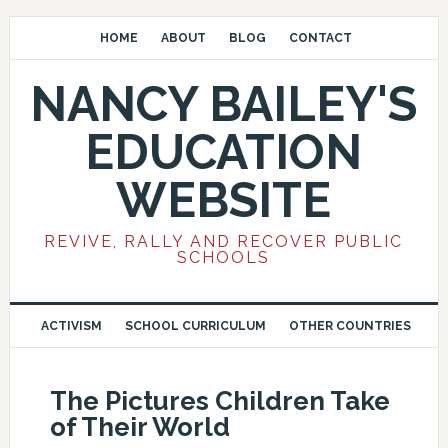
HOME
ABOUT
BLOG
CONTACT
NANCY BAILEY'S
EDUCATION
WEBSITE
REVIVE, RALLY AND RECOVER PUBLIC
SCHOOLS
ACTIVISM
SCHOOL CURRICULUM
OTHER COUNTRIES
The Pictures Children Take
of Their World