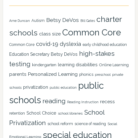
charter
Betsy DeVos
Autism
Arne Duncan
Bill Gates
Common Core
schools
class size
covid-19
dyslexia
Common Core
early childhood education
high-stakes
Education Secretary Betsy DeVos
testing
learning disabilities
kindergarten
Online Learning
Personalized Learning
parents
phonics
private
preschool
public
privatization
schools
public education
schools
reading
recess
Reading Instruction
School
School Choice
retention
school libraries
Privatization
school reform
science of reading
Social
special education
Emotional Learning