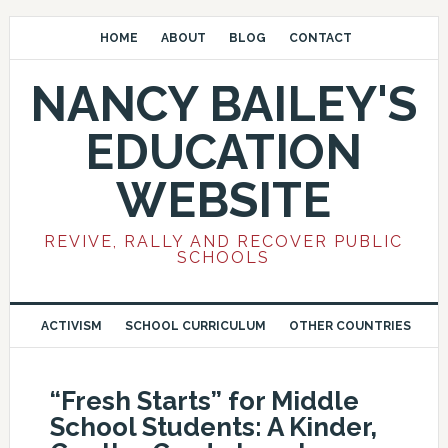
HOME
ABOUT
BLOG
CONTACT
NANCY BAILEY'S
EDUCATION
WEBSITE
REVIVE, RALLY AND RECOVER PUBLIC
SCHOOLS
ACTIVISM
SCHOOL CURRICULUM
OTHER COUNTRIES
“Fresh Starts” for Middle
School Students: A Kinder,