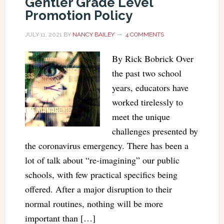
Gentler Grade Level
Promotion Policy
JULY 11, 2021
BY
NANCY BAILEY
4 COMMENTS
By Rick Bobrick Over
the past two school
years, educators have
worked tirelessly to
meet the unique
challenges presented by
the coronavirus emergency. There has been a
lot of talk about “re-imagining” our public
schools, with few practical specifics being
offered. After a major disruption to their
normal routines, nothing will be more
important than […]