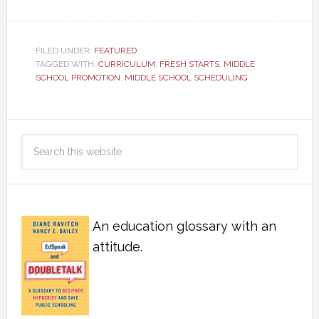
FILED UNDER:
FEATURED
TAGGED WITH:
CURRICULUM
,
FRESH STARTS
,
MIDDLE
SCHOOL PROMOTION
,
MIDDLE SCHOOL SCHEDULING
An education glossary with an
attitude.