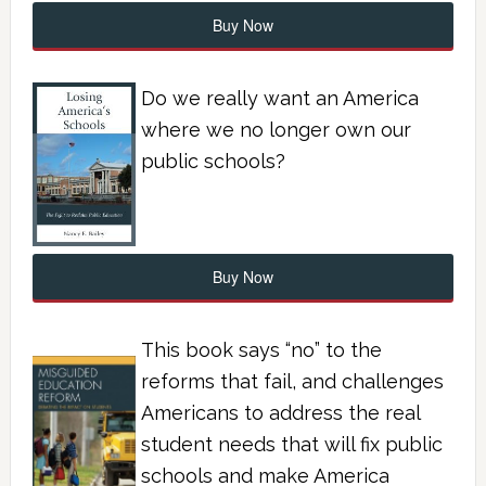
Buy Now
Do we really want an America
where we no longer own our
public schools?
Buy Now
This book says “no” to the
reforms that fail, and challenges
Americans to address the real
student needs that will fix public
schools and make America