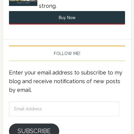
strong.
Buy Now
FOLLOW ME!
Enter your email address to subscribe to my
blog and receive notifications of new posts
by email.
Email
Address
SUBSCRIBE