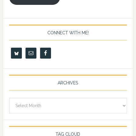
CONNECT WITH ME!
ARCHIVES
Archives
TAG CLOUD