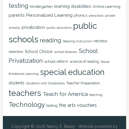
testing
learning disabilities
kindergarten
Online Learning
Personalized Learning
parents
phonics
private
preschool
public
privatization
schools
public education
schools
reading
recess
Reading Instruction
School
School Choice
retention
school libraries
Privatization
school reform
science of reading
Social
special education
Emotional Learning
students
Teacher Preparation
Students with Disabilities
teachers
Teach for America
teaching
Technology
the arts
vouchers
testing
Copyright © 2026 Nancy E. Bailey · Website powered by