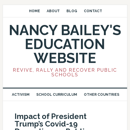
HOME
ABOUT
BLOG
CONTACT
NANCY BAILEY'S
EDUCATION
WEBSITE
REVIVE, RALLY AND RECOVER PUBLIC
SCHOOLS
ACTIVISM
SCHOOL CURRICULUM
OTHER COUNTRIES
Impact of President
Trump’s Covid-19