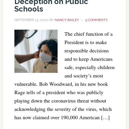
Deception on Public
Schools
SEPTEMBER 13, 2020
BY
NANCY BAILEY
5 COMMENTS
The chief function of a
President is to make
responsible decisions
and to keep Americans
safe, especially children
and society’s most
vulnerable. Bob Woodward, in his new book
Rage tells of a president who was publicly
playing down the coronavirus threat without
acknowledging the severity of the virus, which
has now claimed over 190,000 American […]