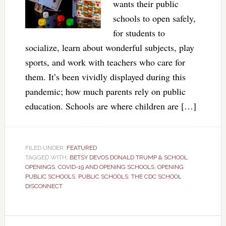
wants their public
schools to open safely,
for students to
socialize, learn about wonderful subjects, play
sports, and work with teachers who care for
them. It’s been vividly displayed during this
pandemic; how much parents rely on public
education. Schools are where children are […]
FILED UNDER:
FEATURED
TAGGED WITH:
BETSY DEVOS DONALD TRUMP & SCHOOL
OPENINGS
,
COVID-19 AND OPENING SCHOOLS
,
OPENING
PUBLIC SCHOOLS
,
PUBLIC SCHOOLS
,
THE CDC SCHOOL
DISCONNECT