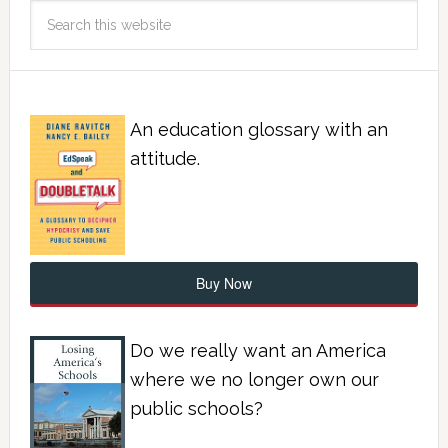
An education glossary with an
attitude.
Buy Now
Do we really want an America
where we no longer own our
public schools?