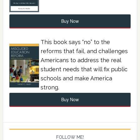
Buy Now
This book says “no” to the
reforms that fail, and challenges
Americans to address the real
student needs that will fix public
schools and make America
strong.
Buy Now
FOLLOW ME!