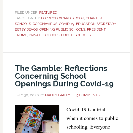
FILED UNDER:
FEATURED
TAGGED WITH:
BOB WOODWARD'S BOOK
,
CHARTER
SCHOOLS
,
CORONAVIRUS
,
COVID-19
,
EDUCATION SECRETARY
BETSY DEVOS
,
OPENING PUBLIC SCHOOLS
,
PRESIDENT
TRUMP
,
PRIVATE SCHOOLS
,
PUBLIC SCHOOLS
The Gamble: Reflections
Concerning School
Openings During Covid-19
JULY 30, 2020
BY
NANCY BAILEY
5 COMMENTS
Covid-19 is a trial
when it comes to public
schooling. Everyone