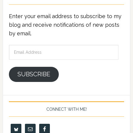
Enter your email address to subscribe to my
blog and receive notifications of new posts
by email.
Email
Address
SUBSCRIBE
CONNECT WITH ME!