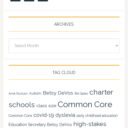
ARCHIVES
Archives
TAG CLOUD
charter
Betsy DeVos
Autism
Arne Duncan
Bill Gates
Common Core
schools
class size
covid-19
dyslexia
Common Core
early childhood education
high-stakes
Education Secretary Betsy DeVos