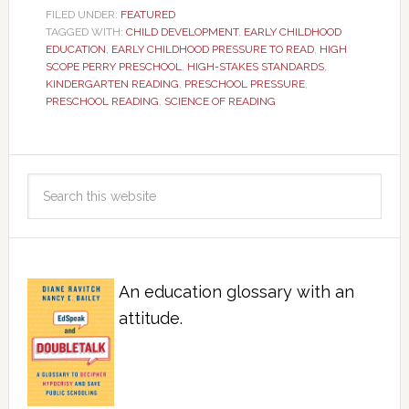
FILED UNDER:
FEATURED
TAGGED WITH:
CHILD DEVELOPMENT
,
EARLY CHILDHOOD
EDUCATION
,
EARLY CHILDHOOD PRESSURE TO READ
,
HIGH
SCOPE PERRY PRESCHOOL
,
HIGH-STAKES STANDARDS
,
KINDERGARTEN READING
,
PRESCHOOL PRESSURE
,
PRESCHOOL READING
,
SCIENCE OF READING
An education glossary with an
attitude.