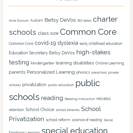
charter
Betsy DeVos
Autism
Arne Duncan
Bill Gates
Common Core
schools
class size
covid-19
dyslexia
Common Core
early childhood education
high-stakes
Education Secretary Betsy DeVos
testing
learning disabilities
kindergarten
Online Learning
Personalized Learning
parents
phonics
private
preschool
public
privatization
schools
public education
schools
reading
recess
Reading Instruction
School
School Choice
retention
school libraries
Privatization
school reform
science of reading
Social
special education
Emotional Learning