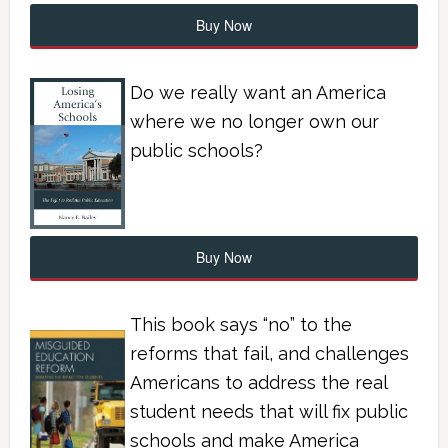
Buy Now
Do we really want an America
where we no longer own our
public schools?
Buy Now
This book says “no” to the
reforms that fail, and challenges
Americans to address the real
student needs that will fix public
schools and make America