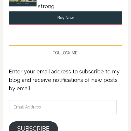
strong.
Buy Now
FOLLOW ME!
Enter your email address to subscribe to my
blog and receive notifications of new posts
by email.
Email
Address
SUBSCRIBE