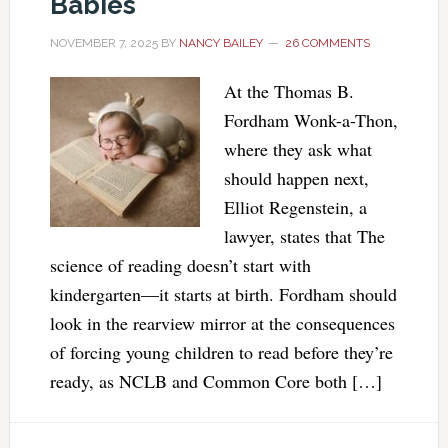
Babies
NOVEMBER 7, 2025
BY
NANCY BAILEY
26 COMMENTS
At the Thomas B.
Fordham Wonk-a-Thon,
where they ask what
should happen next,
Elliot Regenstein, a
lawyer, states that The
science of reading doesn’t start with
kindergarten—it starts at birth. Fordham should
look in the rearview mirror at the consequences
of forcing young children to read before they’re
ready, as NCLB and Common Core both […]