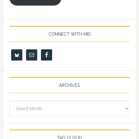
CONNECT WITH ME!
ARCHIVES
Archives
TAG CLOUD