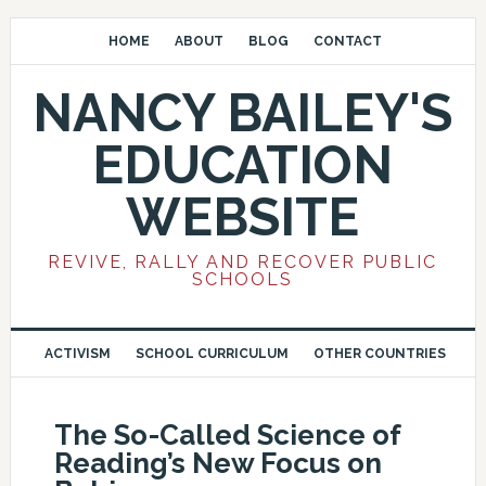
HOME
ABOUT
BLOG
CONTACT
NANCY BAILEY'S
EDUCATION
WEBSITE
REVIVE, RALLY AND RECOVER PUBLIC
SCHOOLS
ACTIVISM
SCHOOL CURRICULUM
OTHER COUNTRIES
The So-Called Science of
Reading’s New Focus on