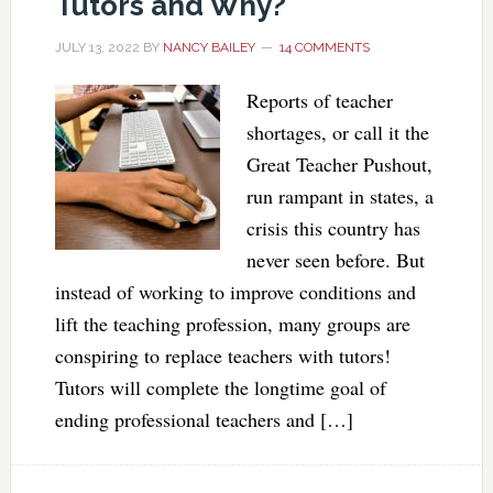
Tutors and Why?
JULY 13, 2022
BY
NANCY BAILEY
14 COMMENTS
Reports of teacher
shortages, or call it the
Great Teacher Pushout,
run rampant in states, a
crisis this country has
never seen before. But
instead of working to improve conditions and
lift the teaching profession, many groups are
conspiring to replace teachers with tutors!
Tutors will complete the longtime goal of
ending professional teachers and […]