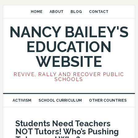
HOME
ABOUT
BLOG
CONTACT
NANCY BAILEY'S
EDUCATION
WEBSITE
REVIVE, RALLY AND RECOVER PUBLIC
SCHOOLS
ACTIVISM
SCHOOL CURRICULUM
OTHER COUNTRIES
Students Need Teachers
NOT Tutors! Who’s Pushing