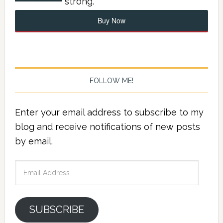
strong.
Buy Now
FOLLOW ME!
Enter your email address to subscribe to my
blog and receive notifications of new posts
by email.
Email
Address
SUBSCRIBE