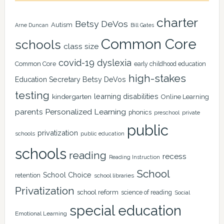
charter
Betsy DeVos
Autism
Arne Duncan
Bill Gates
Common Core
schools
class size
covid-19
dyslexia
Common Core
early childhood education
high-stakes
Education Secretary Betsy DeVos
testing
learning disabilities
kindergarten
Online Learning
Personalized Learning
parents
phonics
private
preschool
public
privatization
schools
public education
schools
reading
recess
Reading Instruction
School
School Choice
retention
school libraries
Privatization
school reform
science of reading
Social
special education
Emotional Learning