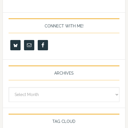
CONNECT WITH ME!
ARCHIVES
Archives
TAG CLOUD