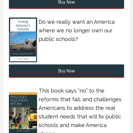
Buy Now
Do we really want an America
where we no longer own our
public schools?
Buy Now
This book says “no” to the
reforms that fail, and challenges
Americans to address the real
student needs that will fix public
schools and make America