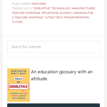
FILED UNDER:
FEATURED
TAGGED WITH:
"DISRUPTIVE" TECHNOLOGY
,
MANUFACTURED
TEACHER SHORTAGE
,
PRIVATIZING SCHOOLS
,
REASONS FOR
A TEACHER SHORTAGE
,
TUTOR/TECH TRANSFORMATION
,
TUTORS
An education glossary with an
attitude.