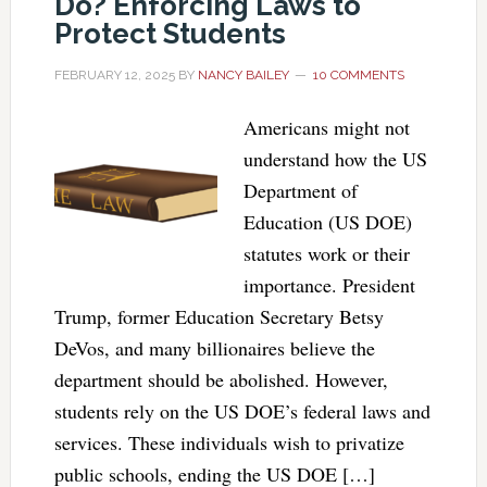
Do? Enforcing Laws to
Protect Students
FEBRUARY 12, 2025
BY
NANCY BAILEY
10 COMMENTS
Americans might not
understand how the US
Department of
Education (US DOE)
statutes work or their
importance. President
Trump, former Education Secretary Betsy
DeVos, and many billionaires believe the
department should be abolished. However,
students rely on the US DOE’s federal laws and
services. These individuals wish to privatize
public schools, ending the US DOE […]