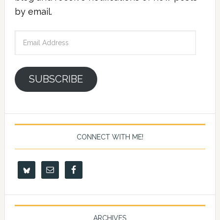
by email.
Email
Address
SUBSCRIBE
CONNECT WITH ME!
ARCHIVES