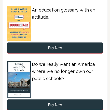
An education glossary with an
attitude.
Buy Now
Do we really want an America
where we no longer own our
public schools?
Buy Now