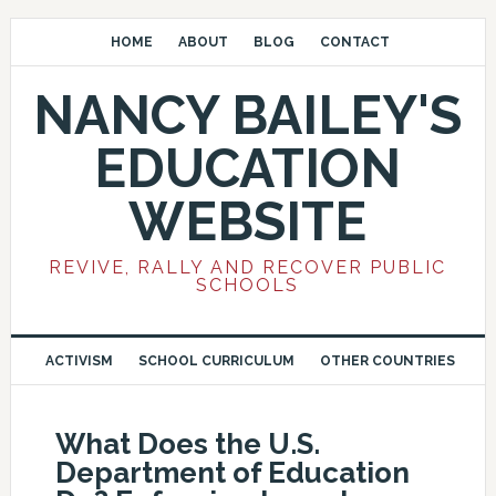
HOME
ABOUT
BLOG
CONTACT
NANCY BAILEY'S
EDUCATION
WEBSITE
REVIVE, RALLY AND RECOVER PUBLIC
SCHOOLS
ACTIVISM
SCHOOL CURRICULUM
OTHER COUNTRIES
What Does the U.S.
Department of Education