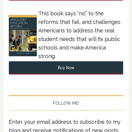
This book says “no” to the
reforms that fail, and challenges
Americans to address the real
student needs that will fix public
schools and make America
strong.
Buy Now
FOLLOW ME!
Enter your email address to subscribe to my
blog and receive notifications of new posts