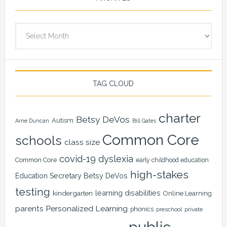
Archives
TAG CLOUD
charter
Betsy DeVos
Autism
Arne Duncan
Bill Gates
Common Core
schools
class size
covid-19
dyslexia
Common Core
early childhood education
high-stakes
Education Secretary Betsy DeVos
testing
learning disabilities
kindergarten
Online Learning
Personalized Learning
parents
phonics
private
preschool