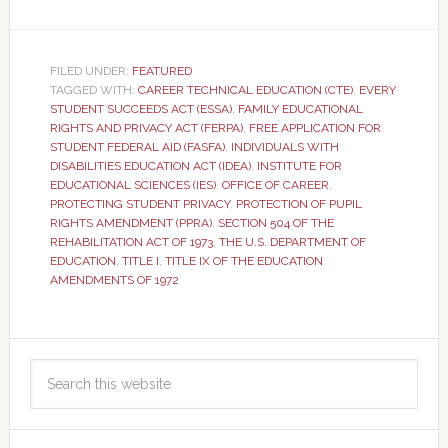
FILED UNDER:
FEATURED
TAGGED WITH:
CAREER TECHNICAL EDUCATION (CTE)
,
EVERY
STUDENT SUCCEEDS ACT (ESSA)
,
FAMILY EDUCATIONAL
RIGHTS AND PRIVACY ACT (FERPA)
,
FREE APPLICATION FOR
STUDENT FEDERAL AID (FASFA)
,
INDIVIDUALS WITH
DISABILITIES EDUCATION ACT (IDEA)
,
INSTITUTE FOR
EDUCATIONAL SCIENCES (IES)
,
OFFICE OF CAREER
,
PROTECTING STUDENT PRIVACY
,
PROTECTION OF PUPIL
RIGHTS AMENDMENT (PPRA)
,
SECTION 504 OF THE
REHABILITATION ACT OF 1973
,
THE U.S. DEPARTMENT OF
EDUCATION
,
TITLE I
,
TITLE IX OF THE EDUCATION
AMENDMENTS OF 1972