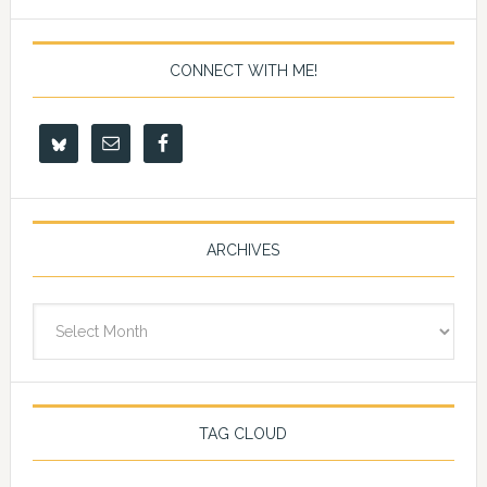
CONNECT WITH ME!
ARCHIVES
Archives
TAG CLOUD