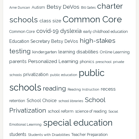
charter
Betsy DeVos
Autism
Arne Duncan
Bill Gates
Common Core
schools
class size
covid-19
dyslexia
Common Core
early childhood education
high-stakes
Education Secretary Betsy DeVos
testing
learning disabilities
kindergarten
Online Learning
Personalized Learning
parents
phonics
private
preschool
public
privatization
schools
public education
schools
reading
recess
Reading Instruction
School
School Choice
retention
school libraries
Privatization
school reform
science of reading
Social
special education
Emotional Learning
students
Teacher Preparation
Students with Disabilities