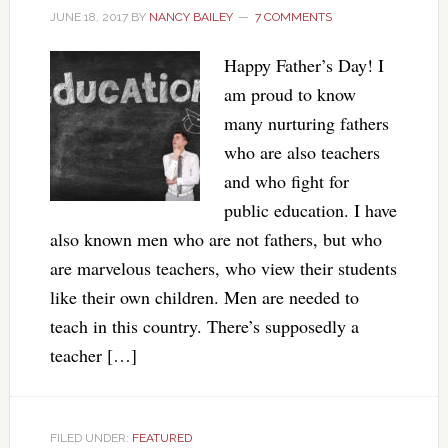
JUNE 18, 2017
BY
NANCY BAILEY
7 COMMENTS
Happy Father’s Day! I
am proud to know
many nurturing fathers
who are also teachers
and who fight for
public education. I have
also known men who are not fathers, but who
are marvelous teachers, who view their students
like their own children. Men are needed to
teach in this country. There’s supposedly a
teacher […]
FILED UNDER:
FEATURED