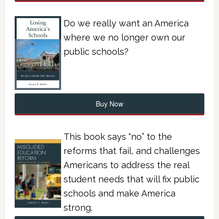
Do we really want an America
where we no longer own our
public schools?
Buy Now
This book says “no” to the
reforms that fail, and challenges
Americans to address the real
student needs that will fix public
schools and make America
strong.