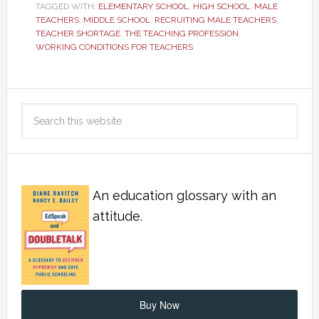
TAGGED WITH:
ELEMENTARY SCHOOL
,
HIGH SCHOOL
,
MALE
TEACHERS
,
MIDDLE SCHOOL
,
RECRUITING MALE TEACHERS
,
TEACHER SHORTAGE
,
THE TEACHING PROFESSION
,
WORKING CONDITIONS FOR TEACHERS
An education glossary with an
attitude.
Buy Now