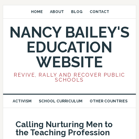
HOME
ABOUT
BLOG
CONTACT
NANCY BAILEY'S
EDUCATION
WEBSITE
REVIVE, RALLY AND RECOVER PUBLIC
SCHOOLS
ACTIVISM
SCHOOL CURRICULUM
OTHER COUNTRIES
Calling Nurturing Men to
the Teaching Profession