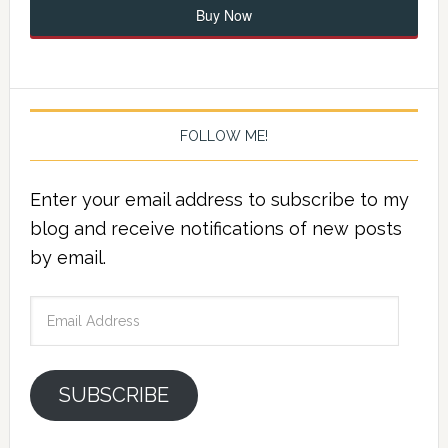
Buy Now
FOLLOW ME!
Enter your email address to subscribe to my
blog and receive notifications of new posts
by email.
Email
Address
SUBSCRIBE