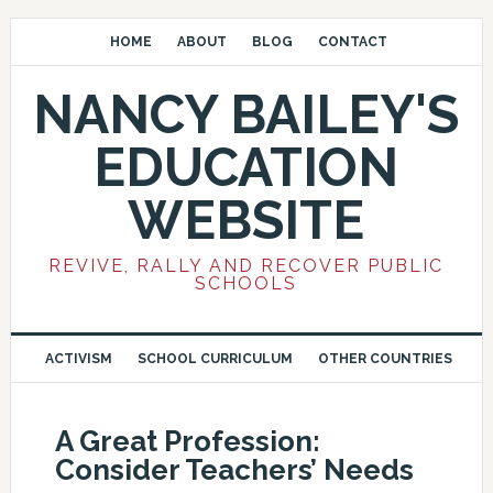
HOME
ABOUT
BLOG
CONTACT
NANCY BAILEY'S
EDUCATION
WEBSITE
REVIVE, RALLY AND RECOVER PUBLIC
SCHOOLS
ACTIVISM
SCHOOL CURRICULUM
OTHER COUNTRIES
A Great Profession:
Consider Teachers’ Needs