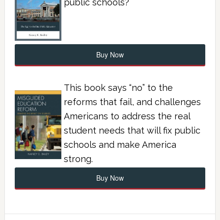
public schools?
Buy Now
This book says “no” to the
reforms that fail, and challenges
Americans to address the real
student needs that will fix public
schools and make America
strong.
Buy Now