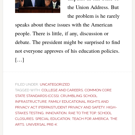
the Union Address. But
the problem is he rarely
speaks about these issues with the American
people. There is little, if any, discussion or
debate. The president might be surprised to find
not everyone approves of his education policies.
[…]
FILED UNDER:
UNCATEGORIZED
TAGGED WITH:
COLLEGE AND CAREERS
,
COMMON CORE
STATE STANDARDS (CCSS)
,
CRUMBLING SCHOOL
INFRASTRUCTURE
,
FAMILY EDUCATIONAL RIGHTS AND
PRIVACY ACT (FERPA)STUDENT PRIVACY AND SAFETY
,
HIGH-
STAKES TESTING
,
INNOVATION
,
RAE TO THE TOP
,
SCHOOL
CLOSURES
,
SPECIAL EDUCATION
,
TEACH FOR AMERICA
,
THE
ARTS
,
UNIVERSAL PRE-K