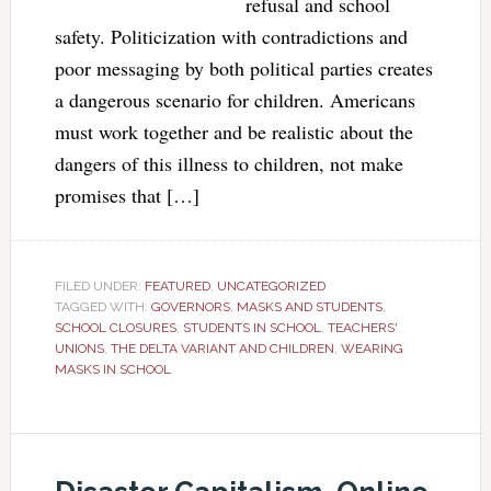
refusal and school
safety. Politicization with contradictions and
poor messaging by both political parties creates
a dangerous scenario for children. Americans
must work together and be realistic about the
dangers of this illness to children, not make
promises that […]
FILED UNDER:
FEATURED
,
UNCATEGORIZED
TAGGED WITH:
GOVERNORS
,
MASKS AND STUDENTS
,
SCHOOL CLOSURES
,
STUDENTS IN SCHOOL
,
TEACHERS'
UNIONS
,
THE DELTA VARIANT AND CHILDREN
,
WEARING
MASKS IN SCHOOL