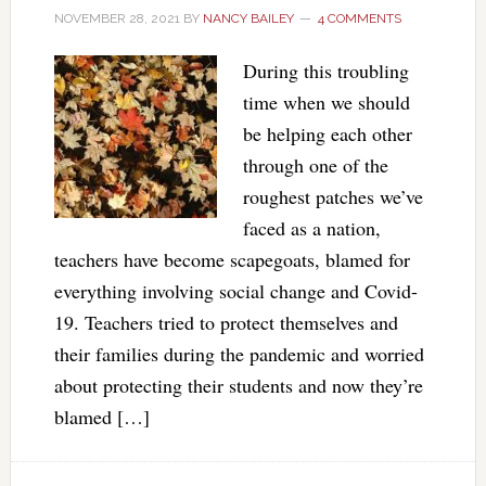
NOVEMBER 28, 2021
BY
NANCY BAILEY
4 COMMENTS
During this troubling
time when we should
be helping each other
through one of the
roughest patches we’ve
faced as a nation,
teachers have become scapegoats, blamed for
everything involving social change and Covid-
19. Teachers tried to protect themselves and
their families during the pandemic and worried
about protecting their students and now they’re
blamed […]