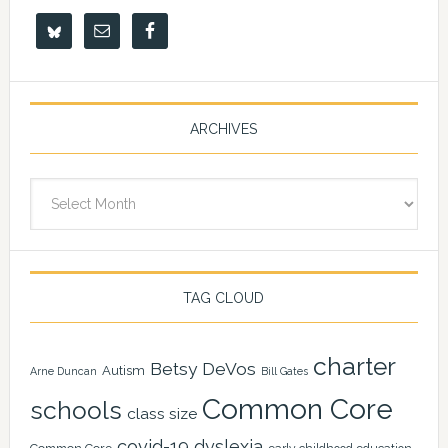
ARCHIVES
Archives
TAG CLOUD
charter
Betsy DeVos
Autism
Arne Duncan
Bill Gates
Common Core
schools
class size
covid-19
dyslexia