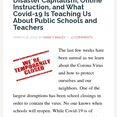
Disaster Capitalism, Online
Instruction, and What
Covid-19 Is Teaching Us
About Public Schools and
Teachers
MARCH 16, 2020
BY
NANCY BAILEY
17 COMMENTS
The last few weeks have
been surreal as we learn
about the Corona Virus
and how to protect
ourselves and our
neighbors. One of the
largest disruptions has been school closings in
order to contain the virus. No one knows when
schools will reopen. While Covid-19 is of