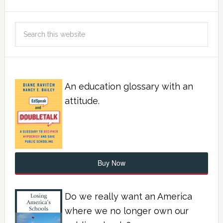
An education glossary with an
attitude.
Buy Now
Do we really want an America
where we no longer own our