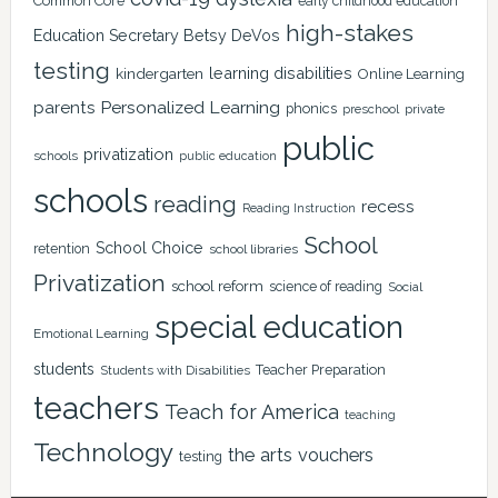
Common Core
early childhood education
high-stakes
Education Secretary Betsy DeVos
testing
learning disabilities
kindergarten
Online Learning
Personalized Learning
parents
phonics
private
preschool
public
privatization
schools
public education
schools
reading
recess
Reading Instruction
School
School Choice
retention
school libraries
Privatization
school reform
science of reading
Social
special education
Emotional Learning
students
Teacher Preparation
Students with Disabilities
teachers
Teach for America
teaching
Technology
the arts
vouchers
testing