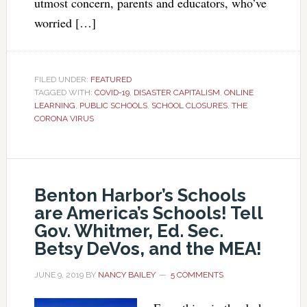
utmost concern, parents and educators, who’ve
worried […]
FILED UNDER:
FEATURED
TAGGED WITH:
COVID-19
,
DISASTER CAPITALISM
,
ONLINE
LEARNING
,
PUBLIC SCHOOLS
,
SCHOOL CLOSURES
,
THE
CORONA VIRUS
Benton Harbor’s Schools
are America’s Schools! Tell
Gov. Whitmer, Ed. Sec.
Betsy DeVos, and the MEA!
JUNE 9, 2019
BY
NANCY BAILEY
5 COMMENTS