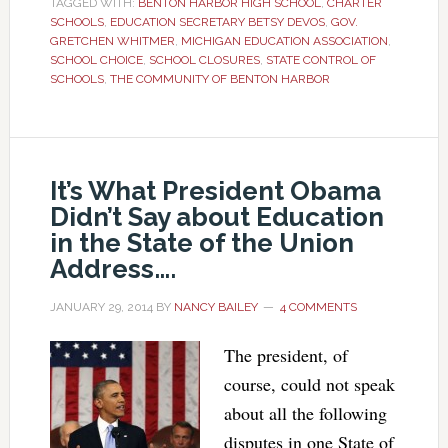
TAGGED WITH:
BENTON HARBOR HIGH SCHOOL
,
CHARTER
SCHOOLS
,
EDUCATION SECRETARY BETSY DEVOS
,
GOV.
GRETCHEN WHITMER
,
MICHIGAN EDUCATION ASSOCIATION
,
SCHOOL CHOICE
,
SCHOOL CLOSURES
,
STATE CONTROL OF
SCHOOLS
,
THE COMMUNITY OF BENTON HARBOR
It’s What President Obama
Didn’t Say about Education
in the State of the Union
Address….
JANUARY 29, 2014
BY
NANCY BAILEY
4 COMMENTS
The president, of
course, could not speak
about all the following
disputes in one State of