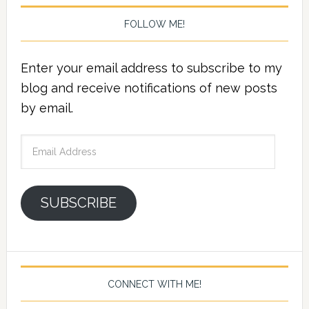
FOLLOW ME!
Enter your email address to subscribe to my
blog and receive notifications of new posts
by email.
Email
Address
SUBSCRIBE
CONNECT WITH ME!