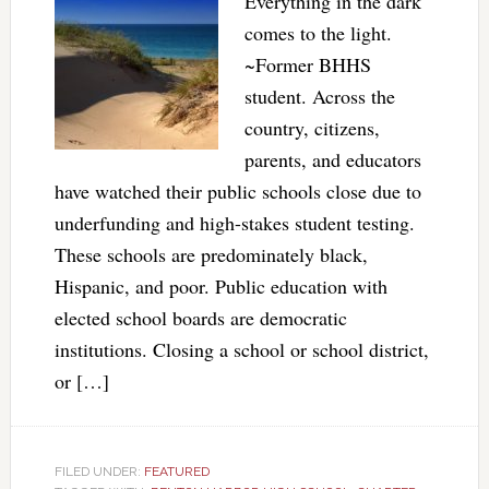
Everything in the dark
comes to the light.
~Former BHHS
student. Across the
country, citizens,
parents, and educators
have watched their public schools close due to
underfunding and high-stakes student testing.
These schools are predominately black,
Hispanic, and poor. Public education with
elected school boards are democratic
institutions. Closing a school or school district,
or […]
FILED UNDER:
FEATURED