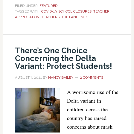
FILED UNDER:
FEATURED
TAGGED WITH:
COVID-19
,
SCHOOL CLOSURES
,
TEACHER
APPRECIATION
,
TEACHERS
,
THE PANDEMIC
There’s One Choice
Concerning the Delta
Variant: Protect Students!
AUGUST 7, 2021
BY
NANCY BAILEY
2 COMMENTS
A worrisome rise of the
Delta variant in
children across the
country has raised
concerns about mask