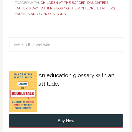
TAGGED WITH:
CHILDREN AT THE BORDER
,
DAUGHTERS
,
FATHER'S DAY
,
FATHER'S LOSING THEIR CHILDREN
,
FATHERS
,
FATHERS AND SCHOOLS
,
SONS
An education glossary with an
attitude.
Buy Now