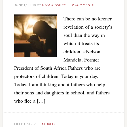
JUNE 17, 2018
BY
NANCY BAILEY
2 COMMENTS
There can be no keener
revelation of a society’s
soul than the way in
which it treats its
children. ~Nelson
Mandela, Former
President of South Africa Fathers who are
protectors of children. Today is your day.
Today, I am thinking about fathers who help
their sons and daughters in school, and fathers
who flee a […]
FILED UNDER:
FEATURED