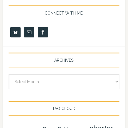
CONNECT WITH ME!
ARCHIVES
Archives
TAG CLOUD