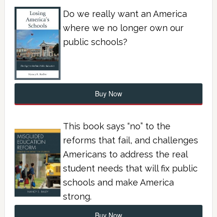
Do we really want an America
where we no longer own our
public schools?
Buy Now
This book says “no” to the
reforms that fail, and challenges
Americans to address the real
student needs that will fix public
schools and make America
strong.
Buy Now