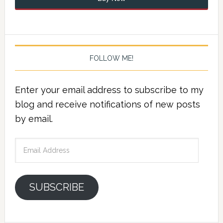
FOLLOW ME!
Enter your email address to subscribe to my
blog and receive notifications of new posts
by email.
Email
Address
SUBSCRIBE