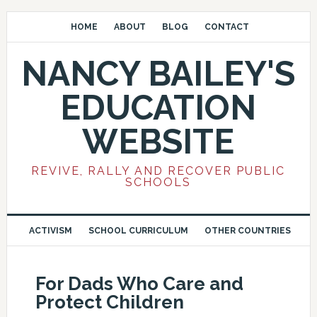
HOME
ABOUT
BLOG
CONTACT
NANCY BAILEY'S
EDUCATION
WEBSITE
REVIVE, RALLY AND RECOVER PUBLIC
SCHOOLS
ACTIVISM
SCHOOL CURRICULUM
OTHER COUNTRIES
For Dads Who Care and
Protect Children