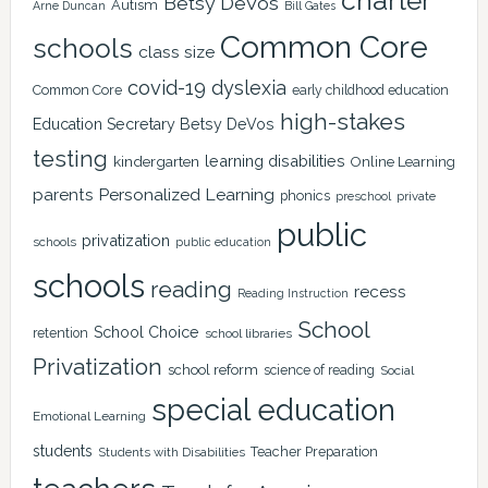
charter
Betsy DeVos
Autism
Arne Duncan
Bill Gates
Common Core
schools
class size
covid-19
dyslexia
Common Core
early childhood education
high-stakes
Education Secretary Betsy DeVos
testing
learning disabilities
kindergarten
Online Learning
Personalized Learning
parents
phonics
private
preschool
public
privatization
schools
public education
schools
reading
recess
Reading Instruction
School
School Choice
retention
school libraries
Privatization
school reform
science of reading
Social
special education
Emotional Learning
students
Teacher Preparation
Students with Disabilities