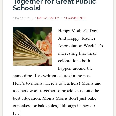
Together for Great Public
Schools!
MAY 13, 2018
BY
NANCY BAILEY
11 COMMENTS
Happy Mother’s Day!
And Happy Teacher
Appreciation Week! It’s
interesting that these
celebrations both
happen around the
same time. I’ve written salutes in the past.
Here’s to moms! Here’s to teachers! Moms and
teachers work together to provide students the
best education. Moms Moms don’t just bake
cupcakes for bake sales, although if they do
[…]