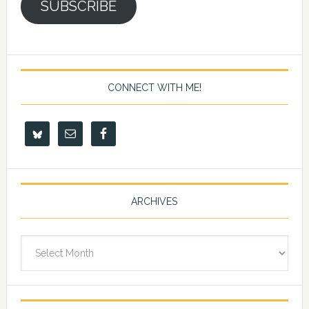
SUBSCRIBE
CONNECT WITH ME!
ARCHIVES
Archives