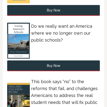
Buy Now
Do we really want an America
where we no longer own our
public schools?
Buy Now
This book says “no” to the
reforms that fail, and challenges
Americans to address the real
student needs that will fix public