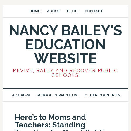
HOME
ABOUT
BLOG
CONTACT
NANCY BAILEY'S
EDUCATION
WEBSITE
REVIVE, RALLY AND RECOVER PUBLIC
SCHOOLS
ACTIVISM
SCHOOL CURRICULUM
OTHER COUNTRIES
Here’s to Moms and
Teachers: Standing