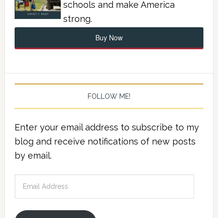
schools and make America
strong.
Buy Now
FOLLOW ME!
Enter your email address to subscribe to my
blog and receive notifications of new posts
by email.
Email
Address