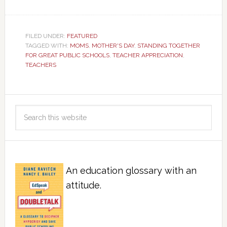
FILED UNDER:
FEATURED
TAGGED WITH:
MOMS
,
MOTHER'S DAY
,
STANDING TOGETHER
FOR GREAT PUBLIC SCHOOLS
,
TEACHER APPRECIATION
,
TEACHERS
An education glossary with an
attitude.