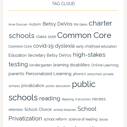
TAG CLOUD
charter
Betsy DeVos
Autism
Arne Duncan
Bill Gates
Common Core
schools
class size
covid-19
dyslexia
Common Core
early childhood education
high-stakes
Education Secretary Betsy DeVos
testing
learning disabilities
kindergarten
Online Learning
Personalized Learning
parents
phonics
private
preschool
public
privatization
schools
public education
schools
reading
recess
Reading Instruction
School
School Choice
retention
school libraries
Privatization
school reform
science of reading
Social