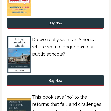
Buy Now
Do we really want an America
where we no longer own our
public schools?
Buy Now
This book says “no” to the
reforms that fail, and challenges