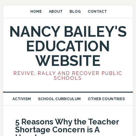
HOME
ABOUT
BLOG
CONTACT
NANCY BAILEY'S
EDUCATION
WEBSITE
REVIVE, RALLY AND RECOVER PUBLIC
SCHOOLS
ACTIVISM
SCHOOL CURRICULUM
OTHER COUNTRIES
5 Reasons Why the Teacher
Shortage Concern is A