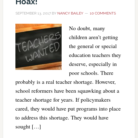
Hoax!
SEPTEMBER 13, 2017
BY
NANCY BAILEY
10 COMMENTS
No doubt, many
children aren’t getting
the general or special
education teachers they
deserve, especially in
poor schools. There
probably is a real teacher shortage. However,
school reformers have been squawking about a
teacher shortage for years. If policymakers
cared, they would have put programs into place
to address this shortage. They would have
sought […]