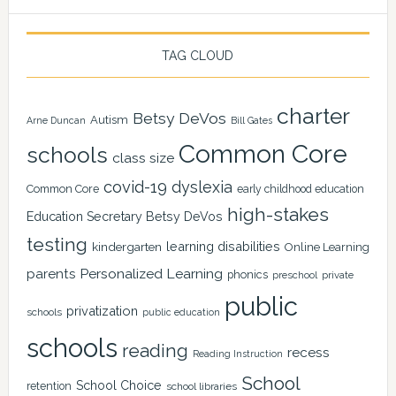
TAG CLOUD
charter
Betsy DeVos
Autism
Arne Duncan
Bill Gates
Common Core
schools
class size
covid-19
dyslexia
Common Core
early childhood education
high-stakes
Education Secretary Betsy DeVos
testing
learning disabilities
kindergarten
Online Learning
Personalized Learning
parents
phonics
private
preschool
public
privatization
schools
public education
schools
reading
recess
Reading Instruction
School
School Choice
retention
school libraries