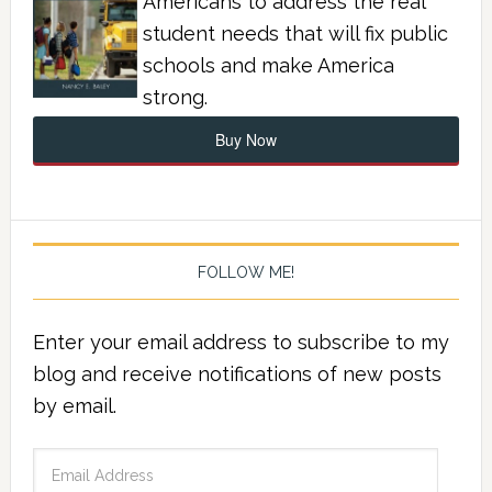
Americans to address the real
student needs that will fix public
schools and make America
strong.
Buy Now
FOLLOW ME!
Enter your email address to subscribe to my
blog and receive notifications of new posts
by email.
Email