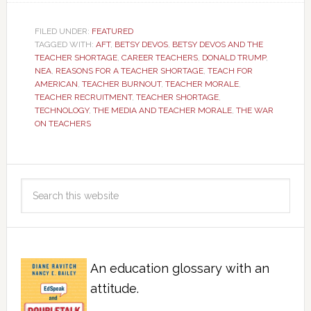
FILED UNDER:
FEATURED
TAGGED WITH:
AFT
,
BETSY DEVOS
,
BETSY DEVOS AND THE
TEACHER SHORTAGE
,
CAREER TEACHERS
,
DONALD TRUMP
,
NEA
,
REASONS FOR A TEACHER SHORTAGE
,
TEACH FOR
AMERICAN
,
TEACHER BURNOUT
,
TEACHER MORALE
,
TEACHER RECRUITMENT
,
TEACHER SHORTAGE
,
TECHNOLOGY
,
THE MEDIA AND TEACHER MORALE
,
THE WAR
ON TEACHERS
An education glossary with an
attitude.