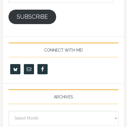
Address
SUBSCRIBE
CONNECT WITH ME!
ARCHIVES
Archives