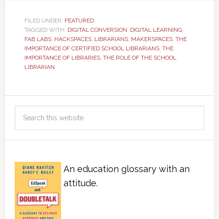
FILED UNDER:
FEATURED
TAGGED WITH:
DIGITAL CONVERSION
,
DIGITAL LEARNING
,
FAB LABS
,
HACKSPACES
,
LIBRARIANS
,
MAKERSPACES
,
THE
IMPORTANCE OF CERTIFIED SCHOOL LIBRARIANS
,
THE
IMPORTANCE OF LIBRARIES
,
THE ROLE OF THE SCHOOL
LIBRARIAN
An education glossary with an
attitude.