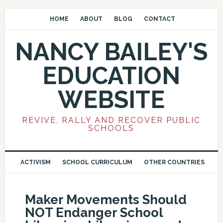
HOME
ABOUT
BLOG
CONTACT
NANCY BAILEY'S
EDUCATION
WEBSITE
REVIVE, RALLY AND RECOVER PUBLIC
SCHOOLS
ACTIVISM
SCHOOL CURRICULUM
OTHER COUNTRIES
Maker Movements Should
NOT Endanger School