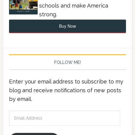
schools and make America
strong.
Buy Now
FOLLOW ME!
Enter your email address to subscribe to my
blog and receive notifications of new posts
by email.
Email
Address