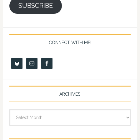
SUBSCRIBE
CONNECT WITH ME!
ARCHIVES
Archives