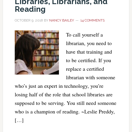
Libraries, Librarians, and
Reading
OCTOBER 9, 2018
BY
NANCY BAILEY
14 COMMENTS
To call yourself a
librarian, you need to
have that training and
to be certified. If you
replace a certified
librarian with someone
who’s just an expert in technology, you’re
losing half of the role that school libraries are
supposed to be serving. You still need someone
who is a champion of reading. ~Leslie Preddy,
[…]