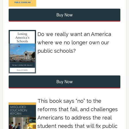
Buy Now
Do we really want an America
where we no longer own our
public schools?
Buy Now
This book says “no” to the
reforms that fail, and challenges
Americans to address the real
student needs that will fix public