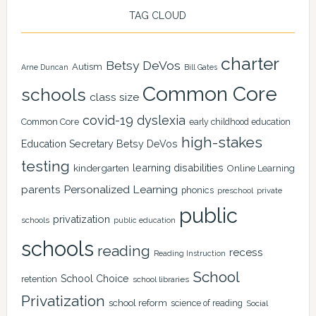
TAG CLOUD
charter
Betsy DeVos
Autism
Arne Duncan
Bill Gates
Common Core
schools
class size
covid-19
dyslexia
Common Core
early childhood education
high-stakes
Education Secretary Betsy DeVos
testing
learning disabilities
kindergarten
Online Learning
Personalized Learning
parents
phonics
private
preschool
public
privatization
schools
public education
schools
reading
recess
Reading Instruction
School
School Choice
retention
school libraries
Privatization
school reform
science of reading
Social