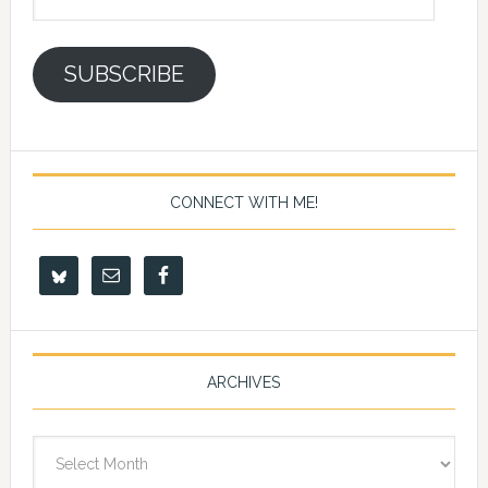
Address
SUBSCRIBE
CONNECT WITH ME!
ARCHIVES
Archives