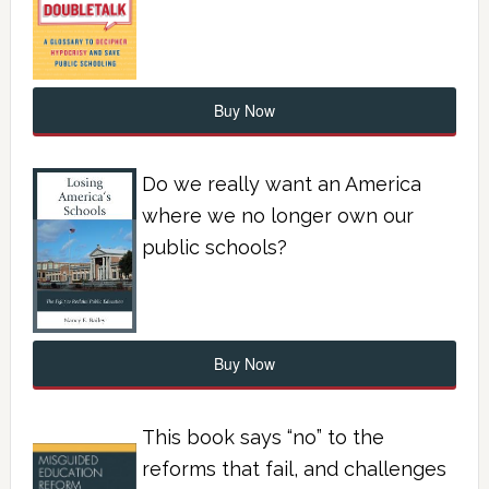
Buy Now
Do we really want an America
where we no longer own our
public schools?
Buy Now
This book says “no” to the
reforms that fail, and challenges