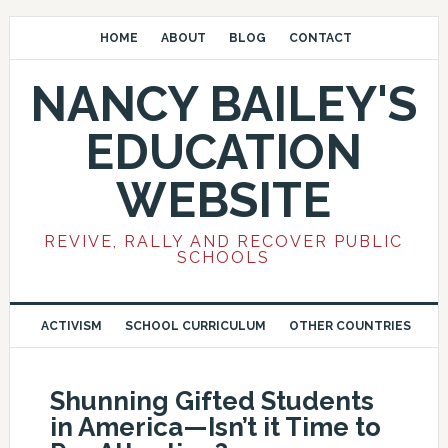
HOME
ABOUT
BLOG
CONTACT
NANCY BAILEY'S
EDUCATION
WEBSITE
REVIVE, RALLY AND RECOVER PUBLIC
SCHOOLS
ACTIVISM
SCHOOL CURRICULUM
OTHER COUNTRIES
Shunning Gifted Students
in America—Isn’t it Time to