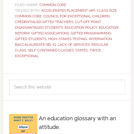
FILED UNDER:
COMMON CORE
TAGGED WITH:
ACCELERATED PLACEMENT (AP)
,
CLASS SIZE
,
COMMON CORE
,
COUNCIL FOR EXCEPTIONAL CHILDREN
,
CREDENTIALED GIFTED TEACHERS
,
CUT-OFF POINT
,
DISADVANTAGED STUDENTS
,
EDUCATION POLICY
,
EDUCATION
REFORM
,
GIFTED ASSOCIATIONS
,
GIFTED PROGRAMMING
,
GIFTED STUDENTS
,
HIGH-STAKES TESTING
,
INTERNATION
BACCALAUREATE (IB)
,
IQ
,
LACK OF SERVICES
,
REGULAR
CLASS
,
SELF-CONTAINED CLASSES
,
STATES
,
TWICE
EXCEPTIONAL
An education glossary with an
attitude.