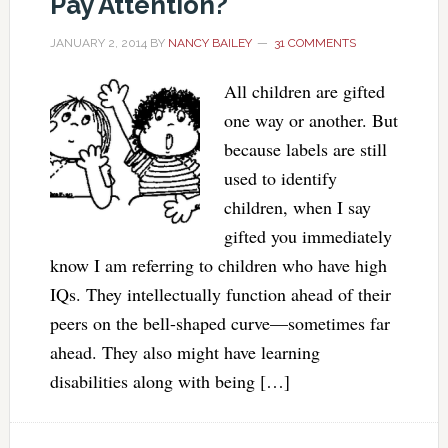
Pay Attention?
JANUARY 2, 2014
BY
NANCY BAILEY
31 COMMENTS
All children are gifted
one way or another. But
because labels are still
used to identify
children, when I say
gifted you immediately
know I am referring to children who have high
IQs. They intellectually function ahead of their
peers on the bell-shaped curve—sometimes far
ahead. They also might have learning
disabilities along with being […]