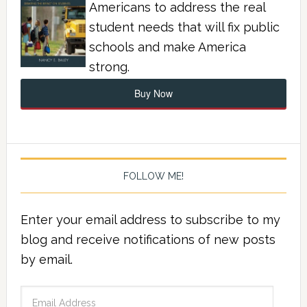
Americans to address the real
student needs that will fix public
schools and make America
strong.
Buy Now
FOLLOW ME!
Enter your email address to subscribe to my
blog and receive notifications of new posts
by email.
Email