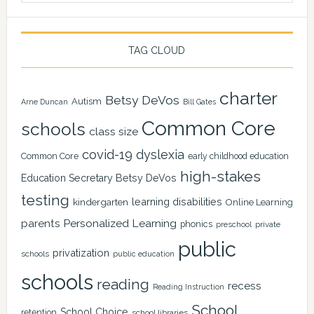
TAG CLOUD
charter
Betsy DeVos
Autism
Arne Duncan
Bill Gates
Common Core
schools
class size
covid-19
dyslexia
Common Core
early childhood education
high-stakes
Education Secretary Betsy DeVos
testing
learning disabilities
kindergarten
Online Learning
Personalized Learning
parents
phonics
private
preschool
public
privatization
schools
public education
schools
reading
recess
Reading Instruction
School
School Choice
retention
school libraries